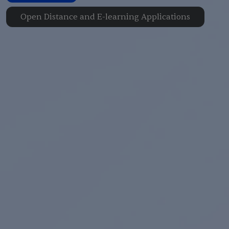
Open Distance and E-learning Applications