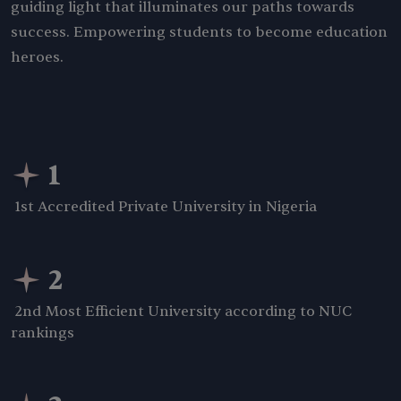
guiding light that illuminates our paths towards
success. Empowering students to become education
heroes.
1
1st Accredited Private University in Nigeria
2
2nd Most Efficient University according to NUC
rankings