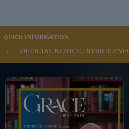
QUICK INFORMATION
AL NOTICE : STRICT ENFORCEMENT O