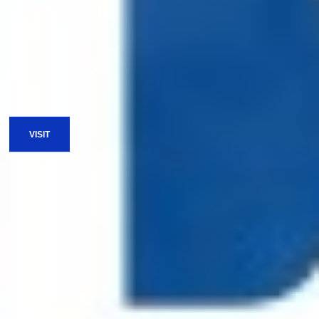
Spiritual Care
Nurturing to impact
LEARN MORE