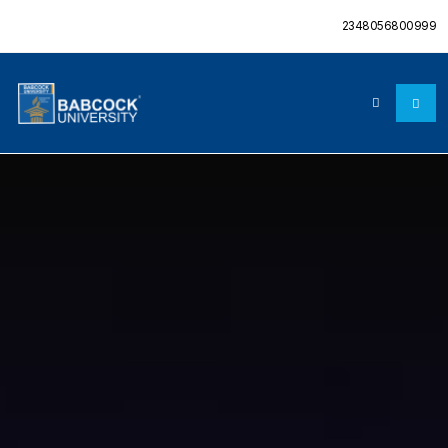
2348056800999