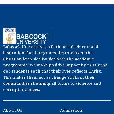
Babcock University is a faith based educational
institution that integrates the totality of the
Christian faith side by side with the academic
programme. We make positive impact by nurturing
our students such that their lives reflects Christ.
This makes them act as change sticks in their
communities shunning all forms of violence and
corrupt practices.
About Us
Admissions