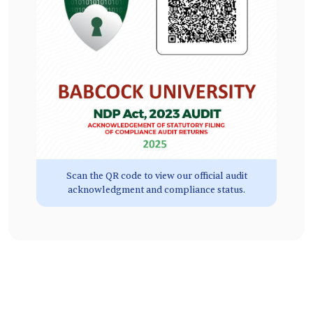
Scan the QR code to view our official audit
acknowledgment and compliance status.