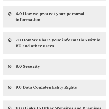
6.0 How we protect your personal
information
7.0 How We Share your information within
BU and other users
8.0 Security
9.0 Data Confidentiality Rights
10.0 Links to Other Websites and Premises