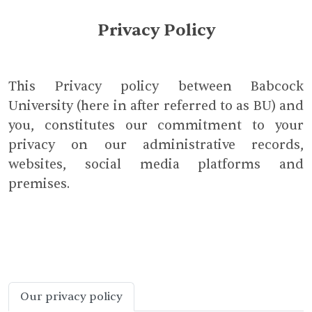
Privacy Policy
This Privacy policy between Babcock
University (here in after referred to as BU) and
you, constitutes our commitment to your
privacy on our administrative records,
websites, social media platforms and
premises.
Our privacy policy