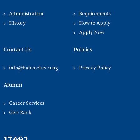
Administration
Requirements
History
How to Apply
Apply Now
Contact Us
Policies
info@babcock.edu.ng
Privacy Policy
Alumni
Career Services
Give Back
21,000