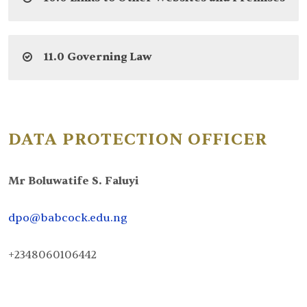
11.0 Governing Law
DATA PROTECTION OFFICER
Mr Boluwatife S. Faluyi
dpo@babcock.edu.ng
+2348060106442