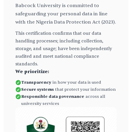
Babcock University is committed to
safeguarding your personal data in line
with the Nigeria Data Protection Act (2023).
This certification confirms that our data
handling processes; including collection,
storage, and usage; have been independently
audited and meet national compliance
standards.
We prioritize:
Transparency
in how your data is used
Secure systems
that protect your information
Responsible data governance
across all
university services