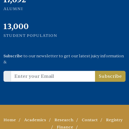
ALUMNI
13,000
STUDENT POPULATION
Subscribe
to our newsletter to get our latest juicy information
&
Subscribe
Home
/
Academics
/
Research
/
Contact
/
Registry
/
Finance
/