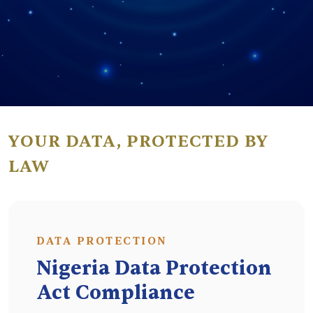
YOUR DATA, PROTECTED BY
LAW
DATA PROTECTION
Nigeria Data Protection
Act Compliance