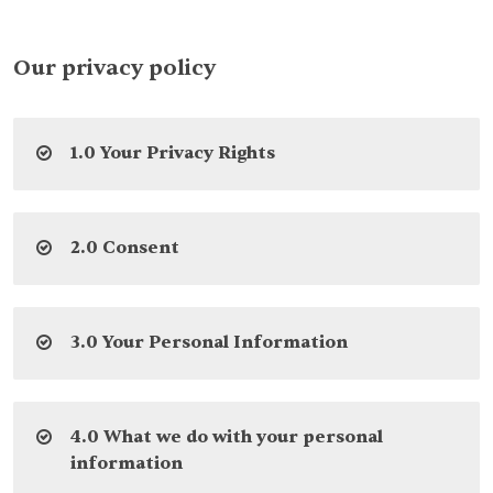
Our privacy policy
1.0 Your Privacy Rights
2.0 Consent
3.0 Your Personal Information
4.0 What we do with your personal
information