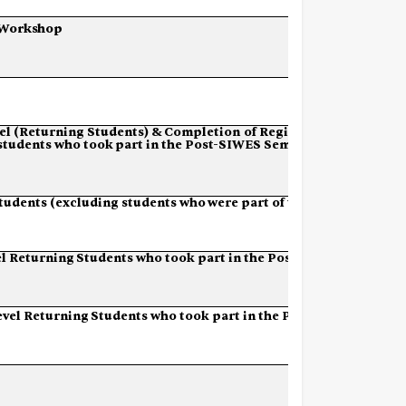
Workshop
el
(Returning
Students)
&
Completion of
Registration
students
who
took
part in the Post-SIWES Semester)
tudents
(excluding
students
who
were part of the Post-
l
Returning
Students
who
took
part
in the Post-SIWES
evel
Returning
Students
who
took
part in the Post-