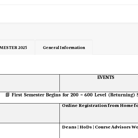
MESTER 2025
General Information
EVENTS
📘
First
Semester
Begins
for
200
–
600
Level
(Returning)
Online
Registration
from
Home
f
Deans
|
HoDs
|
Course
Advisors
Wo