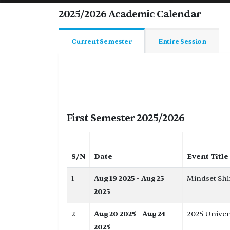
2025/2026 Academic Calendar
Current Semester
Entire Session
First Semester 2025/2026
S/N
Date
Event Title
1
Aug 19 2025 - Aug 25
Mindset Shi
2025
2
Aug 20 2025 - Aug 24
2025 Univer
2025