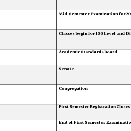
Mid-Semester
Examination
for
2
Classes
begin
for
100
Level
and
Di
Academic
Standards
Board
Senate
Congregation
First
Semester
Registration
Closes
End
of
First
Semester
Examinati