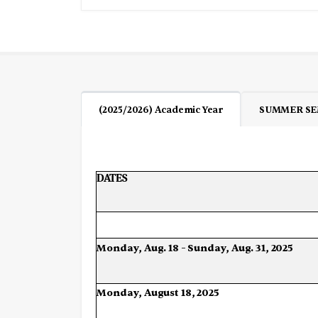
(2025/2026) Academic Year
SUMMER SE
DATES
Monday,
Aug.
18
–
Sunday,
Aug.
31,
2025
Monday,
August
18,
2025