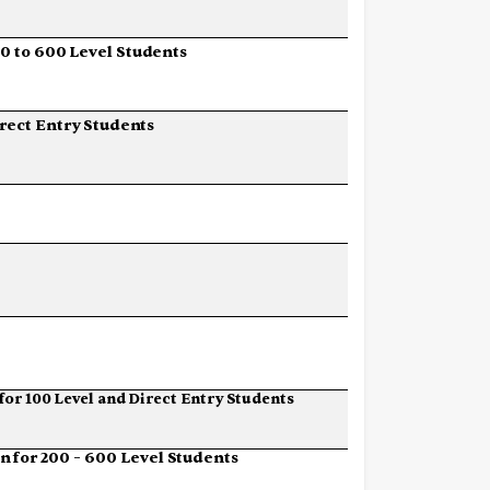
00
to
600
Level
Students
rect
Entry
Students
for
100
Level
and
Direct
Entry
Students
on
for
200
–
600
Level
Students