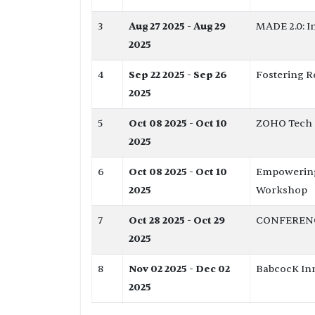
3
Aug 27 2025 - Aug 29
MADE 2.0: I
2025
4
Sep 22 2025 - Sep 26
Fostering R
2025
5
Oct 08 2025 - Oct 10
ZOHO Tech C
2025
6
Oct 08 2025 - Oct 10
Empowering 
2025
Workshop
7
Oct 28 2025 - Oct 29
CONFERENCE 
2025
8
Nov 02 2025 - Dec 02
BabcocK Inn
2025