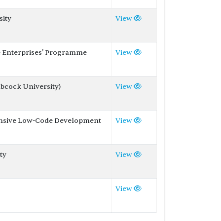
sity
View
e Enterprises' Programme
View
abcock University)
View
tensive Low-Code Development
View
ty
View
View