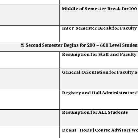
Middle
of
Semester
Break
for
100
Inter-Semester
Break
for
Faculty
📘
Second
Semester
Begins
for
200
–
600
Level
Studen
Resumption
for
Staff
and
Faculty
General
Orientation
for
Faculty
a
Registry
and
Hall
Administrators’
Resumption
for
ALL
Students
Deans
|
HoDs
|
Course
Advisors
Wo