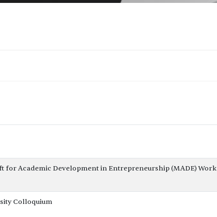
ft for Academic Development in Entrepreneurship (MADE) Work
sity Colloquium