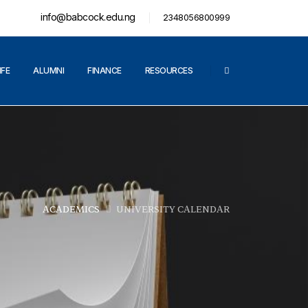
info@babcock.edu.ng
2348056800999
IFE
ALUMNI
FINANCE
RESOURCES
ACADEMICS
UNIVERSITY CALENDAR