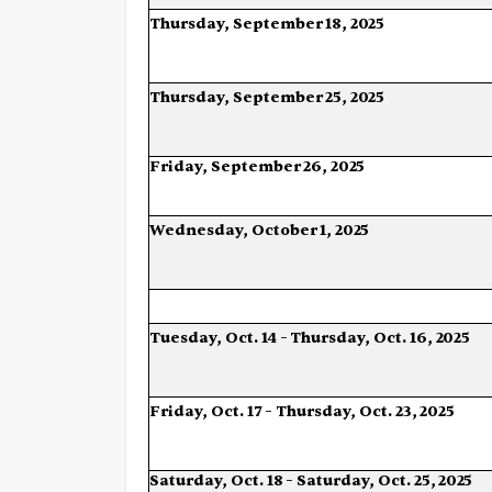
Thursday,
September
18,
2025
Thursday,
September
25,
2025
Friday,
September
26,
2025
Wednesday,
October
1,
2025
Tuesday,
Oct.
14
–
Thursday,
Oct.
16,
2025
Friday,
Oct.
17
–
Thursday,
Oct.
23,
2025
Saturday,
Oct.
18
–
Saturday,
Oct.
25,
2025