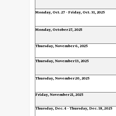
Monday,
Oct.
27
–
Friday,
Oct.
31,
2025
Monday,
October
27,
2025
Thursday,
November
6,
2025
Thursday,
November
13,
2025
Thursday,
November
20,
2025
Friday,
November
21,
2025
Thursday,
Dec.
4
–
Thursday,
Dec.
18,
2025