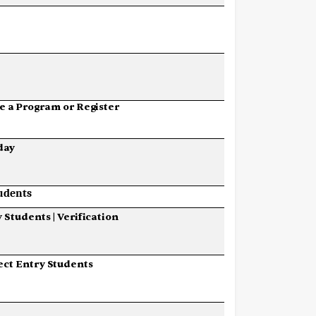
e
a
Program
or
Register
day
udents
y
Students
|
Verification
ect
Entry
Students