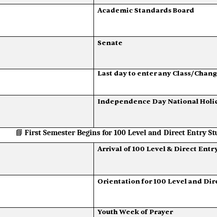
Academic
Standards
Board
Senate
Last
day
to
enter
any
Class/Chang
Independence
Day
National
Holi
📘
First
Semester
Begins
for
100
Level and
Direct
Entry
St
Arrival
of
100
Level
&
Direct
Entr
Orientation
for
100
Level
and
Dir
Youth
Week
of
Prayer