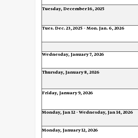
Tuesday,
December
16,
2025
Tues.
Dec.
23,
2025 –
Mon.
Jan.
6,
2026
Wednesday,
January
7,
2026
Thursday,
January
8,
2026
Friday,
January
9,
2026
Monday,
Jan
12
–
Wednesday,
Jan
14,
2026
Monday,
January
12,
2026