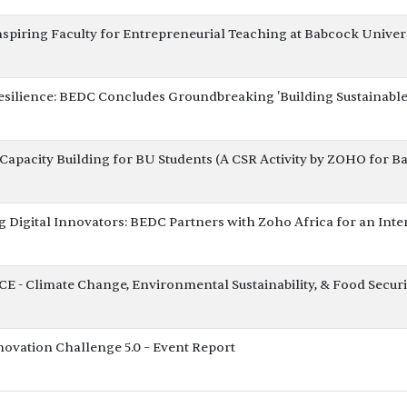
nspiring Faculty for Entrepreneurial Teaching at Babcock Univer
esilience: BEDC Concludes Groundbreaking 'Building Sustainabl
apacity Building for BU Students (A CSR Activity by ZOHO for B
Digital Innovators: BEDC Partners with Zoho Africa for an In
- Climate Change, Environmental Sustainability, & Food Securi
ovation Challenge 5.0 – Event Report