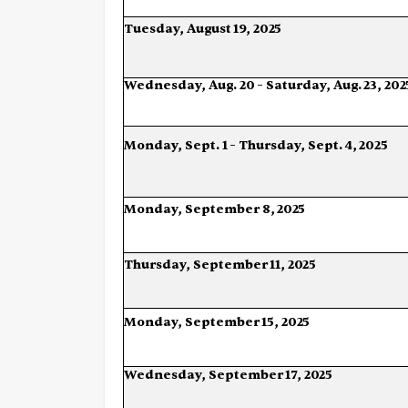
Tuesday,
August
19,
2025
Wednesday,
Aug.
20
–
Saturday,
Aug.
23,
202
Monday,
Sept.
1
–
Thursday,
Sept.
4,
2025
Monday,
September
8,
2025
Thursday,
September
11,
2025
Monday,
September
15,
2025
Wednesday,
September
17,
2025