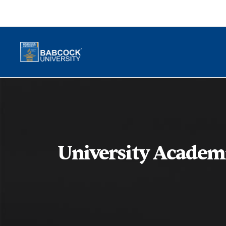
University Academ