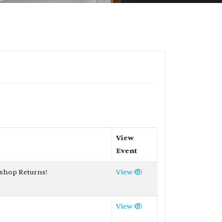
View
Event
shop Returns!
View
View