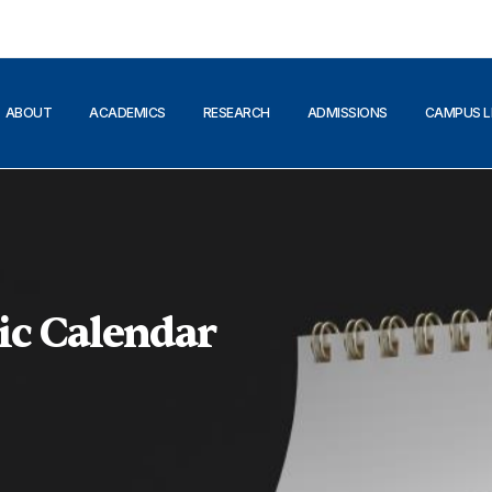
ABOUT
ACADEMICS
RESEARCH
ADMISSIONS
CAMPUS L
ic Calendar