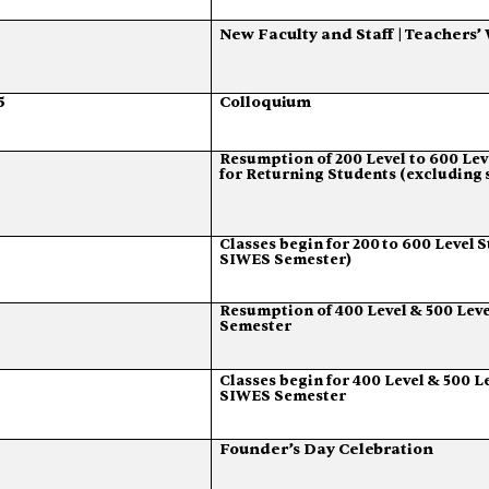
New
Faculty
and
Staff
|
Teachers’
5
Colloquium
Resumption
of
200
Level
to
600
Lev
for
Returning
Students
(excluding
Classes
begin
for
200
to
600
Level
S
SIWES Semester)
Resumption
of
400
Level
&
500
Leve
Semester
Classes
begin
for
400
Level
&
500
L
SIWES Semester
Founder’s
Day
Celebration