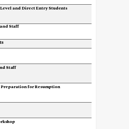
Level
and
Direct
Entry
Students
and
Staff
ts
nd
Staff
Preparation
for
Resumption
rkshop