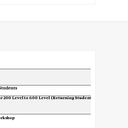
Students
or
200
Level
to
600
Level (Returning Students)
rkshop