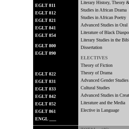
Literary History, Theory &
EGLT 811
Studies in African Drama
EGLT 812
Studies in African Poetry
EGLT 821
Advanced Studies in Oral 
EGLT 841
Literature of Black Diasp
EGLT 854
Literary Studies in the Bib
EGLT 800
Dissertation
EGLT 890
ELECTIVES
Theory of Fiction
Theory of Drama
EGLT 822
Advanced Gender Studies
EGLT 831
Cultural Studies
EGLT 833
Advanced Studies in Creat
EGLT 842
Literature and the Media
EGLT 852
Elective in Language
EGLT 861
ENGL ___