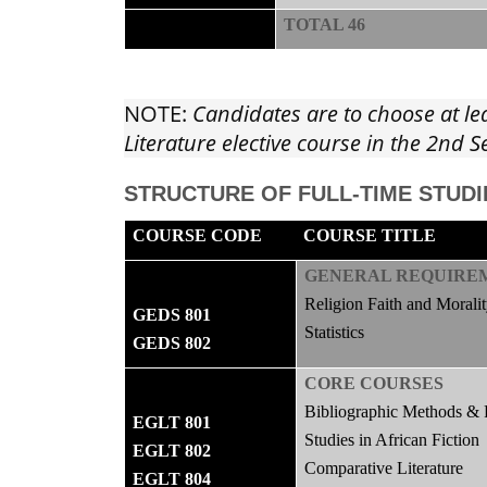
TOTAL 46
NOTE:
Candidates are to choose at le
Literature elective course in the 2nd
STRUCTURE OF FULL-TIME STUDI
COURSE CODE
COURSE TITLE
GENERAL REQUIRE
Religion Faith and Morali
GEDS 801
Statistics
GEDS 802
CORE COURSES
Bibliographic Methods & 
EGLT 801
Studies in African Fiction
EGLT 802
Comparative Literature
EGLT 804