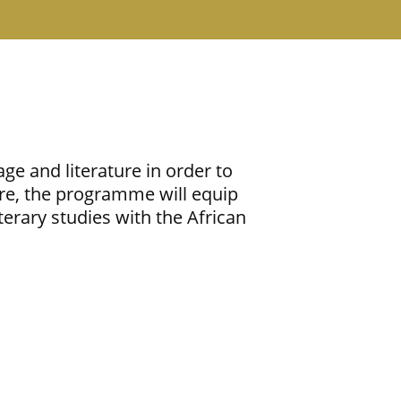
ge and literature in order to
re, the programme will equip
terary studies with the African