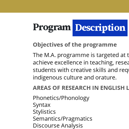
Program
Details
Description
Objectives of the programme
The M.A. programme is targeted at tr
achieve excellence in teaching, res
students with creative skills and re
indigenous culture and orature.
AREAS OF RESEARCH IN ENGLISH
Phonetics/Phonology
Syntax
Stylistics
Semantics/Pragmatics
Discourse Analysis