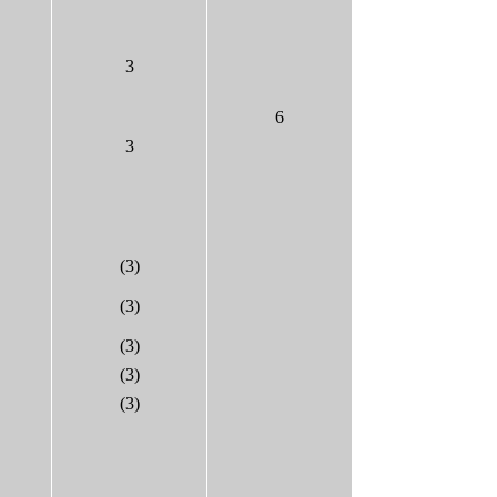
3
6
3
(3)
(3)
(3)
(3)
(3)