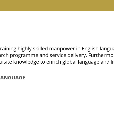
aining highly skilled manpower in English langua
earch programme and service delivery. Furthermo
quisite knowledge to enrich global language and li
 LANGUAGE