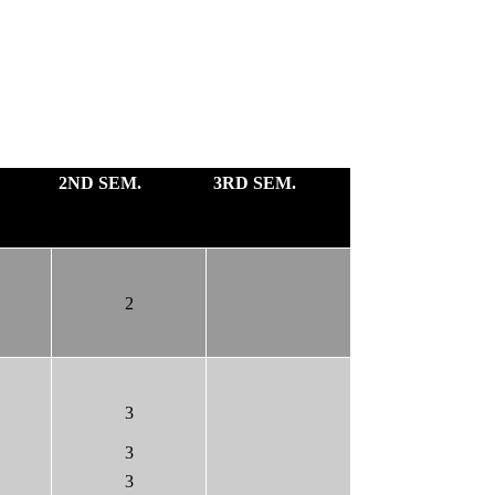
2ND SEM.
3RD SEM.
2
3
3
3