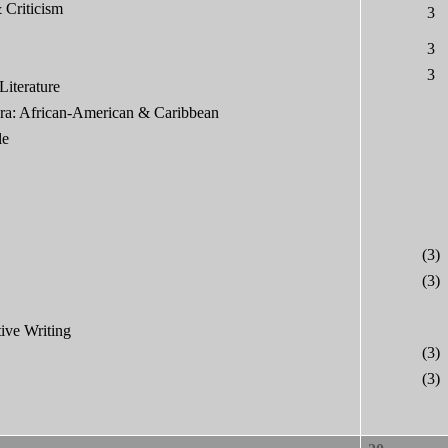
 Criticism
3
3
3
Literature
ora: African-American & Caribbean
le
(3)
(3)
ive Writing
(3)
(3)