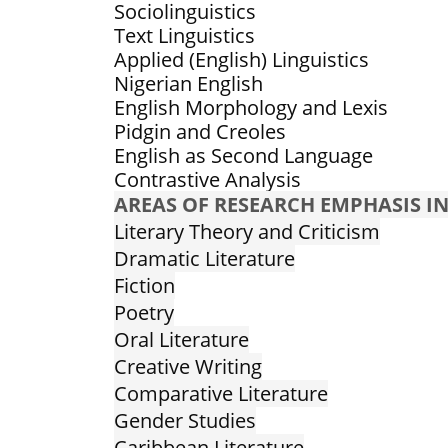
Sociolinguistics
Text Linguistics
Applied (English) Linguistics
Nigerian English
English Morphology and Lexis
Pidgin and Creoles
English as Second Language
Contrastive Analysis
AREAS OF RESEARCH EMPHASIS IN
Literary Theory and Criticism
Dramatic Literature
Fiction
Poetry
Oral Literature
Creative Writing
Comparative Literature
Gender Studies
Caribbean Literature