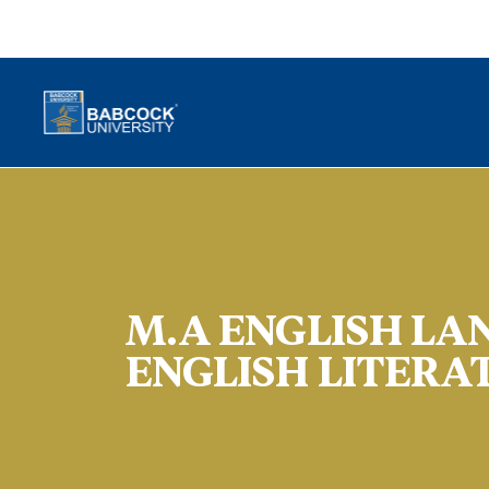
M.A ENGLISH LA
ENGLISH LITERA