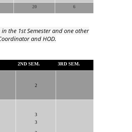
20
6
e in the 1st Semester and one other
G Coordinator and HOD.
2ND SEM.
3RD SEM.
2
3
3