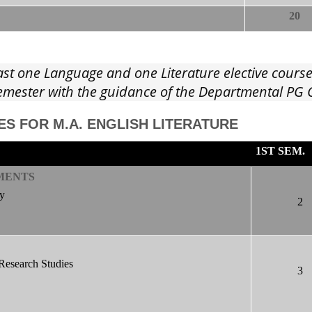
20
ast one Language and one Literature elective cours
 Semester with the guidance of the Departmental P
ES FOR M.A. ENGLISH LITERATURE
1ST SEM.
MENTS
ty
2
Research Studies
3