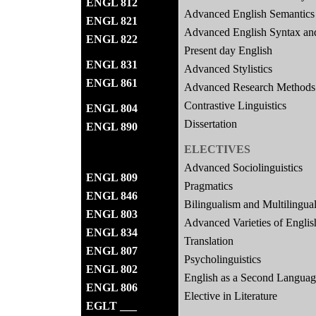
ENGL 812
Advanced English Semantics
ENGL 821
Advanced English Syntax an
ENGL 822
Present day English
ENGL 831
Advanced Stylistics
ENGL 861
Advanced Research Methods 
Contrastive Linguistics
ENGL 804
Dissertation
ENGL 890
ELECTIVES
Advanced Sociolinguistics
ENGL 809
Pragmatics
ENGL 846
Bilingualism and Multilingua
ENGL 803
Advanced Varieties of Englis
ENGL 834
Translation
ENGL 807
Psycholinguistics
ENGL 802
English as a Second Langua
ENGL 806
Elective in Literature
EGLT ___