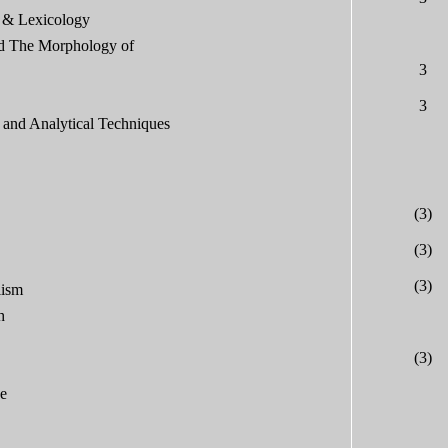
 & Lexicology
d The Morphology of
3
3
and Analytical Techniques
(3)
(3)
(3)
lism
h
(3)
ge