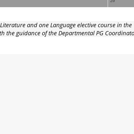
20
 Literature and one Language elective course in th
with the guidance of the Departmental PG Coordina