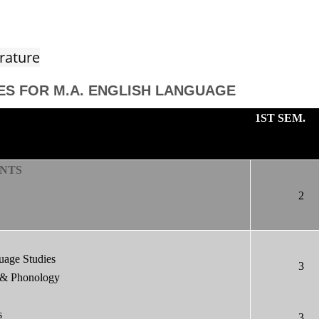
rature
ES FOR M.A. ENGLISH LANGUAGE
1ST SEM.
NTS
2
uage Studies
3
 & Phonology
s
3