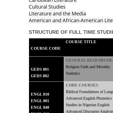
Cultural Studies
Literature and the Media
American and African-American Lite
STRUCTURE OF FULL TIME STUDI
COURSE TITLE
COURSE CODE
GENERAL REQUIREME
Religion Faith and Morality
GEDS 801
Statistics
GEDS 802
CORE COURSES
Biblical Foundations of Lang
ENGL 810
Advanced English Phonetics
ENGL 801
Studies in Nigerian English
ENGL 848
Advanced Discourse Analysi