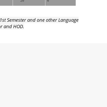
20
6
e 1st Semester and one other Language
tor and HOD.