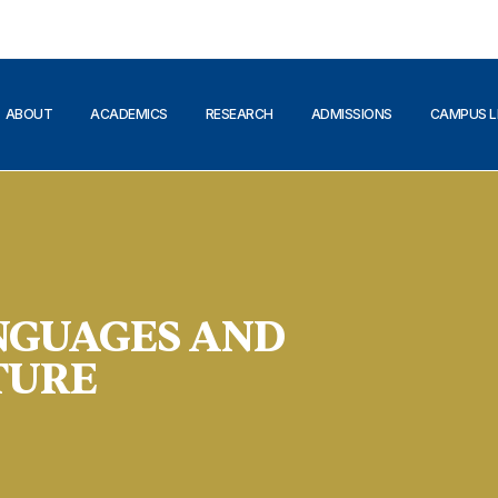
ABOUT
ACADEMICS
RESEARCH
ADMISSIONS
CAMPUS L
NGUAGES AND
TURE