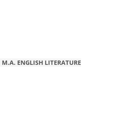
 M.A. ENGLISH LITERATURE