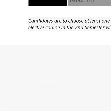
TOTAL (46)
Candidates are to choose at least one
elective course in the 2nd Semester 