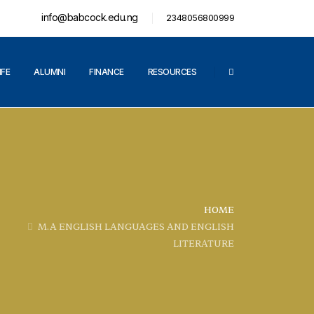
info@babcock.edu.ng
2348056800999
IFE
ALUMNI
FINANCE
RESOURCES
HOME
M.A ENGLISH LANGUAGES AND ENGLISH
LITERATURE