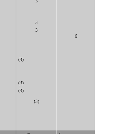
3
3
3
6
(3)
(3)
(3)
(3)