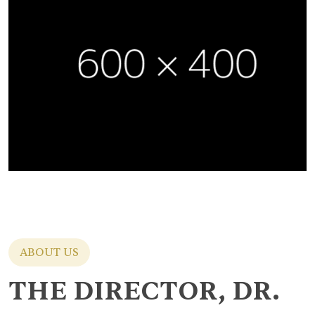
ABOUT US
THE DIRECTOR, DR.