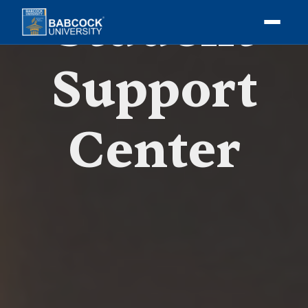
Student
Support
Center