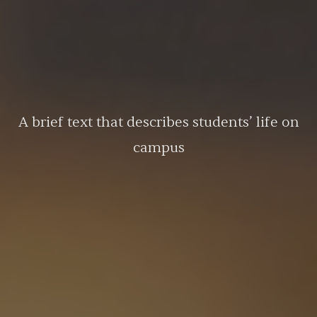
A brief text that describes students’ life on
campus