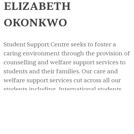
ELIZABETH
OKONKWO
Student Support Centre seeks to foster a
caring environment through the provision of
counselling and welfare support services to
students and their families. Our care and
welfare support services cut across all our
students including, International students,
First Year Students, Special Needs students
(medically and physically challenged
students) Parents/Guardians and Staff.