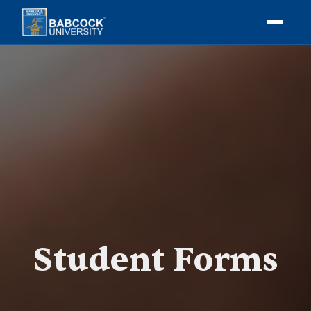
Student Forms