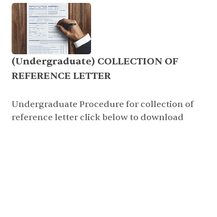
(Undergraduate) COLLECTION OF
REFERENCE LETTER
Undergraduate Procedure for collection of
reference letter click below to download
click here