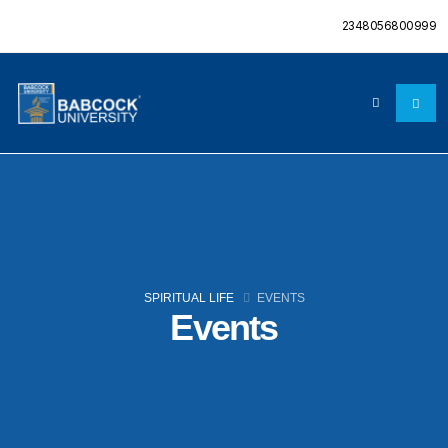
2348056800999
SPIRITUAL LIFE
EVENTS
Events