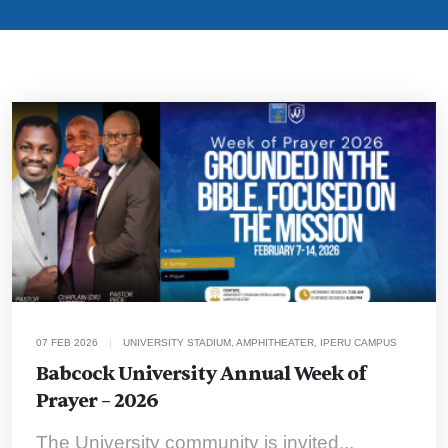
07 FEB 2026
|
UNIVERSITY STADIUM, AMPHITHEATER, IPERU CAMPUS
Babcock University Annual Week of
Prayer – 2026
The University community is invited...