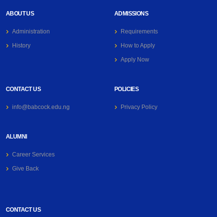
ABOUT US
ADMISSIONS
Administration
Requirements
History
How to Apply
Apply Now
CONTACT US
POLICIES
info@babcock.edu.ng
Privacy Policy
ALUMNI
Career Services
Give Back
CONTACT US