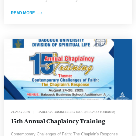
READ MORE
24 AUG 2025
|
BABCOCK BUSINESS SCHOOL (BBS AUDITORIUM A)
15th Annual Chaplaincy Training
Contemporary Challenges of Faith: The Chaplain's Response