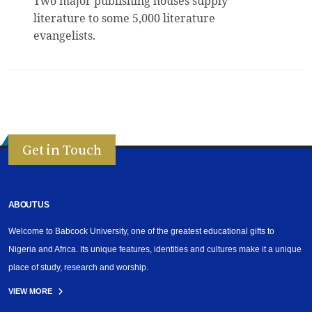
Two major publishing houses supply
literature to some 5,000 literature
evangelists.
Get in Touch
ABOUT US
Welcome to Babcock University, one of the greatest educational gifts to
Nigeria and Africa. Its unique features, identities and cultures make it a unique
place of study, research and worship.
VIEW MORE