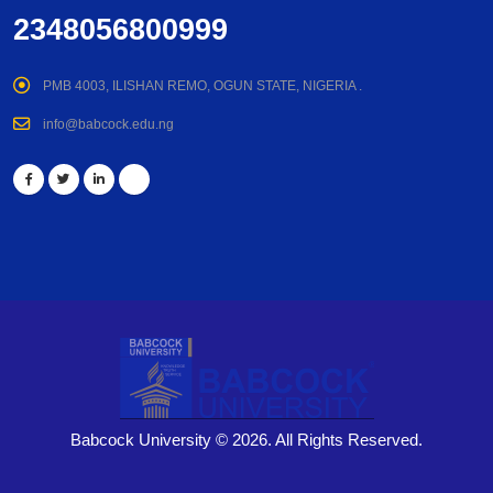
2348056800999
PMB 4003, ILISHAN REMO, OGUN STATE, NIGERIA .
info@babcock.edu.ng
Babcock University © 2026. All Rights Reserved.