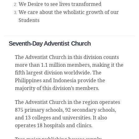
We Desire to see lives transformed
We care about the wholistic growth of our
Students
Seventh-Day Adventist Church
The Adventist Church in this division counts
more than 1.1 million members, making it the
fifth largest division worldwide. The
Philippines and Indonesia provide the
majority of this division’s members.
The Adventist Church in the region operates
875 primary schools, 92 secondary schools,
and 13 colleges and universities. It also
operates 18 hospitals and clinics.