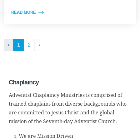
READ MORE
‹
1
2
›
Chaplaincy
Adventist Chaplaincy Ministries is comprised of
trained chaplains from diverse backgrounds who
are committed to Jesus Christ and the global
mission of the Seventh-day Adventist Church.
We are Mission Driven