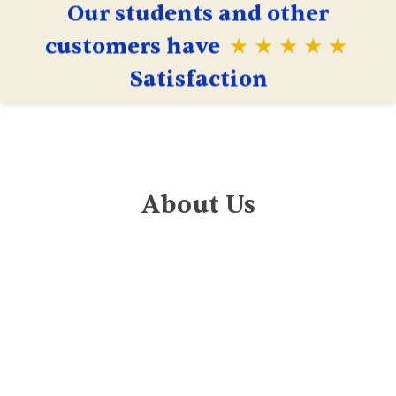
Our students and other
customers have
★ ★ ★ ★ ★
Satisfaction
About Us