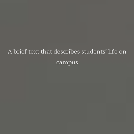
A brief text that describes students’ life on
campus