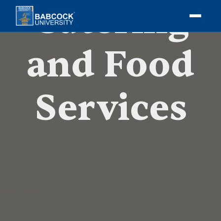
Catering
and Food
Services