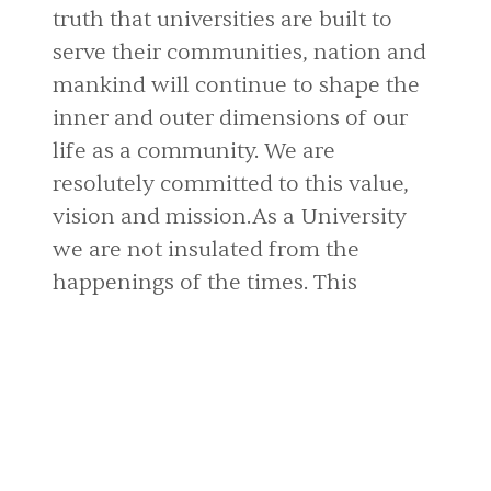
truth that universities are built to
serve their communities, nation and
mankind will continue to shape the
inner and outer dimensions of our
life as a community. We are
resolutely committed to this value,
vision and mission.As a University
we are not insulated from the
happenings of the times. This
university has to be part of the
solution.
Dr. Olaniyi E. Arije
vp.ad@babcock.edu.ng