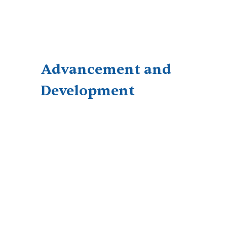
Advancement and
Development