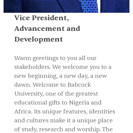
Vice President,
Advancement and
Development
Warm greetings to you all our
stakeholders. We welcome you to a
new beginning, a new day, a new
dawn. Welcome to Babcock
University, one of the greatest
educational gifts to Nigeria and
Africa. Its unique features, identities
and cultures make it a unique place
of study, research and worship. The