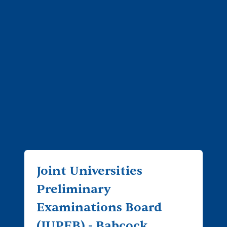
Joint Universities
Preliminary
Examinations Board
(JUPEB) - Babcock