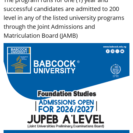
successful candidates are admitted to 200
level in any of the listed university programs
through the Joint Admissions and
Matriculation Board (JAMB)