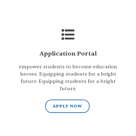
Application Portal
empower students to become education
heroes. Equipping students for a bright
future. Equipping students for a bright
future.
APPLY NOW