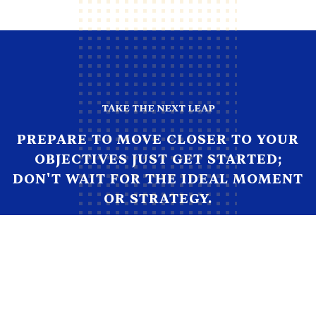
TAKE THE NEXT LEAP
PREPARE TO MOVE CLOSER TO YOUR
OBJECTIVES JUST GET STARTED;
DON'T WAIT FOR THE IDEAL MOMENT
OR STRATEGY.