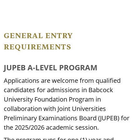
GENERAL ENTRY
REQUIREMENTS
JUPEB A-LEVEL PROGRAM
Applications are welcome from qualified
candidates for admissions in Babcock
University Foundation Program in
collaboration with Joint Universities
Preliminary Examinations Board (JUPEB) for
the 2025/2026 academic session.
The program runs for one (1) year and