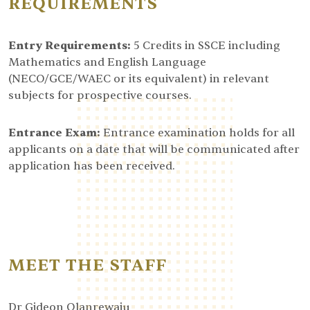
REQUIREMENTS
Entry Requirements:
5 Credits in SSCE including
Mathematics and English Language
(NECO/GCE/WAEC or its equivalent) in relevant
subjects for prospective courses.
Entrance Exam:
Entrance examination holds for all
applicants on a date that will be communicated after
application has been received.
MEET THE STAFF
Dr Gideon Olanrewaju