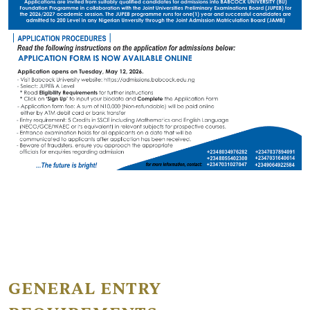
GENERAL ENTRY