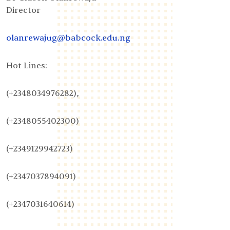
Director
olanrewajug@babcock.edu.ng
Hot Lines:
(+2348034976282),
(+2348055402300)
(+2349129942723)
(+2347037894091)
(+2347031640614)