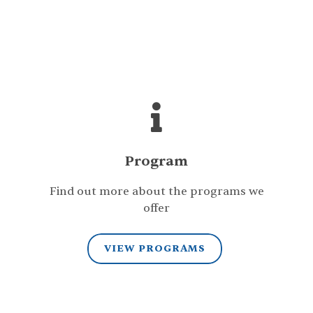
Program
Find out more about the programs we
offer
VIEW PROGRAMS