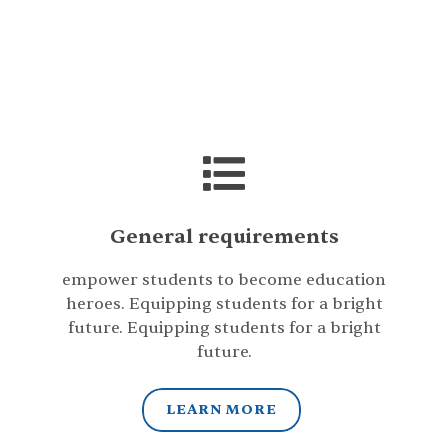
General requirements
empower students to become education
heroes. Equipping students for a bright
future. Equipping students for a bright
future.
LEARN MORE