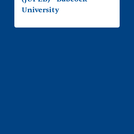
University