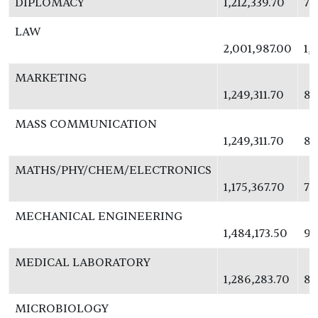
DIPLOMACY
1,212,339.70
78
LAW
2,001,987.00
1,
MARKETING
1,249,311.70
81
MASS COMMUNICATION
1,249,311.70
81
MATHS/PHY/CHEM/ELECTRONICS
1,175,367.70
76
MECHANICAL ENGINEERING
1,484,173.50
96
MEDICAL LABORATORY
1,286,283.70
83
MICROBIOLOGY