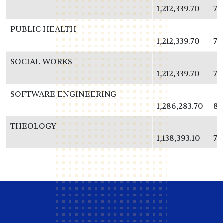
1,212,339.70
78
PUBLIC HEALTH
1,212,339.70
78
SOCIAL WORKS
1,212,339.70
78
SOFTWARE ENGINEERING
1,286,283.70
83
THEOLOGY
1,138,393.10
73