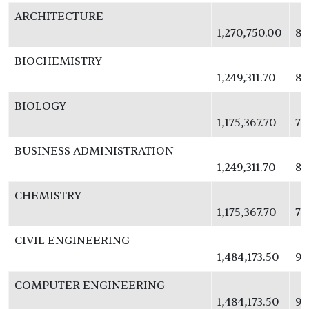
ARCHITECTURE
1,270,750.00
82
BIOCHEMISTRY
1,249,311.70
81
BIOLOGY
1,175,367.70
76
BUSINESS ADMINISTRATION
1,249,311.70
81
CHEMISTRY
1,175,367.70
76
CIVIL ENGINEERING
1,484,173.50
96
COMPUTER ENGINEERING
1,484,173.50
96