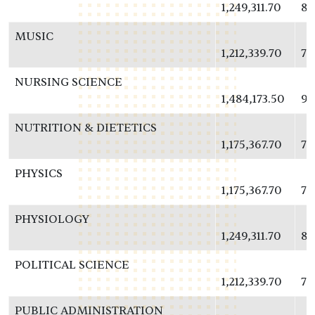
1,249,311.70
81
MUSIC
1,212,339.70
78
NURSING SCIENCE
1,484,173.50
96
NUTRITION & DIETETICS
1,175,367.70
76
PHYSICS
1,175,367.70
76
PHYSIOLOGY
1,249,311.70
81
POLITICAL SCIENCE
1,212,339.70
78
PUBLIC ADMINISTRATION