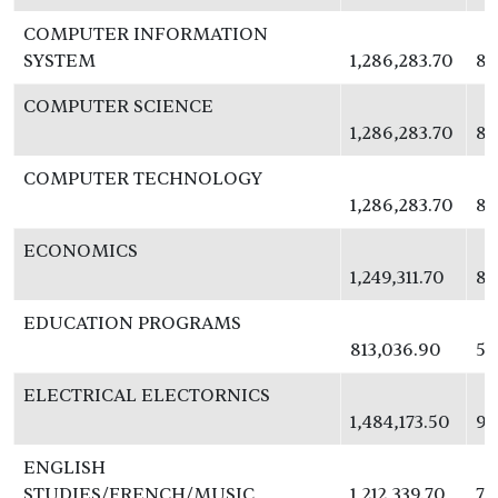
COMPUTER INFORMATION
SYSTEM
1,286,283.70
83
COMPUTER SCIENCE
1,286,283.70
83
COMPUTER TECHNOLOGY
1,286,283.70
83
ECONOMICS
1,249,311.70
81
EDUCATION PROGRAMS
813,036.90
52
ELECTRICAL ELECTORNICS
1,484,173.50
96
ENGLISH
STUDIES/FRENCH/MUSIC
1,212,339.70
78