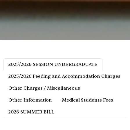
2025/2026 SESSION UNDERGRADUATE
2025/2026 Feeding and Accommodation Charges
Other Charges / Miscellaneous
Other Information
Medical Students Fees
2026 SUMMER BILL