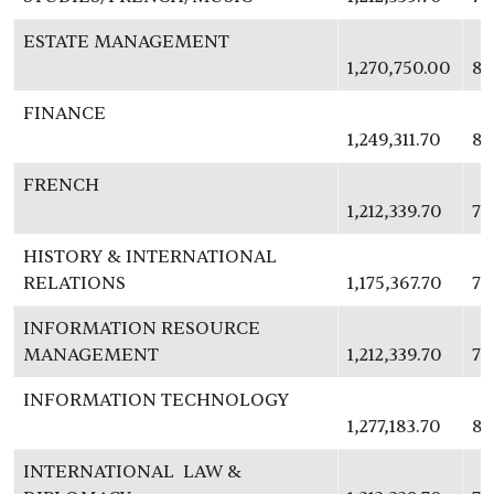
ESTATE MANAGEMENT
1,270,750.00
82
FINANCE
1,249,311.70
81
FRENCH
1,212,339.70
78
HISTORY & INTERNATIONAL
RELATIONS
1,175,367.70
76
INFORMATION RESOURCE
MANAGEMENT
1,212,339.70
78
INFORMATION TECHNOLOGY
1,277,183.70
83
INTERNATIONAL LAW &