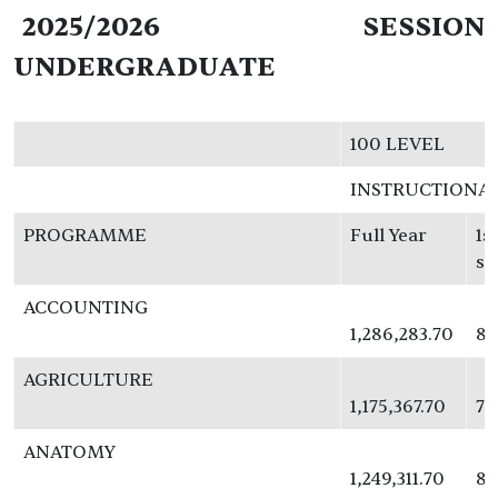
2025/2026 SESSION
UNDERGRADUATE
100 LEVEL
INSTRUCTIONA
PROGRAMME
Full Year
1s
se
ACCOUNTING
1,286,283.70
83
AGRICULTURE
1,175,367.70
76
ANATOMY
1,249,311.70
81