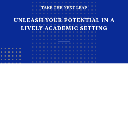
TAKE THE NEXT LEAP
UNLEASH YOUR POTENTIAL IN A
LIVELY ACADEMIC SETTING
How to apply
empower students to become education heroes.
Equipping students for a bright future. Equipping
students for a bright future.