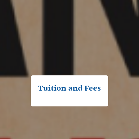
Tuition and Fees