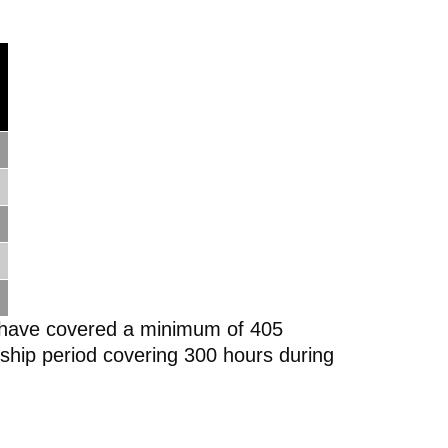
ld have covered a minimum of 405
nship period covering 300 hours during