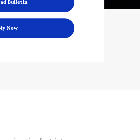
ad Bulletin
ly Now