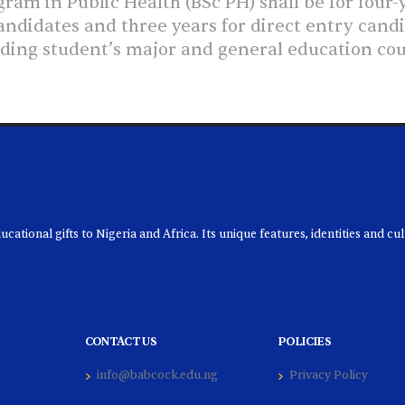
am in Public Health (BSc PH) shall be for four-y
ndidates and three years for direct entry can
luding student’s major and general education co
ational gifts to Nigeria and Africa. Its unique features, identities and cu
CONTACT US
POLICIES
info@babcock.edu.ng
Privacy Policy