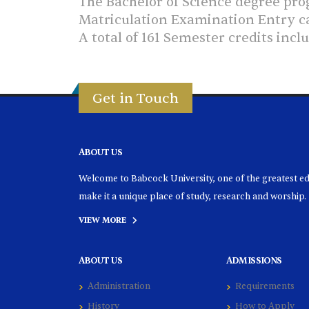
The Bachelor of Science degree progr
Matriculation Examination Entry ca
A total of 161 Semester credits inc
Get in Touch
ABOUT US
Welcome to Babcock University, one of the greatest educ
make it a unique place of study, research and worship.
VIEW MORE
ABOUT US
ADMISSIONS
Administration
Requirements
History
How to Apply