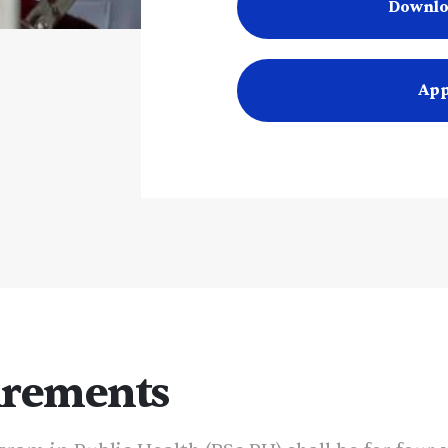
Downlo
App
irements