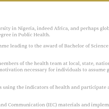
ersity in Nigeria, indeed Africa, and perhaps glob
degree in Public Health.
e leading to the award of Bachelor of Science (
embers of the health team at local, state, natio
motivation necessary for individuals to assume gr
 using the indicators of health and participate
 and Communication (IEC) materials and impleme