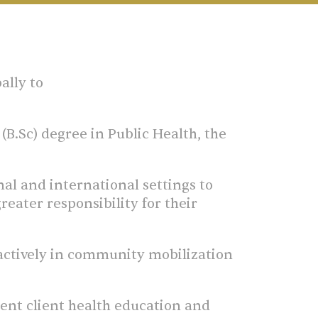
ally to
B.Sc) degree in Public Health, the
nal and international settings to
eater responsibility for their
 actively in community mobilization
nt client health education and