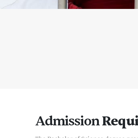
Admission
Requ