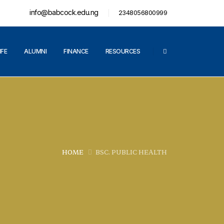
info@babcock.edu.ng
2348056800999
IFE
ALUMNI
FINANCE
RESOURCES
HOME
BSC. PUBLIC HEALTH