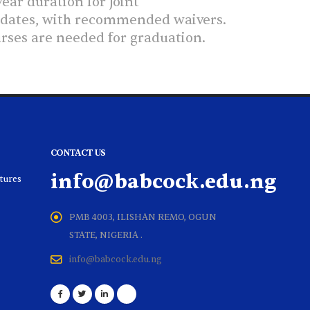
ear duration for Joint
didates, with recommended waivers.
urses are needed for graduation.
CONTACT US
info@babcock.edu.ng
ltures
PMB 4003, ILISHAN REMO, OGUN
STATE, NIGERIA .
info@babcock.edu.ng