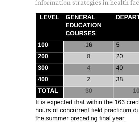
information strategies in health fa
LEVEL
GENERAL
DEPAR
EDUCATION
COURSES
100
16
200
8
20
300
4
40
400
2
38
TOTAL
30
10
It is expected that within the 166 cr
hours of concurrent field practicum d
the summer preceding final year.