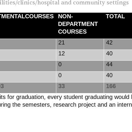
cilities/clinics/hospital and community settings
TMENTALCOURSES
NON-
TOTAL
DEPARTMENT
COURSES
5
21
42
12
40
0
44
0
40
3
33
166
edits for graduation, every student graduating wou
uring the semesters, research project and an inter