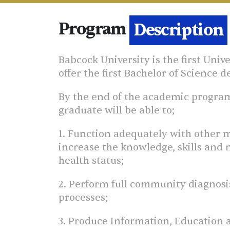
Program
Details
Babcock University is the first Univ
offer the first Bachelor of Science 
By the end of the academic programm
graduate will be able to;
1. Function adequately with other m
increase the knowledge, skills and 
health status;
2. Perform full community diagnosis
processes;
3. Produce Information, Education