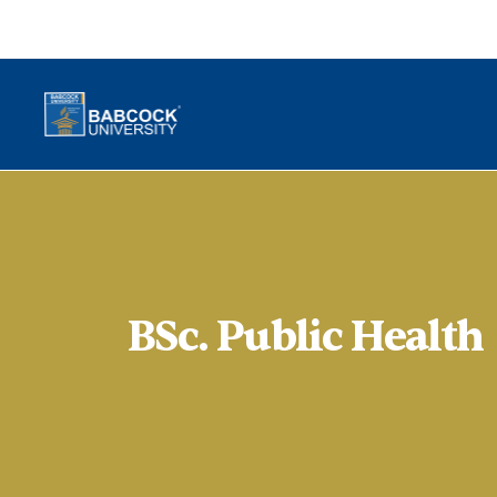
BSc. Public Health