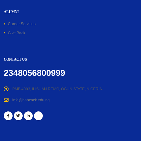
ALUMNI
Career Services
Give Back
CONTACT US
2348056800999
PMB 4003, ILISHAN REMO, OGUN STATE, NIGERIA .
info@babcock.edu.ng