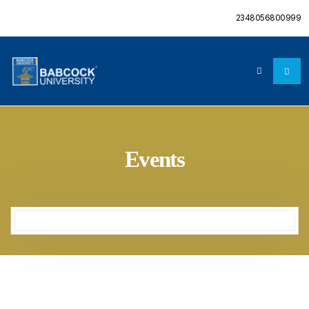
2348056800999
Events