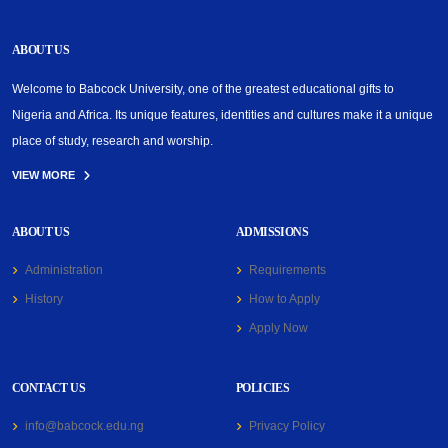
ABOUT US
Welcome to Babcock University, one of the greatest educational gifts to
Nigeria and Africa. Its unique features, identities and cultures make it a unique
place of study, research and worship.
VIEW MORE
ABOUT US
ADMISSIONS
Administration
Requirements
History
How to Apply
Apply Now
CONTACT US
POLICIES
info@babcock.edu.ng
Privacy Policy