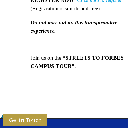
REGISTER NOW
:
Click here to register
(Registration is simple and free)
Do not miss out on this transformative
experience.
Join us on the
“STREETS TO FORBES
CAMPUS TOUR”
.
Get in Touch