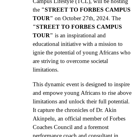
Campus Lifestyle (TCL), will be hosting
the
"STREET TO FORBES CAMPUS
TOUR"
on October 27th, 2024. The
"STREET TO FORBES CAMPUS
TOUR"
is an inspirational and
educational initiative with a mission to
ignie the potential of young Africans who
are striving to overcome societal
limitations.
This dynamic event is designed to inspire
and empowe young Africans to rise above
limitations and unlock their full potential.
It capture the chronicles of Dr. Akin
Akinpelu, an official member of Forbes
Coaches Council and a foremost
performance coach and consultant in