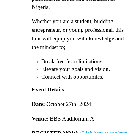
Nigeria.
Whether you are a student, budding
entrepreneur, or young professional, this
tour will equip you with knowledge and
the mindset to;
Break free from limitations.
Elevate your goals and vision.
Connect with opportunites.
Event Details
Date:
October 27th, 2024
Venue:
BBS Auditorium A