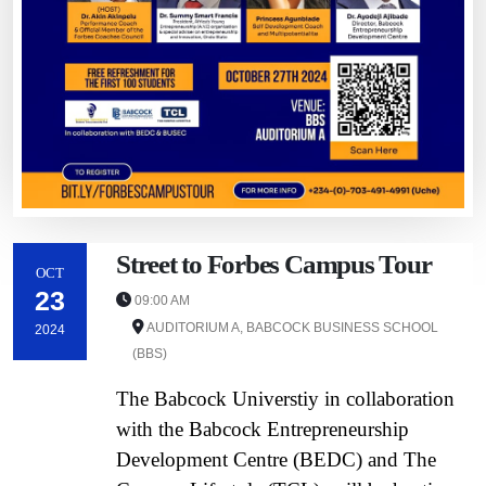
Street to Forbes Campus Tour
OCT
23
09:00 AM
AUDITORIUM A, BABCOCK BUSINESS SCHOOL
2024
(BBS)
The Babcock Universtiy in collaboration
with the Babcock Entrepreneurship
Development Centre (BEDC) and The