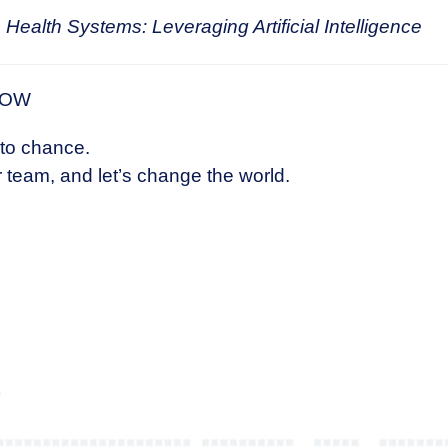
 Health Systems: Leveraging Artificial Intelligence
NOW
 to chance.
 team, and let’s change the world.