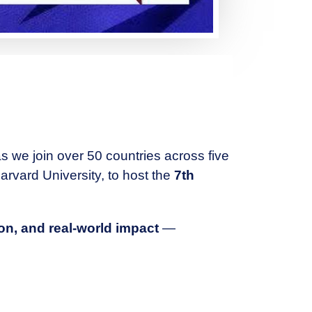
as we join over 50 countries across five
arvard University, to host the
7th
ion, and real-world impact
—