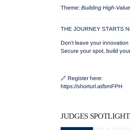
Theme:
Building High-Value
THE JOURNEY STARTS 
Don’t leave your innovation
Secure your spot, build your
🔗 Register here:
https://shorturl.at/bmFPH
JUDGES SPOTLIGHT