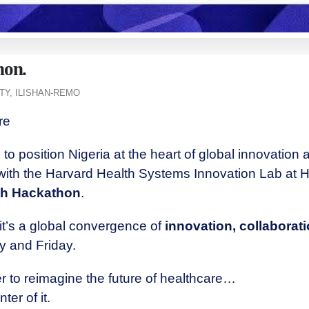
hon.
Y, ILISHAN-REMO
ere
to position Nigeria at the heart of global innovation 
 with the Harvard Health Systems Innovation Lab at H
lth Hackathon
.
it’s a global convergence of
innovation, collaborat
y and Friday.
r to reimagine the future of healthcare…
ter of it.