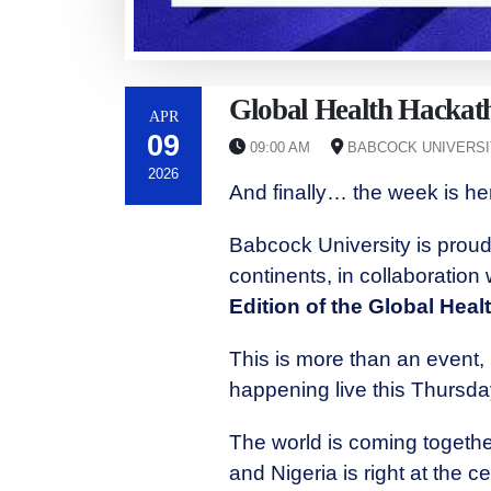
Global Health Hackat
APR
09
09:00 AM
BABCOCK UNIVERSIT
2026
And finally… the week is h
Babcock University is proud 
continents, in collaboration
Edition of the Global Hea
This is more than an event, 
happening live this Thursda
The world is coming togethe
and Nigeria is right at the cen