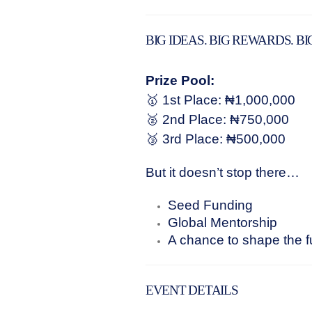
BIG IDEAS. BIG REWARDS. BI
Prize Pool:
🥇 1st Place: ₦1,000,000
🥈 2nd Place: ₦750,000
🥉 3rd Place: ₦500,000
But it doesn’t stop there…
Seed Funding
Global Mentorship
A chance to shape the fu
EVENT DETAILS