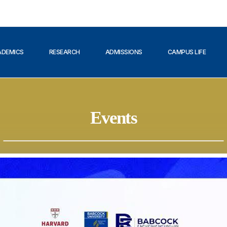
ADEMICS
RESEARCH
ADMISSIONS
CAMPUS LIFE
Events