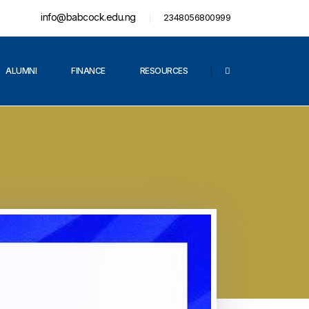
info@babcock.edu.ng
2348056800999
ALUMNI
FINANCE
RESOURCES