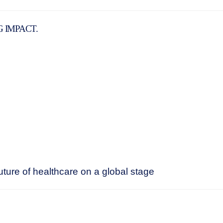
G IMPACT.
ture of healthcare on a global stage