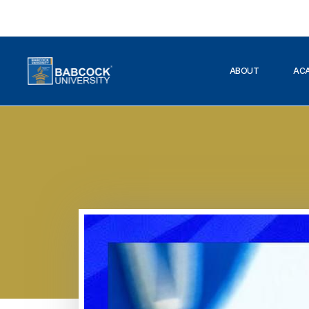
ABOUT
AC