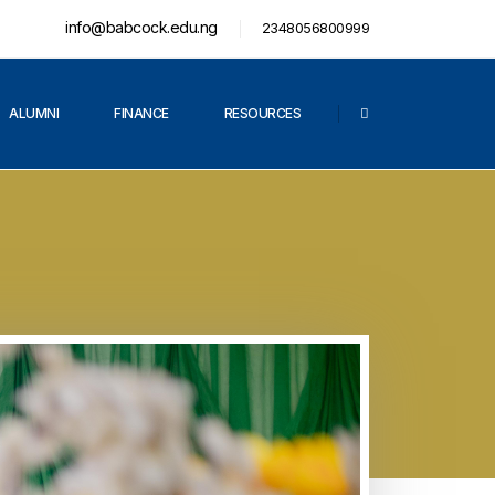
info@babcock.edu.ng
2348056800999
ALUMNI
FINANCE
RESOURCES