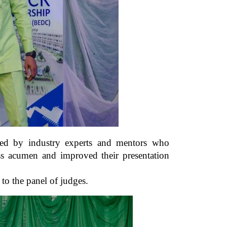
tated by industry experts and mentors who
ess acumen and improved their presentation
s to the panel of judges.