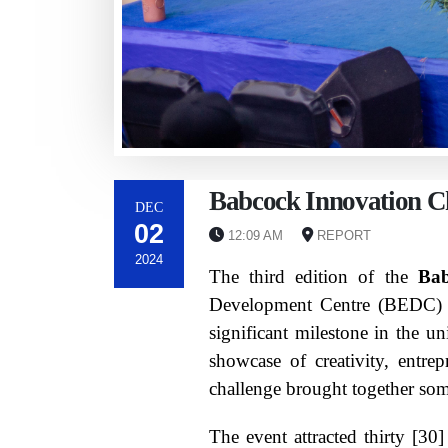
Babcock Innovation Ch
DEC
02
12:09 AM
REPORT
2024
The third edition of the
Bab
Development Centre (BEDC) i
significant milestone in the u
showcase of creativity, entre
challenge brought together some
The event attracted thirty [30