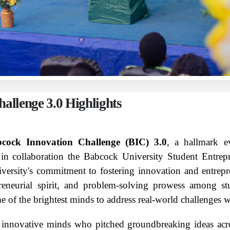
allenge 3.0 Highlights
cock Innovation Challenge (BIC) 3.0
, a hallmark e
n collaboration the Babcock University Student Entre
niversity's commitment to fostering innovation and entre
preneurial spirit, and problem-solving prowess among st
 of the brightest minds to address real-world challenges wi
] innovative minds who pitched groundbreaking ideas acro