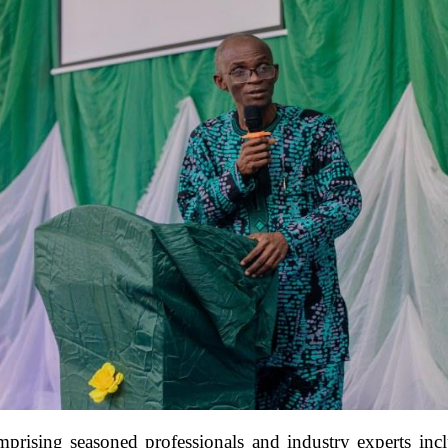
rising seasoned professionals and industry experts in