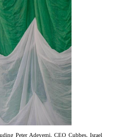
cluding Peter Adeyemi, CEO Cubbes, Israel