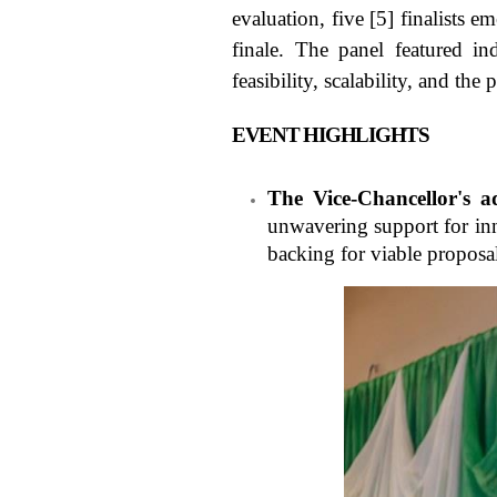
evaluation, five [5] finalists 
finale. The panel featured in
feasibility, scalability, and the 
EVENT HIGHLIGHTS
The Vice-Chancellor's a
unwavering support for inn
backing for viable proposa