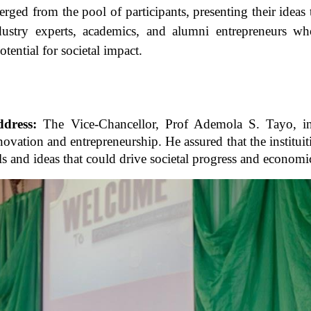
emerged from the pool of participants, presenting their idea
dustry experts, academics, and alumni entrepreneurs wh
potential for societal impact.
ddress:
The Vice-Chancellor, Prof Ademola S. Tayo, in 
ovation and entrepreneurship. He assured that the institui
ls and ideas that could drive societal progress and econom