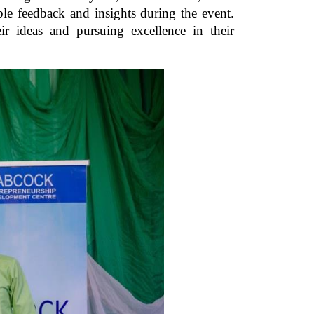
 feedback and insights during the event.
ir ideas and pursuing excellence in their