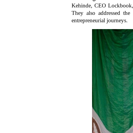
Kehinde, CEO Lockbook, a
They also addressed the p
entrepreneurial journeys.