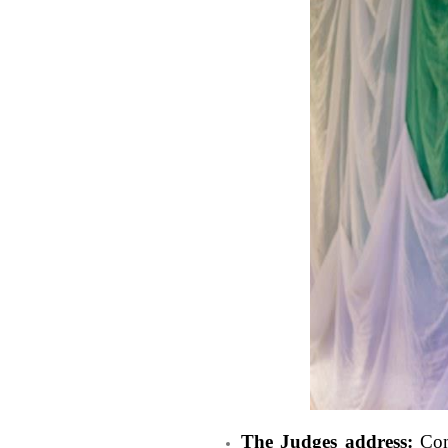
The Judges address:
Comp