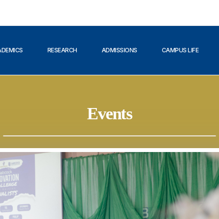
ADEMICS
RESEARCH
ADMISSIONS
CAMPUS LIFE
Events