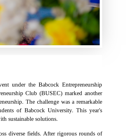
vent under the Babcock Entrepreneurship
preneurship Club (BUSEC) marked another
preneurship. The challenge was a remarkable
udents of Babcock University. This year's
th sustainable solutions.
ss diverse fields. After rigorous rounds of