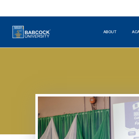
ABOUT
AC