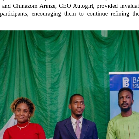
nd Chinazom Arinze, CEO Autogirl, provided invaluable
articipants, encouraging them to continue refining the