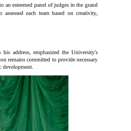
s to an esteemed panel of judges in the grand
o assessed each team based on creativity,
his address, emphasized the University's
tion remains committed to provide necessary
ic development.