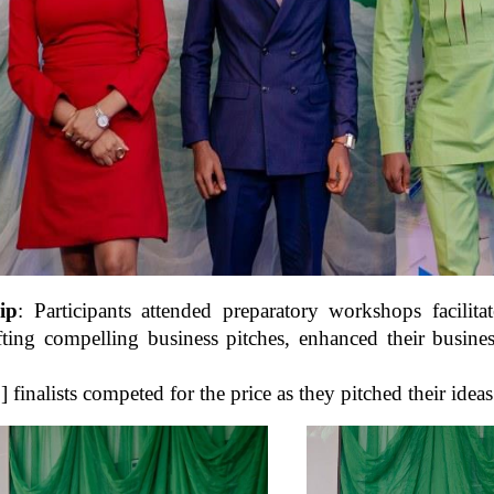
ip
: Participants attended preparatory workshops facili
afting compelling business pitches, enhanced their busin
5] finalists competed for the price as they pitched their idea