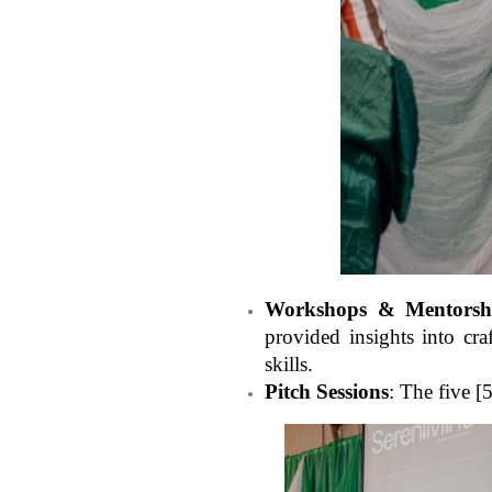
Workshops & Mentorsh
provided insights into cr
skills.
Pitch Sessions
: The five [