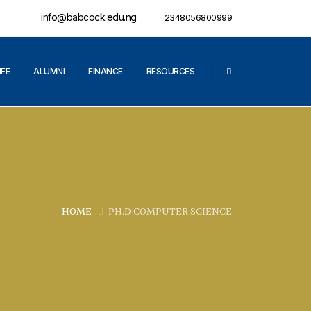
info@babcock.edu.ng
2348056800999
IFE
ALUMNI
FINANCE
RESOURCES
HOME
PH.D COMPUTER SCIENCE