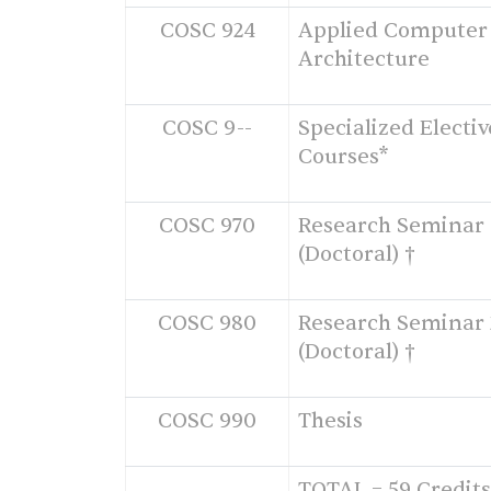
COSC 924
Applied Computer
Architecture
COSC 9--
Specialized Electiv
Courses*
COSC 970
Research Seminar 
(Doctoral) †
COSC 980
Research Seminar 
(Doctoral) †
COSC 990
Thesis
TOTAL = 59 Credits