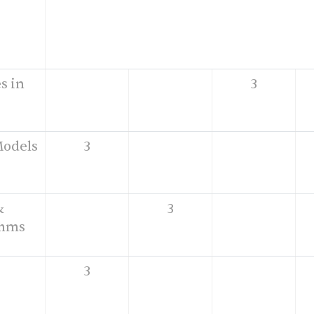
s in
3
Models
3
&
3
thms
3