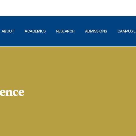
ABOUT
ACADEMICS
RESEARCH
ADMISSIONS
CAMPUS L
ence