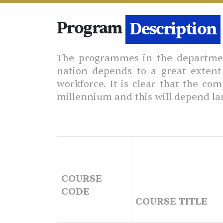
Program
Details
The programmes in the department
nation depends to a great extent 
workforce. It is clear that the co
millennium and this will depend lar
COURSE
CODE
COURSE TITLE