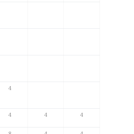
4
4
4
4
8
4
4