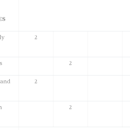
ES
ly
2
s
2
 and
2
h
2