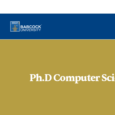
Ph.D Computer Sci