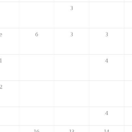
3
e
6
3
3
1
4
2
4
16
13
14