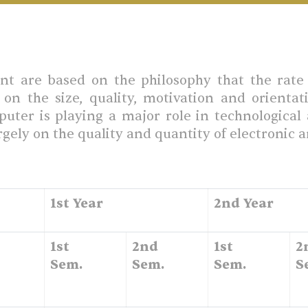
 are based on the philosophy that the rate 
on the size, quality, motivation and orientat
mputer is playing a major role in technologica
gely on the quality and quantity of electronic 
1st Year
2nd Year
1st
2nd
1st
2
Sem.
Sem.
Sem.
S