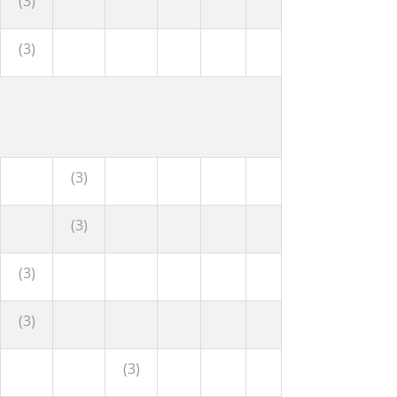
(3)
(3)
(3)
(3)
(3)
(3)
(3)