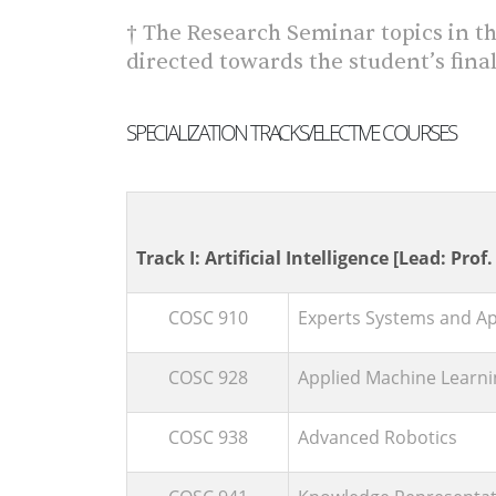
† The Research Seminar topics in th
directed towards the student’s final
SPECIALIZATION TRACKS/ELECTIVE COURSES
Track I: Artificial Intelligence [Lead: Prof
COSC 910
Experts Systems and Appl
COSC 928
Applied Machine Learni
COSC 938
Advanced Robotics