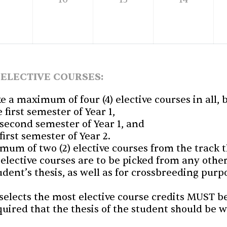
 ELECTIVE COURSES:
ke a maximum of four (4) elective courses in all,
e first semester of Year 1,
e second semester of Year 1, and
 first semester of Year 2.
um of two (2) elective courses from the track t
 elective courses are to be picked from any othe
dent’s thesis, as well as for crossbreeding pur
elects the most elective course credits MUST be
equired that the thesis of the student should be 