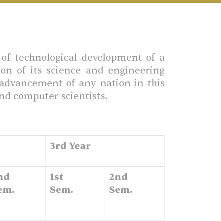
of technological development of a
ion of its science and engineering
l advancement of any nation in this
and computer scientists.
3rd Year
nd
1st
2nd
em.
Sem.
Sem.