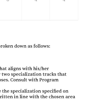
 broken down as follows:
hat aligns with his/her
r two specialization tracks that
poses. Consult with Program
 the specialization specified on
written in line with the chosen area