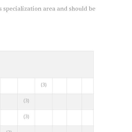
s specialization area and should be
(3)
(3)
(3)