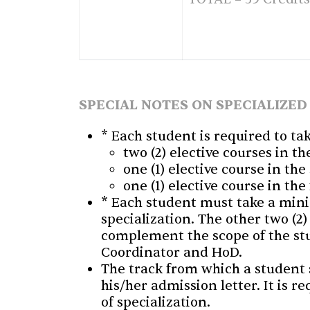
SPECIAL NOTES ON SPECIALIZED
* Each student is required to ta
two (2) elective courses in th
one (1) elective course in th
one (1) elective course in the
* Each student must take a minim
specialization. The other two (2)
complement the scope of the stu
Coordinator and HoD.
The track from which a student s
his/her admission letter. It is r
of specialization.