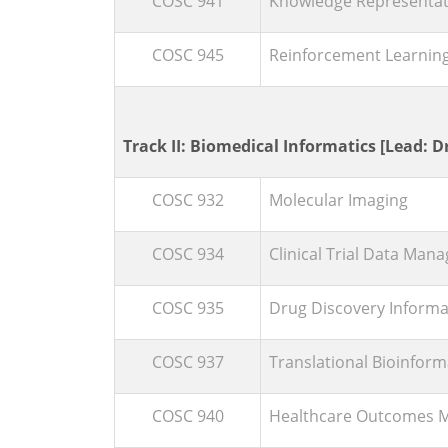
COSC 941
Knowledge Representat
COSC 945
Reinforcement Learnin
Track II: Biomedical Informatics [Lead: Dr
COSC 932
Molecular Imaging
COSC 934
Clinical Trial Data Ma
COSC 935
Drug Discovery Informa
COSC 937
Translational Bioinform
COSC 940
Healthcare Outcomes 