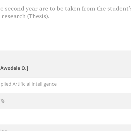
e second year are to be taken from the student’
 research (Thesis).
. Awodele O.]
ied Artificial Intelligence
ng