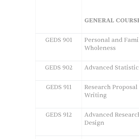
GENERAL COURS
GEDS 901
Personal and Fami
Wholeness
GEDS 902
Advanced Statistic
GEDS 911
Research Proposal
Writing
GEDS 912
Advanced Researc
Design