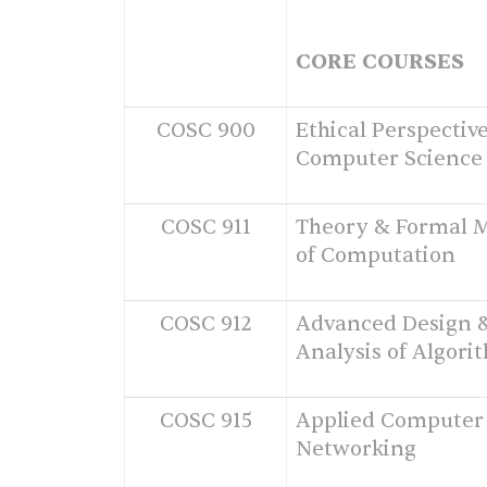
CORE COURSES
COSC 900
Ethical Perspective
Computer Science
COSC 911
Theory & Formal 
of Computation
COSC 912
Advanced Design 
Analysis of Algori
COSC 915
Applied Computer
Networking