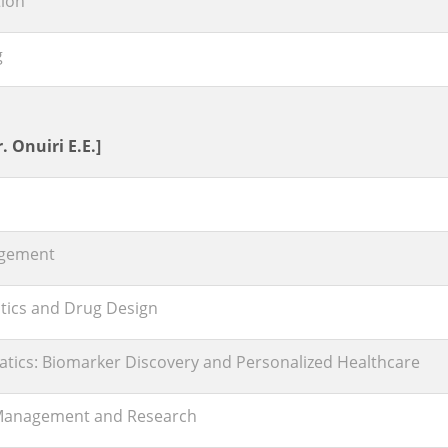
ion
g
. Onuiri E.E.]
nagement
tics and Drug Design
atics: Biomarker Discovery and Personalized Healthcare
Management and Research