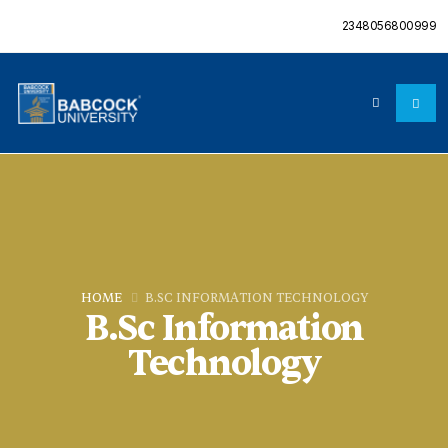
2348056800999
HOME
B.SC INFORMATION TECHNOLOGY
B.Sc Information
Technology