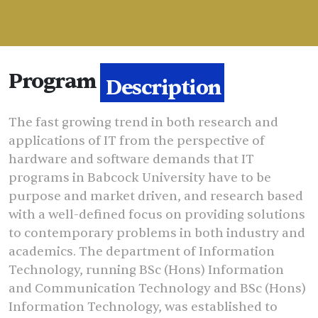
Program
Description
The fast growing trend in both research and
applications of IT from the perspective of
hardware and software demands that IT
programs in Babcock University have to be
purpose and market driven, and research based
with a well-defined focus on providing solutions
to contemporary problems in both industry and
academics. The department of Information
Technology, running BSc (Hons) Information
and Communication Technology and BSc (Hons)
Information Technology, was established to