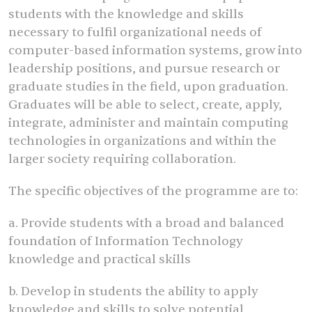
students with the knowledge and skills
necessary to fulfil organizational needs of
computer-based information systems, grow into
leadership positions, and pursue research or
graduate studies in the field, upon graduation.
Graduates will be able to select, create, apply,
integrate, administer and maintain computing
technologies in organizations and within the
larger society requiring collaboration.
The specific objectives of the programme are to:
a. Provide students with a broad and balanced
foundation of Information Technology
knowledge and practical skills
b. Develop in students the ability to apply
knowledge and skills to solve potential