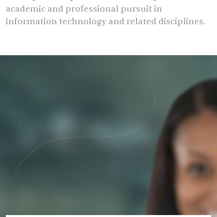
academic and professional pursuit in
information technology and related disciplines.