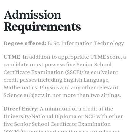
Admission
Requirements
Degree offered:
B. Sc. Information Technology
UTME
: In addition to appropriate UTME score, a
candidate must possess five Senior School
Certificate Examination (SSCE)/its equivalent
credit passes including English Language,
Mathematics, Physics and any other relevant
Science subjects in not more than two sittings.
Direct Entry:
A minimum of a credit at the
University/National Diploma or NCE with other
five Senior School Certificate Examination
(SSCE)/its equivalent credit passes in relevant