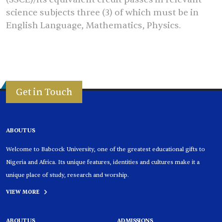
science subjects three (3) of which must be in
English Language, Mathematics, Physics.
Get in Touch
ABOUT US
Welcome to Babcock University, one of the greatest educational gifts to
Nigeria and Africa. Its unique features, identities and cultures make it a
unique place of study, research and worship.
VIEW MORE
ABOUT US
ADMISSIONS