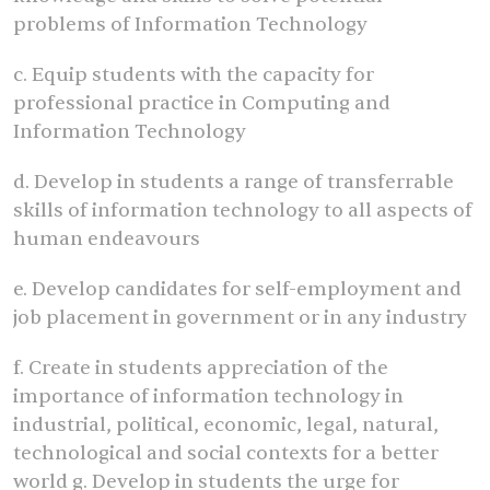
problems of Information Technology
c. Equip students with the capacity for
professional practice in Computing and
Information Technology
d. Develop in students a range of transferrable
skills of information technology to all aspects of
human endeavours
e. Develop candidates for self-employment and
job placement in government or in any industry
f. Create in students appreciation of the
importance of information technology in
industrial, political, economic, legal, natural,
technological and social contexts for a better
world g. Develop in students the urge for