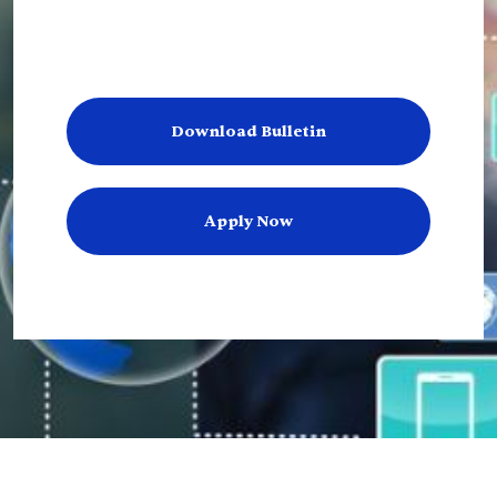
Download Bulletin
Apply Now