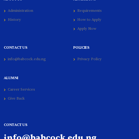
Administration
Requirements
History
How to Apply
Apply Now
CONTACT US
POLICIES
info@babcock.edu.ng
Privacy Policy
ALUMNI
Career Services
Give Back
CONTACT US
info@babcock.edu.ng