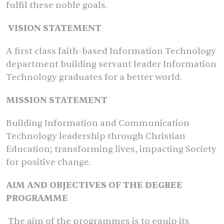
fulfil these noble goals.
VISION STATEMENT
A first class faith-based Information Technology
department building servant leader Information
Technology graduates for a better world.
MISSION STATEMENT
Building Information and Communication
Technology leadership through Christian
Education; transforming lives, impacting Society
for positive change.
AIM AND OBJECTIVES OF THE DEGREE
PROGRAMME
The aim of the programmes is to equip its