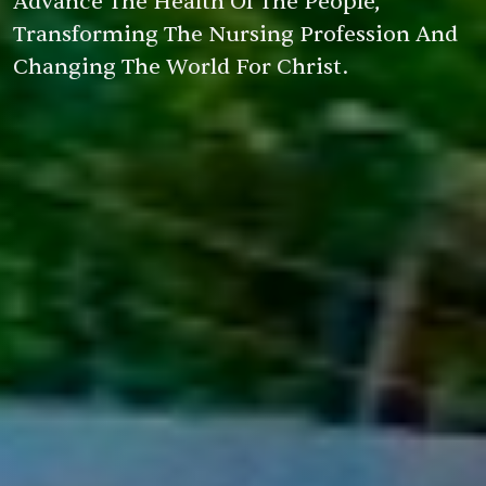
Advance The Health Of The People,
Transforming The Nursing Profession And
Changing The World For Christ.