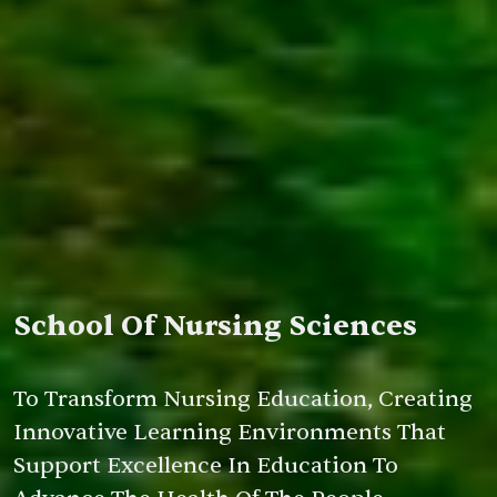
School Of Nursing Sciences
To Transform Nursing Education, Creating
Innovative Learning Environments That
Support Excellence In Education To