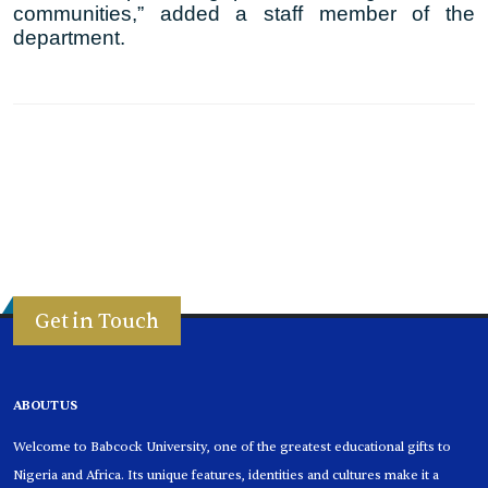
communities,” added a staff member of the
department.
Get in Touch
ABOUT US
Welcome to Babcock University, one of the greatest educational gifts to
Nigeria and Africa. Its unique features, identities and cultures make it a