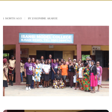
1 MONTH AGO
|
BY JOSEPHINE AKARUE