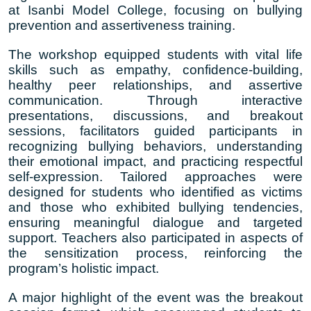
at Isanbi Model College, focusing on bullying
prevention and assertiveness training.
The workshop equipped students with vital life
skills such as empathy, confidence-building,
healthy peer relationships, and assertive
communication. Through interactive
presentations, discussions, and breakout
sessions, facilitators guided participants in
recognizing bullying behaviors, understanding
their emotional impact, and practicing respectful
self-expression. Tailored approaches were
designed for students who identified as victims
and those who exhibited bullying tendencies,
ensuring meaningful dialogue and targeted
support. Teachers also participated in aspects of
the sensitization process, reinforcing the
program’s holistic impact.
A major highlight of the event was the breakout