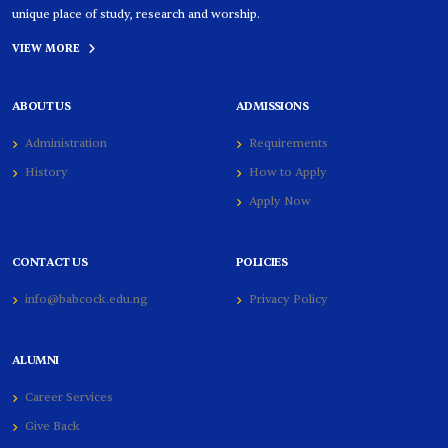
unique place of study, research and worship.
VIEW MORE
ABOUT US
ADMISSIONS
Administration
Requirements
History
How to Apply
Apply Now
CONTACT US
POLICIES
info@babcock.edu.ng
Privacy Policy
ALUMNI
Career Services
Give Back