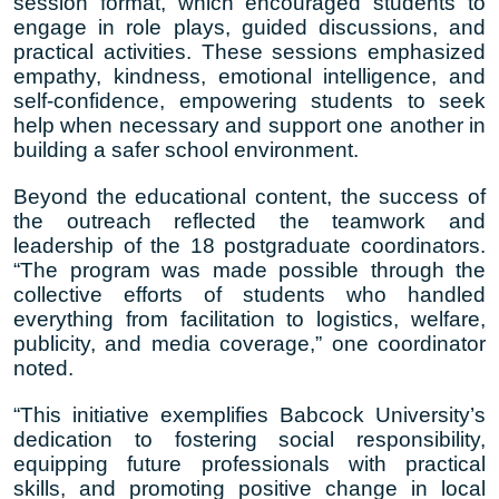
session format, which encouraged students to
engage in role plays, guided discussions, and
practical activities. These sessions emphasized
empathy, kindness, emotional intelligence, and
self-confidence, empowering students to seek
help when necessary and support one another in
building a safer school environment.
Beyond the educational content, the success of
the outreach reflected the teamwork and
leadership of the 18 postgraduate coordinators.
“The program was made possible through the
collective efforts of students who handled
everything from facilitation to logistics, welfare,
publicity, and media coverage,” one coordinator
noted.
“This initiative exemplifies Babcock University’s
dedication to fostering social responsibility,
equipping future professionals with practical
skills, and promoting positive change in local