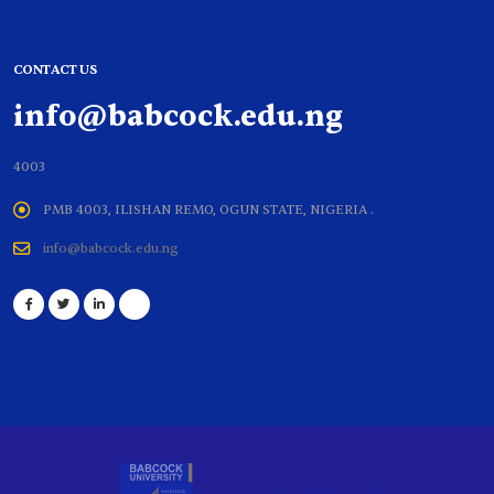
CONTACT US
info@babcock.edu.ng
4003
PMB 4003, ILISHAN REMO, OGUN STATE, NIGERIA .
info@babcock.edu.ng