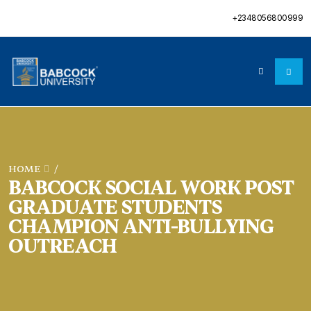
+2348056800999
HOME
/
BABCOCK SOCIAL WORK POST
GRADUATE STUDENTS
CHAMPION ANTI-BULLYING
OUTREACH