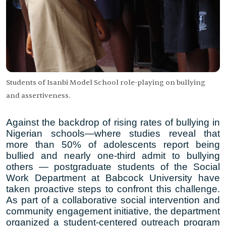
Students of Isanbi Model School role-playing on bullying
and assertiveness.
Against the backdrop of rising rates of bullying in
Nigerian schools—where studies reveal that
more than
50% of adolescents report being
bullied
and nearly
one-third admit to bullying
others
— postgraduate students of the Social
Work Department at Babcock University have
taken proactive steps to confront this challenge.
As part of a collaborative social intervention and
community engagement initiative, the department
organized a student-centered outreach program