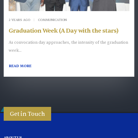
2 YEARS AGO
|
COMMUNICATION
Graduation Week (A Day with the stars)
As convocation day approaches, the intensity of the graduation
week...
READ MORE
Get in Touch
ABOUT US