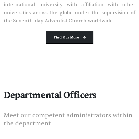
international university with affiliation with other
universities across the globe under the supervision of
the Seventh-day Adventist Church worldwide.
Find Our More
Departmental Officers
Meet our competent administrators within
the department