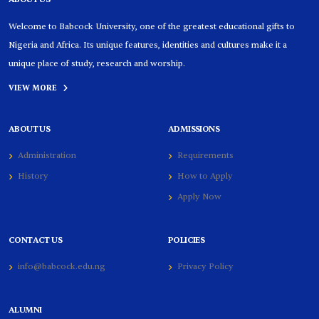
Welcome to Babcock University, one of the greatest educational gifts to
Nigeria and Africa. Its unique features, identities and cultures make it a
unique place of study, research and worship.
VIEW MORE
ABOUT US
ADMISSIONS
Administration
Requirements
History
How to Apply
Apply Now
CONTACT US
POLICIES
info@babcock.edu.ng
Privacy Policy
ALUMNI