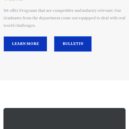
We offer Programs that are competitive and industry relevant. Our
Graduates from the department come out equipped to deal with real
world challenges.
LEARN MORE
BULLETIN