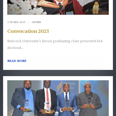
3 YEARS AGO
|
ADMIN
Convocation 2023
Babcock University's Zircon graduating class presented 164
doctoral...
READ MORE