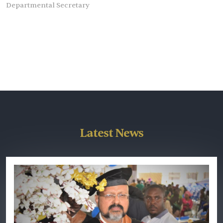
Departmental Secretary
Latest News