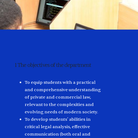
1
The objectives of the department
2
Ph
To equip students with a practical
and comprehensive understanding
of private and commercial law,
relevant to the complexities and
evolving needs of modern society.
To develop students' abilities in
critical legal analysis, effective
communication (both oral and