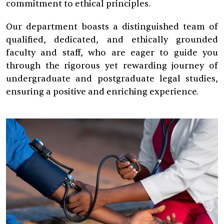
commitment to ethical principles.
Our department boasts a distinguished team of
qualified, dedicated, and ethically grounded
faculty and staff, who are eager to guide you
through the rigorous yet rewarding journey of
undergraduate and postgraduate legal studies,
ensuring a positive and enriching experience.