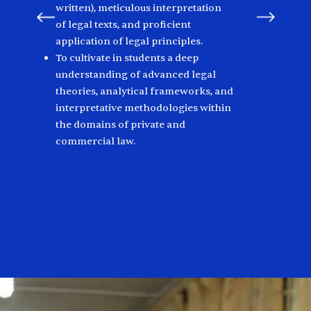
written), meticulous interpretation
of legal texts, and proficient
application of legal principles.
To cultivate in students a deep
understanding of advanced legal
theories, analytical frameworks, and
interpretative methodologies within
the domains of private and
commercial law.