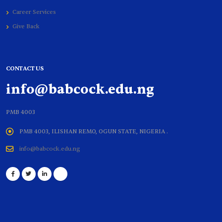
Career Services
Give Back
CONTACT US
info@babcock.edu.ng
PMB 4003
PMB 4003, ILISHAN REMO, OGUN STATE, NIGERIA .
info@babcock.edu.ng