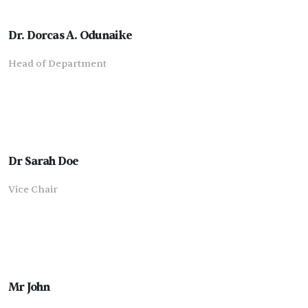
Dr. Dorcas A. Odunaike
Head of Department
Dr Sarah Doe
Vice Chair
Mr John