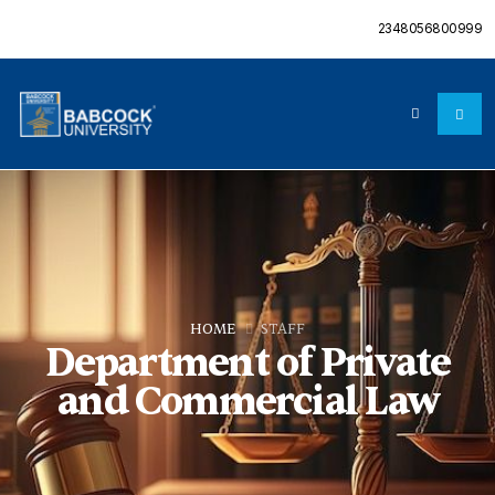
2348056800999
HOME
STAFF
Department of Private
and Commercial Law