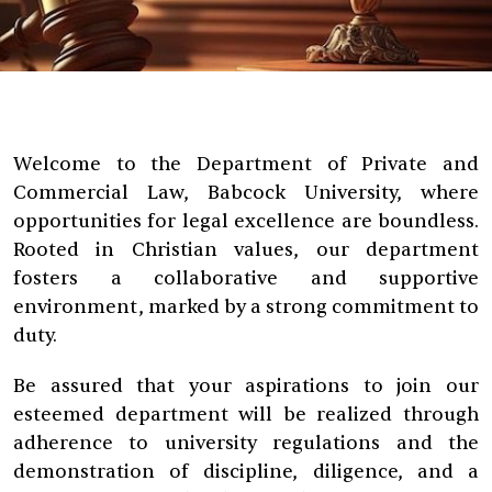
Welcome to the Department of Private and
Commercial Law, Babcock University, where
opportunities for legal excellence are boundless.
Rooted in Christian values, our department
fosters a collaborative and supportive
environment, marked by a strong commitment to
duty.
Be assured that your aspirations to join our
esteemed department will be realized through
adherence to university regulations and the
demonstration of discipline, diligence, and a