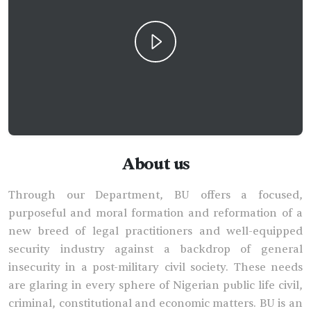
About us
Through our Department, BU offers a focused,
purposeful and moral formation and reformation of a
new breed of legal practitioners and well-equipped
security industry against a backdrop of general
insecurity in a post-military civil society. These needs
are glaring in every sphere of Nigerian public life civil,
criminal, constitutional and economic matters. BU is an