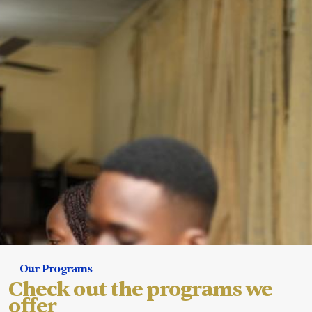
Our Programs
Check out the programs we
offer