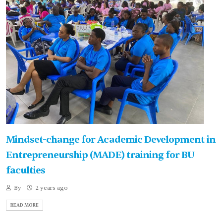
Mindset-change for Academic Development in
Entrepreneurship (MADE) training for BU
faculties
By
2 years ago
READ MORE