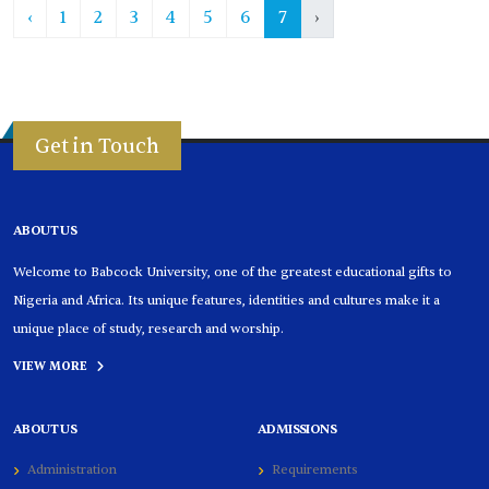
‹
1
2
3
4
5
6
7
›
Get in Touch
ABOUT US
Welcome to Babcock University, one of the greatest educational gifts to
Nigeria and Africa. Its unique features, identities and cultures make it a
unique place of study, research and worship.
VIEW MORE
ABOUT US
ADMISSIONS
Administration
Requirements