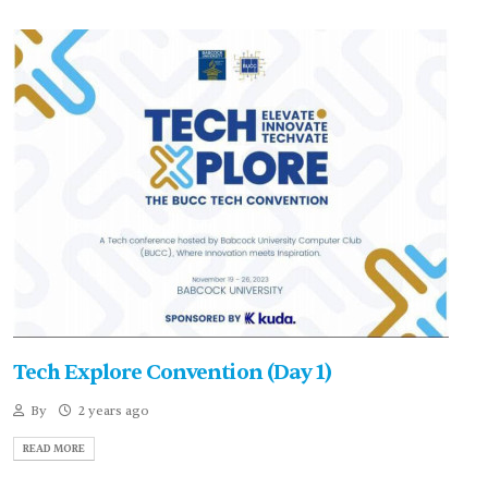
Tech Explore Convention (Day 1)
By
2 years ago
READ MORE