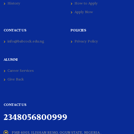
History
How to Apply
Apply Now
CONTACT US
POLICIES
info@babcock.edu.ng
Privacy Policy
ALUMNI
Career Services
Give Back
CONTACT US
2348056800999
PMB 4003, ILISHAN REMO, OGUN STATE, NIGERIA .