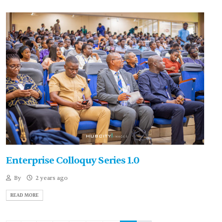
Enterprise Colloquy Series 1.0
By
2 years ago
READ MORE