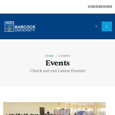
2348056800999
HOME
EVENTS
Events
Check out our Latest Events!