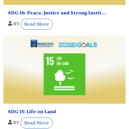
SDG 16: Peace, Justice and Strong Instit...
BY
Read More
SDG 15: Life on Land
BY
Read More