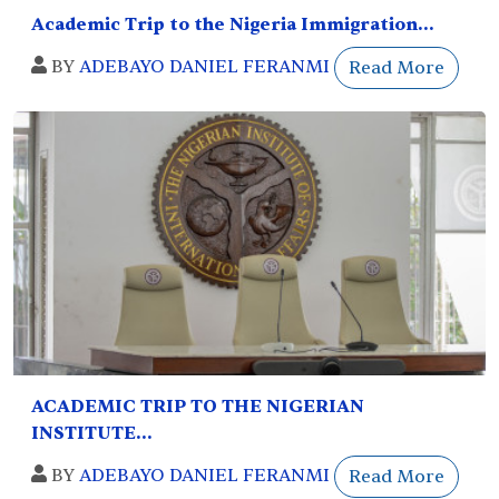
Academic Trip to the Nigeria Immigration...
BY
ADEBAYO DANIEL FERANMI
Read More
ACADEMIC TRIP TO THE NIGERIAN
INSTITUTE...
BY
ADEBAYO DANIEL FERANMI
Read More