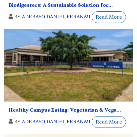
Biodigesters: A Sustainable Solution for...
BY
ADEBAYO DANIEL FERANMI
Read More
Healthy Campus Eating: Vegetarian & Vega...
BY
ADEBAYO DANIEL FERANMI
Read More