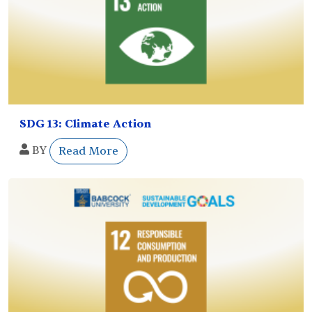
SDG 13: Climate Action
BY
Read More