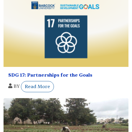
SDG 17: Partnerships for the Goals
BY
Read More