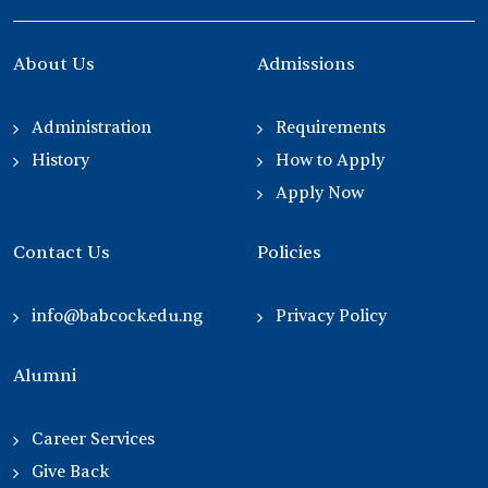
About Us
Admissions
Administration
Requirements
History
How to Apply
Apply Now
Contact Us
Policies
info@babcock.edu.ng
Privacy Policy
Alumni
Career Services
Give Back