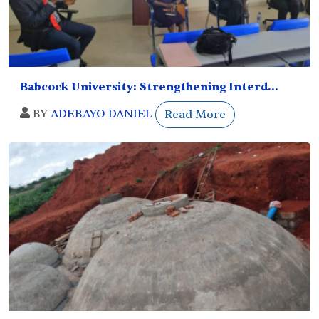
Babcock University: Strengthening Interd...
BY
ADEBAYO DANIEL
Read More