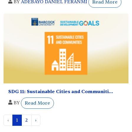
BY
ADEBAYO DANIEL FERANMI
Read More
SDG 11: Sustainable Cities and Communiti...
BY
Read More
‹
1
2
›