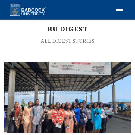
BU DIGEST
ALL DIGEST STORIES