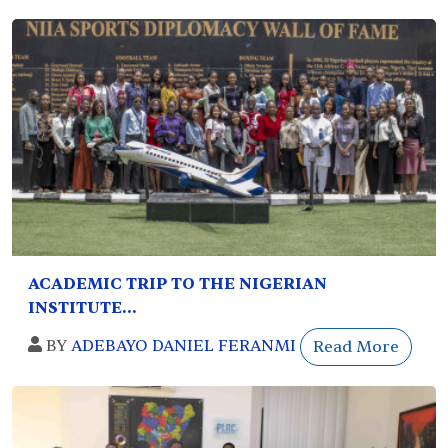
ACADEMIC TRIP TO THE NIGERIAN
INSTITUTE...
BY
ADEBAYO DANIEL FERANMI
Read More