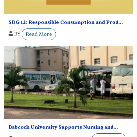
SDG 12: Responsible Consumption and Prod...
BY
Read More
Babcock University Supports Nursing and...