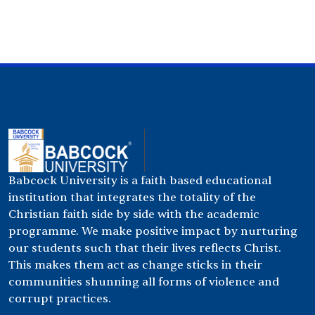
Babcock University is a faith based educational
institution that integrates the totality of the
Christian faith side by side with the academic
programme. We make positive impact by nurturing
our students such that their lives reflects Christ.
This makes them act as change sticks in their
communities shunning all forms of violence and
corrupt practices.