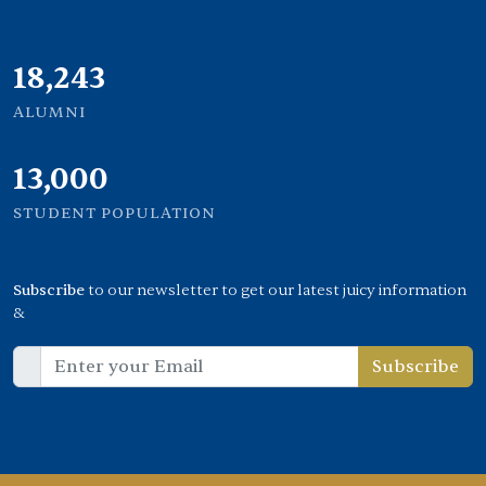
21,000
ALUMNI
13,000
STUDENT POPULATION
Subscribe
to our newsletter to get our latest juicy information
&
Subscribe