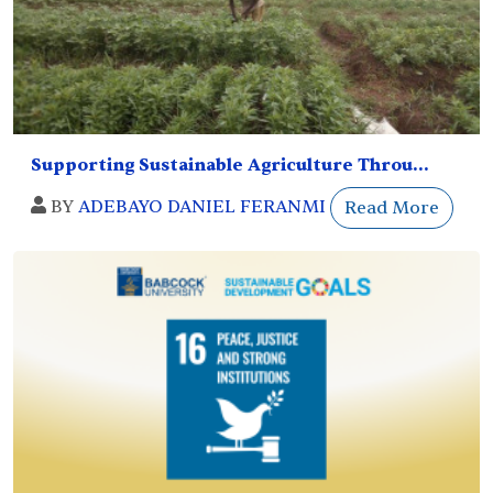
Supporting Sustainable Agriculture Throu...
BY
ADEBAYO DANIEL FERANMI
Read More