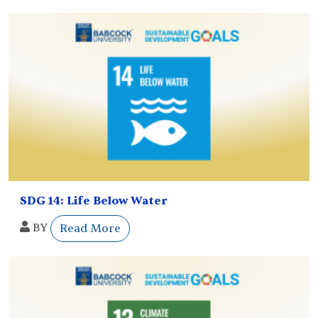
SDG 14: Life Below Water
BY
Read More