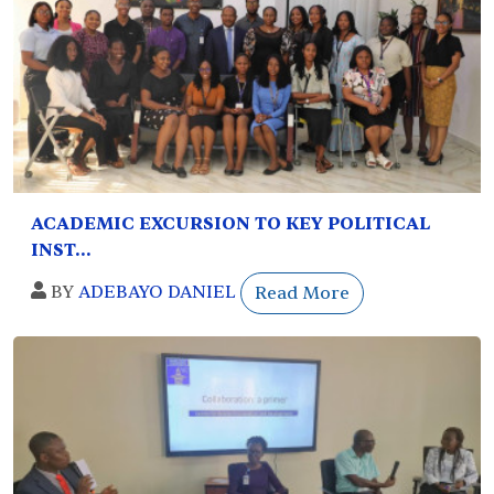
ACADEMIC EXCURSION TO KEY POLITICAL
INST...
BY
ADEBAYO DANIEL
Read More