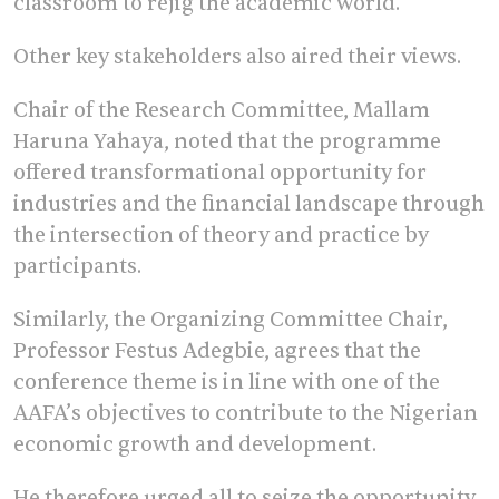
classroom to rejig the academic world.
Other key stakeholders also aired their views.
Chair of the Research Committee, Mallam
Haruna Yahaya, noted that the programme
offered transformational opportunity for
industries and the financial landscape through
the intersection of theory and practice by
participants.
Similarly, the Organizing Committee Chair,
Professor Festus Adegbie, agrees that the
conference theme is in line with one of the
AAFA’s objectives to contribute to the Nigerian
economic growth and development.
He therefore urged all to seize the opportunity