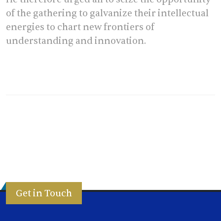
of the gathering to galvanize their intellectual
energies to chart new frontiers of
understanding and innovation.
Get in Touch