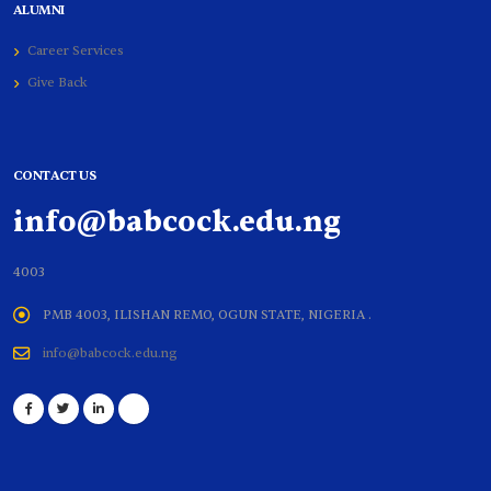
ALUMNI
Career Services
Give Back
CONTACT US
info@babcock.edu.ng
4003
PMB 4003, ILISHAN REMO, OGUN STATE, NIGERIA .
info@babcock.edu.ng