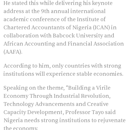
He stated this while delivering his keynote
address at the 9th annual international
academic conference of the Institute of
Chartered Accountants of Nigeria (ICAN) in
collaboration with Babcock University and
African Accounting and Financial Association
(AAFA).
According to him, only countries with strong
institutions will experience stable economies.
Speaking on the theme, “Building a Virile
Economy Through Industrial Revolution,
Technology Advancements and Creative
Capacity Development, Professor Tayo said
Nigeria needs strong institutions to rejuvenate
the economy.