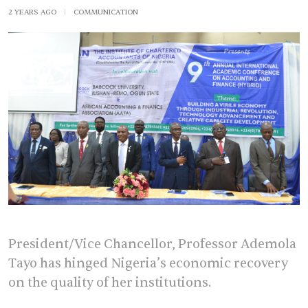
2 YEARS AGO
|
COMMUNICATION
President/Vice Chancellor, Professor Ademola
Tayo has hinged Nigeria’s economic recovery
on the quality of her institutions.