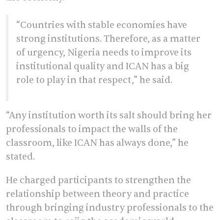
“Countries with stable economies have
strong institutions. Therefore, as a matter
of urgency, Nigeria needs to improve its
institutional quality and ICAN has a big
role to play in that respect,” he said.
“Any institution worth its salt should bring her
professionals to impact the walls of the
classroom, like ICAN has always done,” he
stated.
He charged participants to strengthen the
relationship between theory and practice
through bringing industry professionals to the