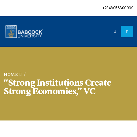
+2348056800999
HOME
/
“Strong Institutions Create
Strong Economies,” VC