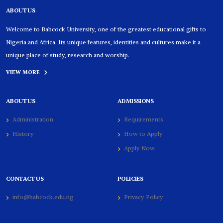
ABOUT US
Welcome to Babcock University, one of the greatest educational gifts to
Nigeria and Africa. Its unique features, identities and cultures make it a
unique place of study, research and worship.
VIEW MORE
ABOUT US
ADMISSIONS
Administration
Requirements
History
How to Apply
Apply Now
CONTACT US
POLICIES
info@babcock.edu.ng
Privacy Policy