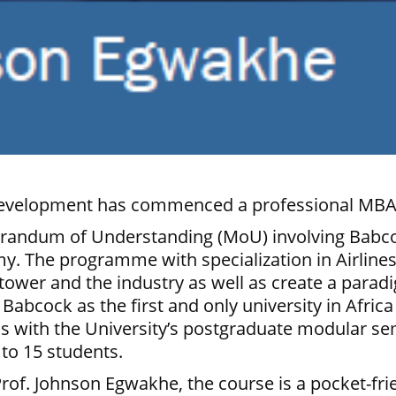
Development has commenced a professional MBA
emorandum of Understanding (MoU) involving Babc
my. The programme with specialization in Airlin
tower and the industry as well as create a paradi
Babcock as the first and only university in Afri
s with the University’s postgraduate modular se
 to 15 students.
Prof. Johnson Egwakhe, the course is a pocket-f