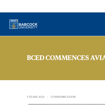
BCED COMMENCES AVI
3 YEARS AGO
|
COMMUNICATION