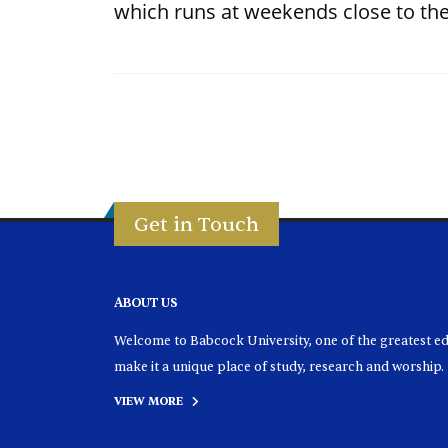
which runs at weekends close to the
Get in Touch
ABOUT US
Welcome to Babcock University, one of the greatest educ
make it a unique place of study, research and worship.
VIEW MORE