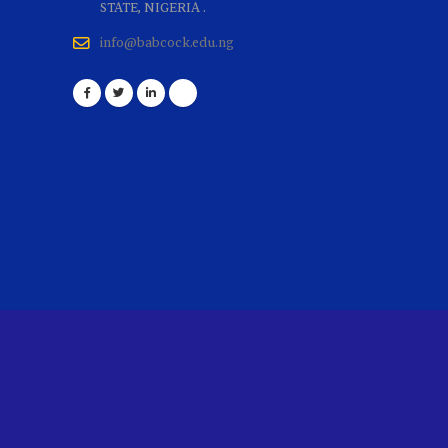
STATE, NIGERIA .
info@babcock.edu.ng