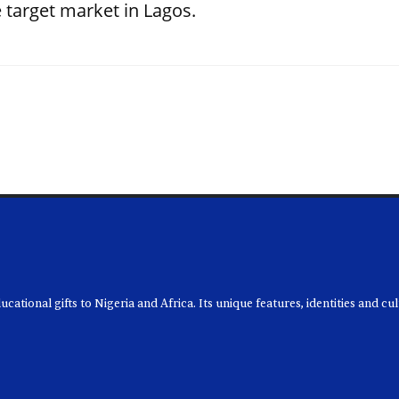
 target market in Lagos.
ational gifts to Nigeria and Africa. Its unique features, identities and cu