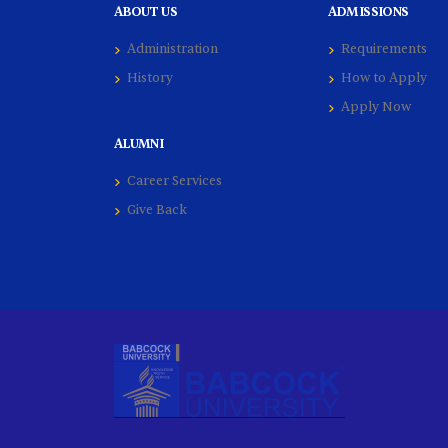
ABOUT US
ADMISSIONS
Administration
Requirements
History
How to Apply
Apply Now
ALUMNI
Career Services
Give Back