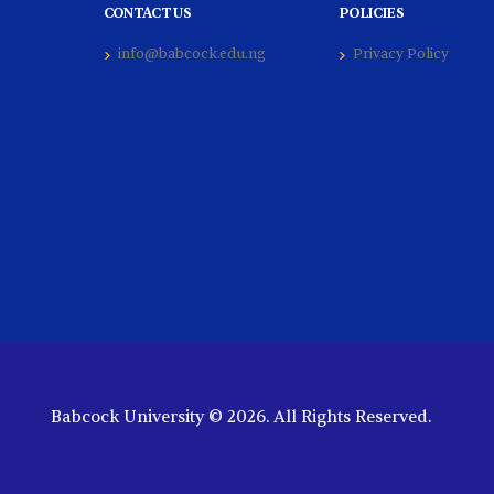
CONTACT US
POLICIES
info@babcock.edu.ng
Privacy Policy
Babcock University © 2026. All Rights Reserved.