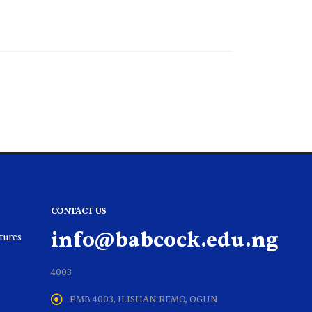
CONTACT US
info@babcock.edu.ng
ltures
4003
PMB 4003, ILISHAN REMO, OGUN