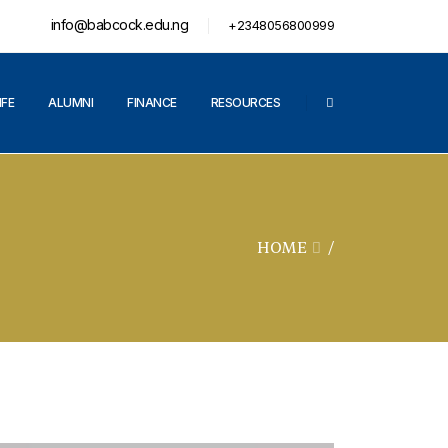
info@babcock.edu.ng
+2348056800999
IFE
ALUMNI
FINANCE
RESOURCES
HOME
/