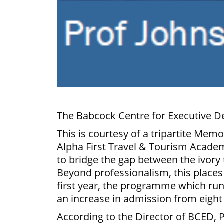
The Babcock Centre for Executive 
This is courtesy of a tripartite M
Alpha First Travel & Tourism Acade
to bridge the gap between the ivory 
Beyond professionalism, this places 
first year, the programme which run
an increase in admission from eight
According to the Director of BCED, 