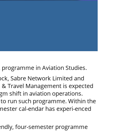
 programme in Aviation Studies.
ock, Sabre Network Limited and
es & Travel Management is expected
gm shift in aviation operations.
ca to run such programme. Within the
mester cal-endar has experi-enced
riendly, four-semester programme