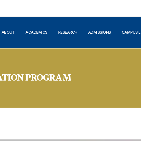
ABOUT
ACADEMICS
RESEARCH
ADMISSIONS
CAMPUS L
ATION PROGRAM