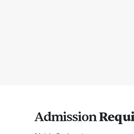
Admission
Requ