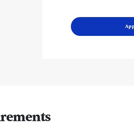
App
irements