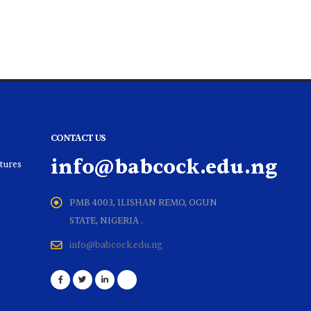
CONTACT US
info@babcock.edu.ng
ltures
PMB 4003, ILISHAN REMO, OGUN
STATE, NIGERIA .
info@babcock.edu.ng