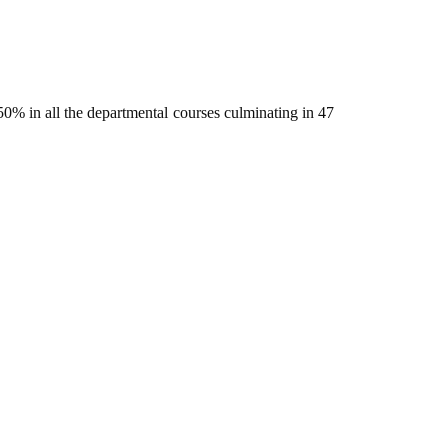
% in all the departmental courses culminating in 47