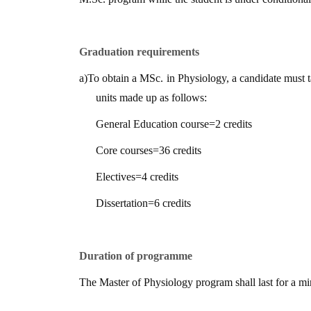
Graduation requirements
a)
To obtain a MSc. in Physiology, a candidate must 
units made up as follows:
General Education course
=
2 credits
Core courses
=
36 credits
Electives
=
4 credits
Dissertation
=
6 credits
Duration of programme
The Master of Physiology program shall last for a 