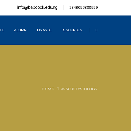
info@babcock.edu.ng
2348056800999
IFE
ALUMNI
FINANCE
RESOURCES
HOME
M.SC PHYSIOLOGY