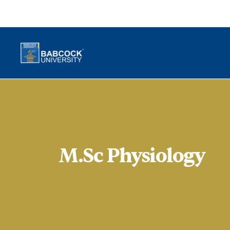
M.Sc Physiology