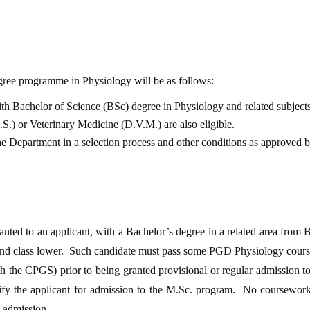
egree programme in Physiology will be as follows:
h Bachelor of Science (BSc) degree in Physiology and related subjects.
S.) or Veterinary Medicine (D.V.M.) are also eligible.
the Department in a selection process and other conditions as approved
nted to an applicant, with a Bachelor’s degree in a related area from 
d class lower. Such candidate must pass some PGD Physiology courses
h the CPGS) prior to being granted provisional or regular admission 
alify the applicant for admission to the M.Sc. program. No coursewor
l admission.