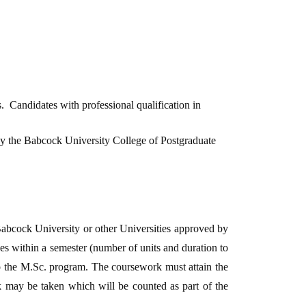
 Candidates with professional qualification in
 by the Babcock University College of Postgraduate
Babcock University or other Universities approved by
 within a semester (number of units and duration to
to the M.Sc. program. The coursework must attain the
k may be taken which will be counted as part of the