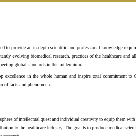
to provide an in-depth scientific and professional knowledge require
antly evolving biomedical research, practices of the healthcare and alli
 meeting global standards in this millennium.
lop excellence in the whole human and inspire total commitment to
ion of facts and phenomena.
sphere of intellectual quest and individual creativity to equip them with
ution to the healthcare industry. The goal is to produce medical scient