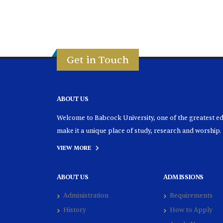
Get in Touch
ABOUT US
Welcome to Babcock University, one of the greatest educ
make it a unique place of study, research and worship.
VIEW MORE
ABOUT US
ADMISSIONS
Administration
Requirements
History
How to Apply