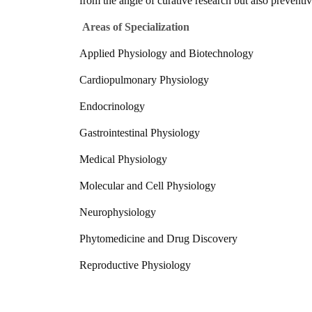
from the angle of curative research but also preventi
Areas of Specialization
Applied Physiology and Biotechnology
Cardiopulmonary Physiology
Endocrinology
Gastrointestinal Physiology
Medical Physiology
Molecular and Cell Physiology
Neurophysiology
Phytomedicine and Drug Discovery
Reproductive Physiology