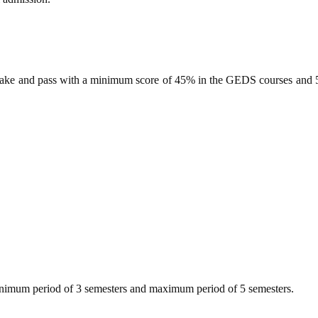
take and pass with a minimum score of 45% in the GEDS courses and 50
minimum period of 3 semesters and maximum period of 5 semesters.