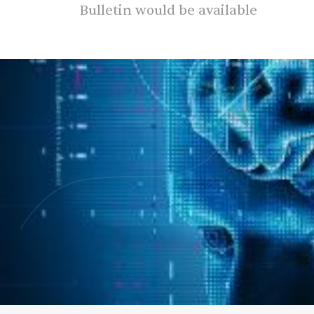
Bulletin would be available