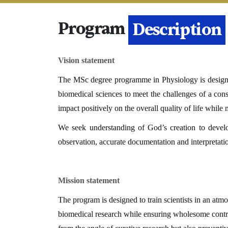
Program
Details
Vision statement
The MSc degree programme in Physiology is designed 
biomedical sciences to meet the challenges of a const
impact positively on the overall quality of life while
We seek understanding of God’s creation to deve
observation, accurate documentation and interpretat
Mission statement
The program is designed to train scientists in an atmo
biomedical research while ensuring wholesome contrib