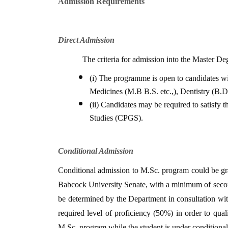
Admission Requirements
Direct Admission
The criteria for admission into the Master D
(i)
The programme is open to candidates wit
Medicines (M.B B.S. etc.,), Dentistry (B.D.
(ii)
Candidates may be required to satisfy 
Studies (CPGS).
Conditional Admission
Conditional admission to M.Sc. program could be gra
Babcock University Senate, with a minimum of secon
be determined by the Department in consultation wit
required level of proficiency (50%) in order to qu
M.Sc. program while the student is under conditiona