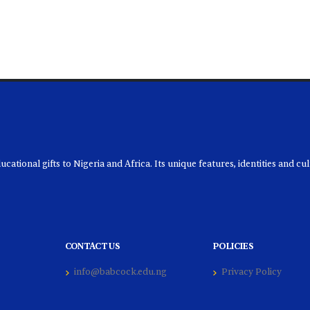
ational gifts to Nigeria and Africa. Its unique features, identities and cu
CONTACT US
POLICIES
info@babcock.edu.ng
Privacy Policy