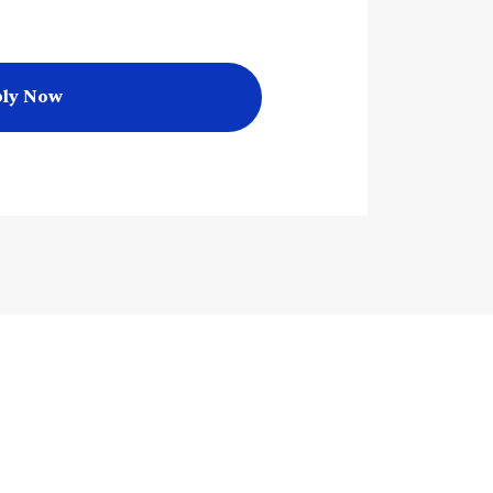
ly Now