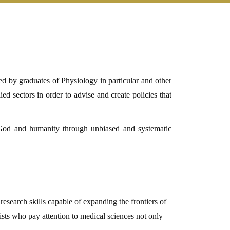
d by graduates of Physiology in particular and other
ed sectors in order to advise and create policies that
 God and humanity
through unbiased and systematic
 research skills capable of expanding the frontiers of
ists who pay attention to medical sciences not only