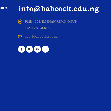
info@babcock.edu.ng
ltures
PMB 4003, ILISHAN REMO, OGUN
STATE, NIGERIA .
info@babcock.edu.ng