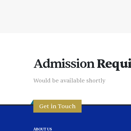
Admission
Requ
Would be available shortly
Get in Touch
ABOUT US