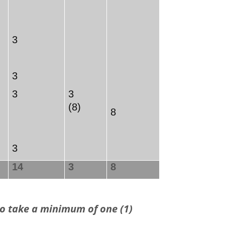
3
3
3
3
(8)
8
3
14
3
8
o take a minimum of one (1)