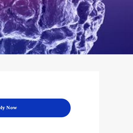
ly Now