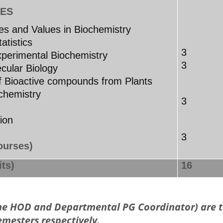
ES
ples and Values in Biochemistry
atistics
3
perimental Biochemistry
3
cular Biology
f Bioactive compounds from Plants
hemistry
3
ar
rtation
3
ourses)
ts)
16
the HOD and Departmental PG Coordinator) are t
emesters respectively.