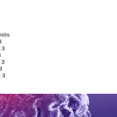
s
3
3
3
 3
3
3