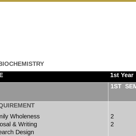
 BIOCHEMISTRY
E
1st Year
1ST SE
QUIREMENT
mily Wholeness
2
sal & Writing
2
arch Design