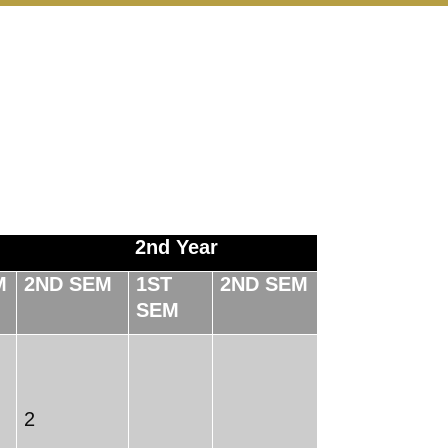
2nd Year
M
2ND SEM
1ST
2ND SEM
SEM
2