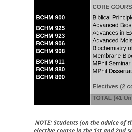
CORE COURS
BCHM 900
Biblical Princi
Advanced Biost
BCHM 925
Advances in Ex
BCHM 923
Advanced Mole
BCHM 906
Biochemistry o
BCHM 908
Membrane Bioc
BCHM 911
MPhil Semin
BCHM 880
MPhil Disse
BCHM 890
Electives (2 c
TOTAL (41 Uni
NOTE: Students (on the advice of 
elective course in the 1st and 2nd s