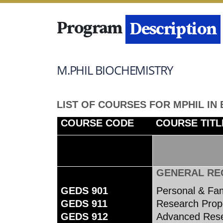
Program
Details
Description
M.PHIL BIOCHEMISTRY
LIST OF COURSES FOR MPHIL IN
COURSE CODE
COURSE TITL
GENERAL RE
GEDS 901
Personal & Fa
GEDS 911
Research Propo
GEDS 912
Advanced Rese