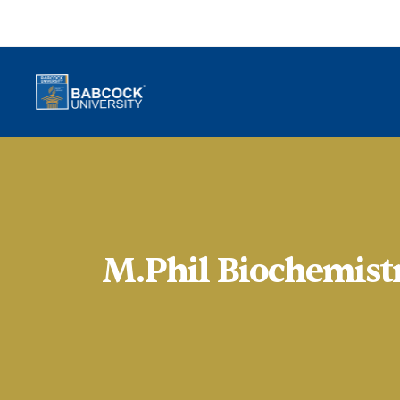
M.Phil Biochemist