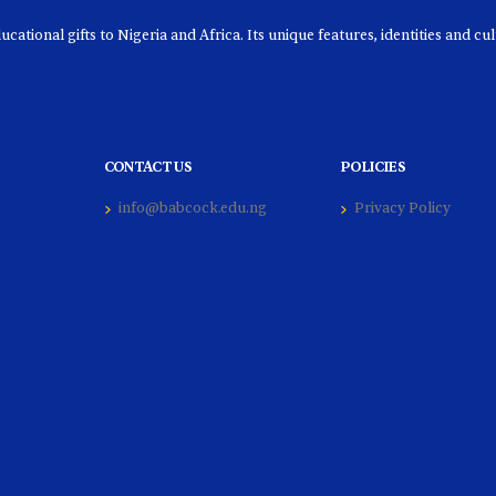
ational gifts to Nigeria and Africa. Its unique features, identities and cu
CONTACT US
POLICIES
info@babcock.edu.ng
Privacy Policy