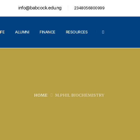
info@babcock.edu.ng
2348056800999
IFE
ALUMNI
FINANCE
RESOURCES
HOME
M.PHIL BIOCHEMISTRY