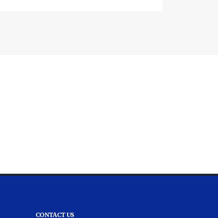
CONTACT US