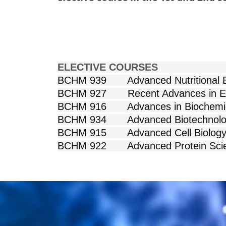
ELECTIVE
BCHM 939 Advanced 
BCHM 927 Recent 
BCHM 916 Advances i
BCHM 934 Advanced Biot
BCHM 915 Adva
BCHM 922 Advan