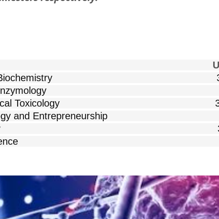
 COURSES Unit
Nutritional Biochemistry 
Advances in Enzymology 
n Biochemical Toxicology 
echnology and Entrepreneurship
nced Cell Biology 
ced Protein Science 