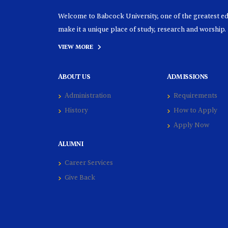
Welcome to Babcock University, one of the greatest educ
make it a unique place of study, research and worship.
VIEW MORE
ABOUT US
ADMISSIONS
Administration
Requirements
History
How to Apply
Apply Now
ALUMNI
Career Services
Give Back