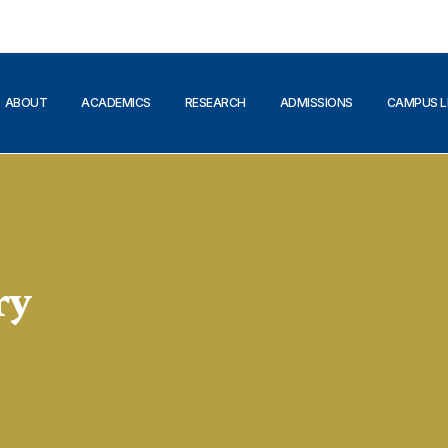
ABOUT
ACADEMICS
RESEARCH
ADMISSIONS
CAMPUS L
ry