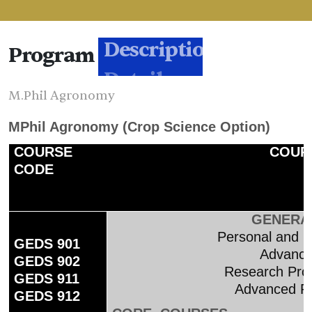
Program
Description
M.Phil Agronomy
MPhil Agronomy (Crop Science Option)
COURSE
COURS
CODE
GENERA
Personal and 
GEDS 901
Advanced
GEDS 902
Research Prop
GEDS 911
Advanced R
GEDS 912