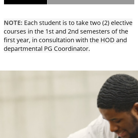
NOTE:
Each student is to take two (2) elective
courses in the 1st and 2nd semesters of the
first year, in consultation with the HOD and
departmental PG Coordinator.