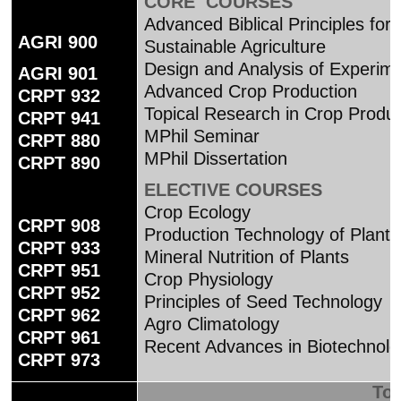
CORE COURSES
Advanced Biblical Principles for
AGRI 900
Sustainable Agriculture
Design and Analysis of Experim
AGRI 901
Advanced Crop Production
CRPT 932
Topical Research in Crop Produc
CRPT 941
MPhil Seminar
CRPT 880
MPhil Dissertation
CRPT 890
ELECTIVE COURSES
Crop Ecology
CRPT 908
Production Technology of Planta
CRPT 933
Mineral Nutrition of Plants
CRPT 951
Crop Physiology
CRPT 952
Principles of Seed Technology
CRPT 962
Agro Climatology
CRPT 961
Recent Advances in Biotechnol
CRPT 973
Tot