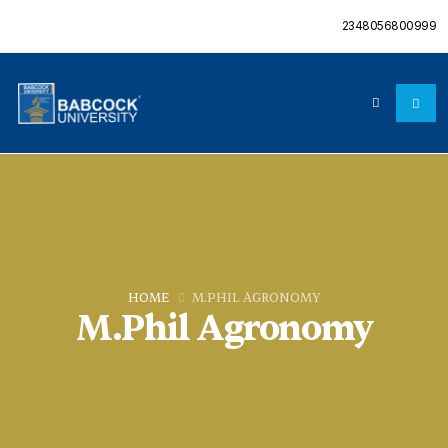
2348056800999
HOME
M.PHIL AGRONOMY
M.Phil Agronomy