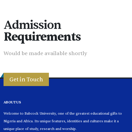
Admission
Requirements
Would be made available shortly
Get in Touch
ABOUT US
Welcome to Babcock University, one of the greatest educational gifts to
Nigeria and Africa. Its unique features, identities and cultures make it a
unique place of study, research and worship.