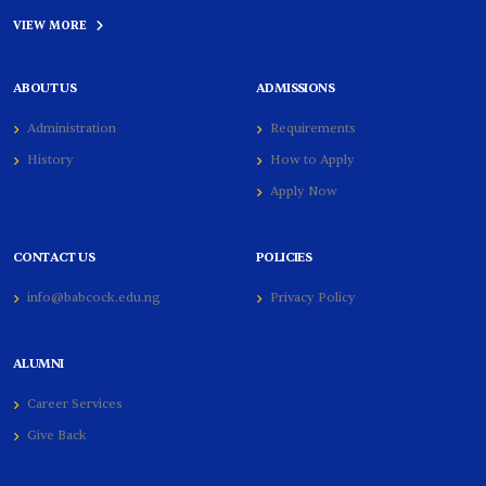
VIEW MORE
ABOUT US
ADMISSIONS
Administration
Requirements
History
How to Apply
Apply Now
CONTACT US
POLICIES
info@babcock.edu.ng
Privacy Policy
ALUMNI
Career Services
Give Back