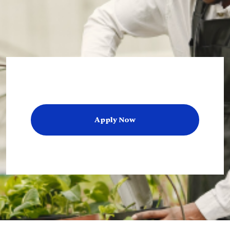
Apply Now