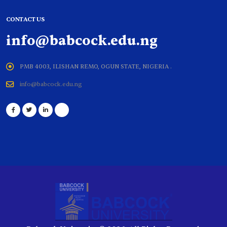
CONTACT US
info@babcock.edu.ng
PMB 4003, ILISHAN REMO, OGUN STATE, NIGERIA .
info@babcock.edu.ng