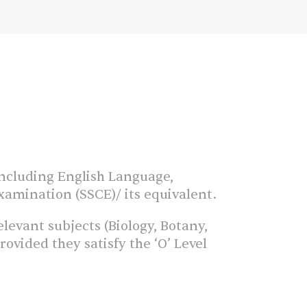
 including English Language,
xamination (SSCE)/ its equivalent.
levant subjects (Biology, Botany,
vided they satisfy the ‘O’ Level