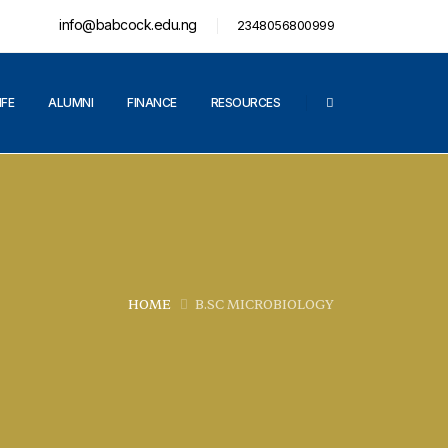
info@babcock.edu.ng
2348056800999
IFE
ALUMNI
FINANCE
RESOURCES
HOME
B.SC MICROBIOLOGY