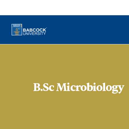
B.Sc Microbiology