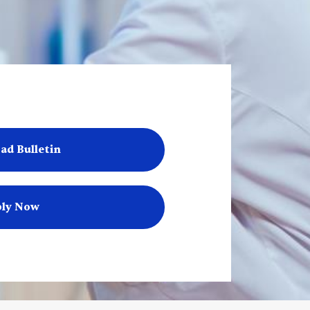
ad Bulletin
ly Now