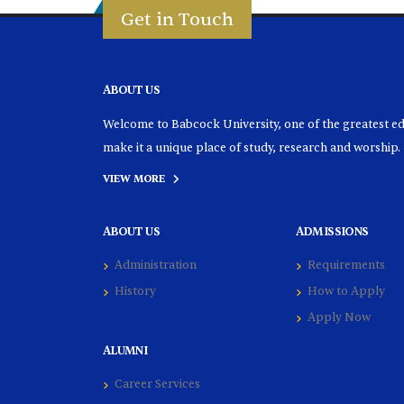
Get in Touch
ABOUT US
Welcome to Babcock University, one of the greatest educ
make it a unique place of study, research and worship.
VIEW MORE
ABOUT US
ADMISSIONS
Administration
Requirements
History
How to Apply
Apply Now
ALUMNI
Career Services