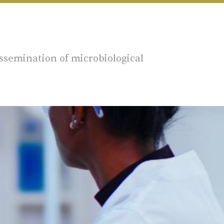
ssemination of microbiological