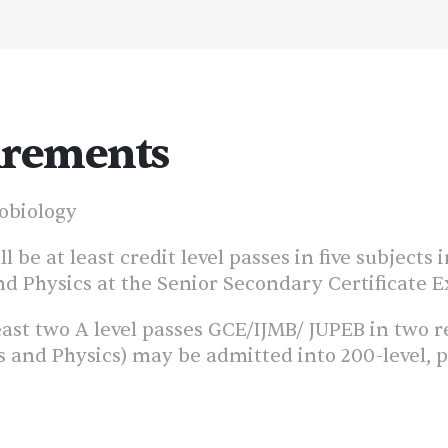
irements
robiology
 be at least credit level passes in five subjects
d Physics at the Senior Secondary Certificate E
ast two A level passes GCE/IJMB/ JUPEB in two re
nd Physics) may be admitted into 200-level, pro