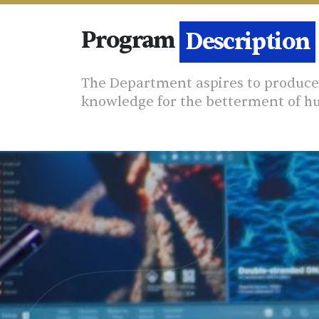
Program
Details
Description
The Department aspires to produce 
knowledge for the betterment of h