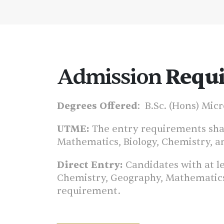
Admission
Requ
Degrees Offered
: B.Sc. (Hons) Mic
UTME:
The entry requirements shall
Mathematics, Biology, Chemistry, an
Direct Entry:
Candidates with at le
Chemistry, Geography, Mathematics a
requirement.