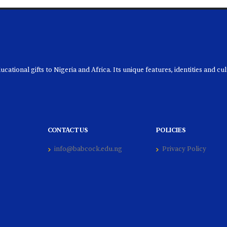
ational gifts to Nigeria and Africa. Its unique features, identities and cu
CONTACT US
POLICIES
info@babcock.edu.ng
Privacy Policy