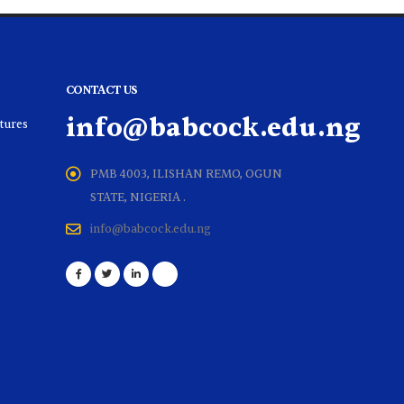
CONTACT US
info@babcock.edu.ng
ltures
PMB 4003, ILISHAN REMO, OGUN
STATE, NIGERIA .
info@babcock.edu.ng