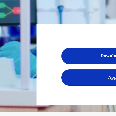
Downlo
App