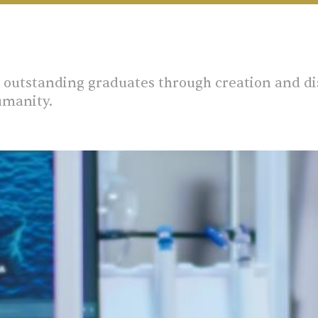
outstanding graduates through creation and di
umanity.