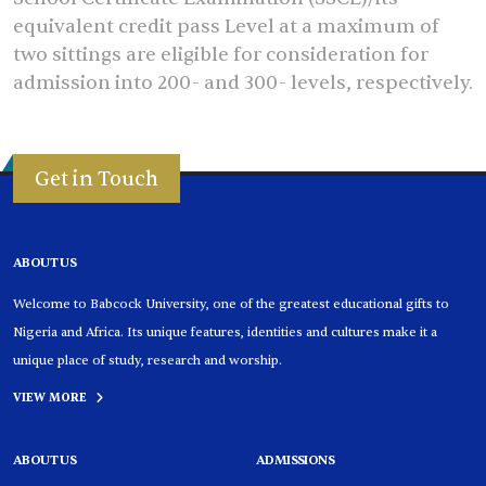
equivalent credit pass Level at a maximum of
two sittings are eligible for consideration for
admission into 200- and 300- levels, respectively.
Get in Touch
ABOUT US
Welcome to Babcock University, one of the greatest educational gifts to
Nigeria and Africa. Its unique features, identities and cultures make it a
unique place of study, research and worship.
VIEW MORE
ABOUT US
ADMISSIONS