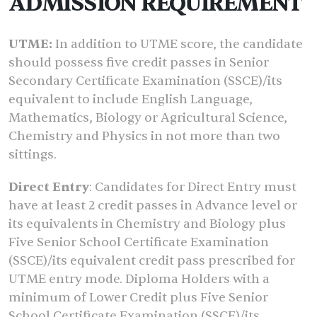
ADMISSION REQUIREMENT
UTME:
In addition to UTME score, the candidate
should possess five credit passes in Senior
Secondary Certificate Examination (SSCE)/its
equivalent to include English Language,
Mathematics, Biology or Agricultural Science,
Chemistry and Physics in not more than two
sittings.
Direct Entry
: Candidates for Direct Entry must
have at least 2 credit passes in Advance level or
its equivalents in Chemistry and Biology plus
Five Senior School Certificate Examination
(SSCE)/its equivalent credit pass prescribed for
UTME entry mode. Diploma Holders with a
minimum of Lower Credit plus Five Senior
School Certificate Examination (SSCE)/its