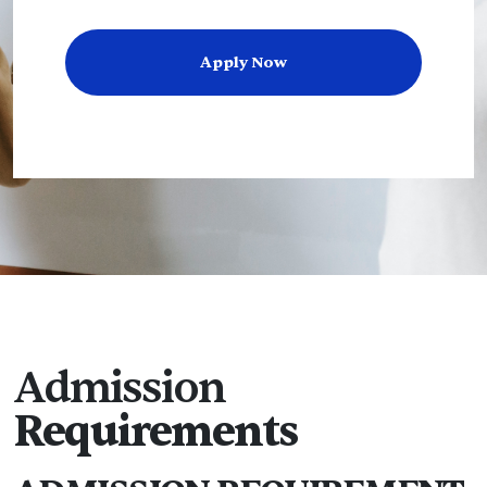
Apply Now
Admission
Requirements