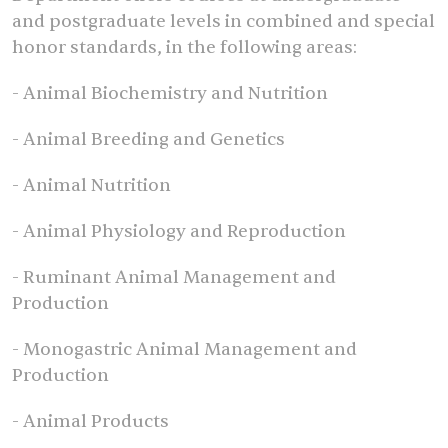
and postgraduate levels in combined and special
honor standards, in the following areas:
- Animal Biochemistry and Nutrition
- Animal Breeding and Genetics
- Animal Nutrition
- Animal Physiology and Reproduction
- Ruminant Animal Management and
Production
- Monogastric Animal Management and
Production
- Animal Products