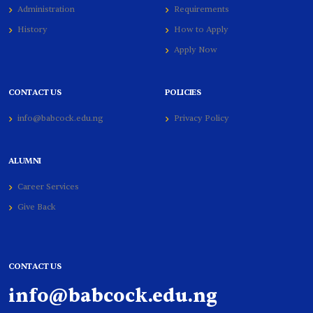
Administration
Requirements
History
How to Apply
Apply Now
CONTACT US
POLICIES
info@babcock.edu.ng
Privacy Policy
ALUMNI
Career Services
Give Back
CONTACT US
info@babcock.edu.ng