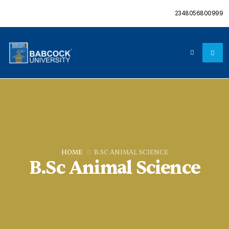
2348056800999
HOME
B.SC ANIMAL SCIENCE
B.Sc Animal Science