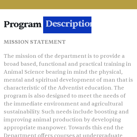
Program
Description
MISSION STATEMENT
The mission of the department is to provide a
broad based, functional and practical training in
Animal Science bearing in mind the physical,
mental and spiritual development of man that is
characteristic of the Adventist education. The
program is also designed to meet the needs of
the immediate environment and agricultural
sustainability. Such needs include boosting and
improving animal production by developing
appropriate manpower. Towards this end the
Department offers courses at undergraduate