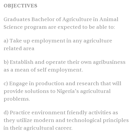
OBJECTIVES
Graduates Bachelor of Agriculture in Animal
Science program are expected to be able to:
a) Take up employment in any agriculture
related area
b) Establish and operate their own agribusiness
as a mean of self employment.
c) Engage in production and research that will
provide solutions to Nigeria’s agricultural
problems.
d) Practice environment friendly activities as
they utilize modern and technological principles
in their agricultural career.