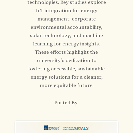
technologies. Key studies explore
IoT integration for energy
management, corporate
environmental accountability,
solar technology, and machine
learning for energy insights.
These efforts highlight the
university’s dedication to
fostering accessible, sustainable
energy solutions for a cleaner,
more equitable future.
Posted By: