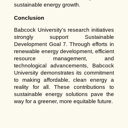
sustainable energy growth.
Conclusion
Babcock University’s research initiatives 
strongly support Sustainable 
Development Goal 7. Through efforts in 
renewable energy development, efficient 
resource management, and 
technological advancements, Babcock 
University demonstrates its commitment 
to making affordable, clean energy a 
reality for all. These contributions to 
sustainable energy solutions pave the 
way for a greener, more equitable future.