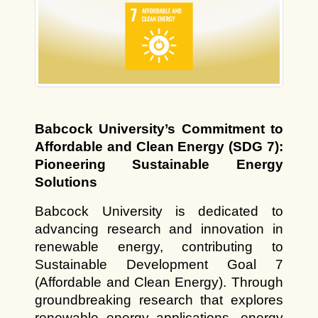
Babcock University’s Commitment to 
Affordable and Clean Energy (SDG 7): 
Pioneering Sustainable Energy 
Solutions
Babcock University is dedicated to 
advancing research and innovation in 
renewable energy, contributing to 
Sustainable Development Goal 7 
(Affordable and Clean Energy). Through 
groundbreaking research that explores 
renewable energy applications, energy 