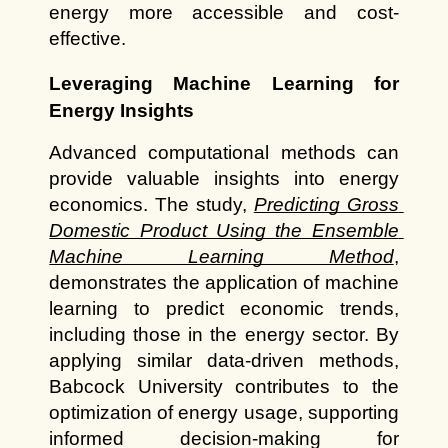
energy more accessible and cost-
effective.
Leveraging Machine Learning for 
Energy Insights
Advanced computational methods can 
provide valuable insights into energy 
economics. The study, 
Predicting Gross 
Domestic Product Using the Ensemble 
Machine Learning Method
, 
demonstrates the application of machine 
learning to predict economic trends, 
including those in the energy sector. By 
applying similar data-driven methods, 
Babcock University contributes to the 
optimization of energy usage, supporting 
informed decision-making for 