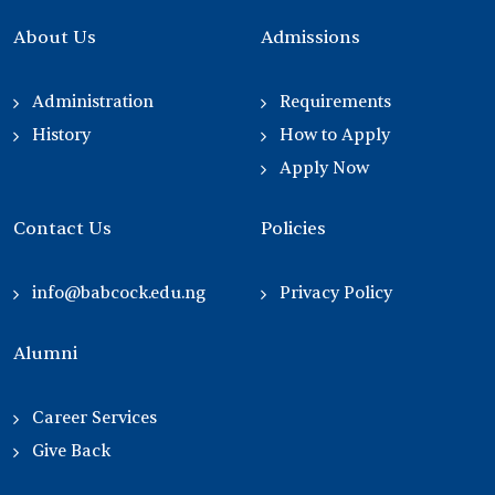
About Us
Admissions
Administration
Requirements
History
How to Apply
Apply Now
Contact Us
Policies
info@babcock.edu.ng
Privacy Policy
Alumni
Career Services
Give Back