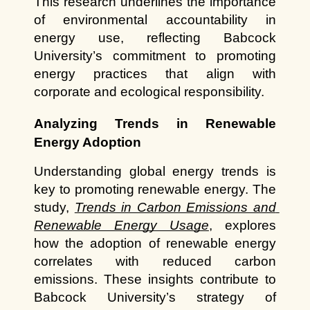
This research underlines the importance 
of environmental accountability in 
energy use, reflecting Babcock 
University’s commitment to promoting 
energy practices that align with 
corporate and ecological responsibility.
Analyzing Trends in Renewable 
Energy Adoption
Understanding global energy trends is 
key to promoting renewable energy. The 
study,
Trends in Carbon Emissions and 
Renewable Energy Usage
, explores 
how the adoption of renewable energy 
correlates with reduced carbon 
emissions. These insights contribute to 
Babcock University’s strategy of 