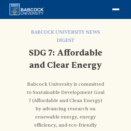
BABCOCK UNIVERSITY NEWS
DIGEST
SDG 7: Affordable
and Clear Energy
Babcock University is committed
to Sustainable Development Goal
7 (Affordable and Clean Energy)
by advancing research on
renewable energy, energy
efficiency, and eco-friendly