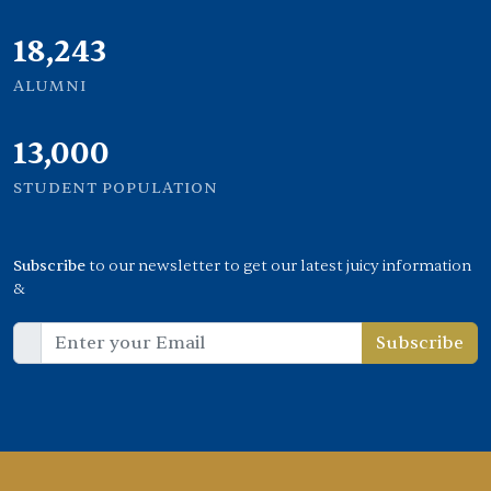
20,449
ALUMNI
13,000
STUDENT POPULATION
Subscribe
to our newsletter to get our latest juicy information
&
Subscribe