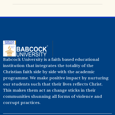
Babcock University is a faith based educational
institution that integrates the totality of the
Christian faith side by side with the academic
programme. We make positive impact by nurturing
our students such that their lives reflects Christ.
This makes them act as change sticks in their
communities shunning all forms of violence and
corrupt practices.