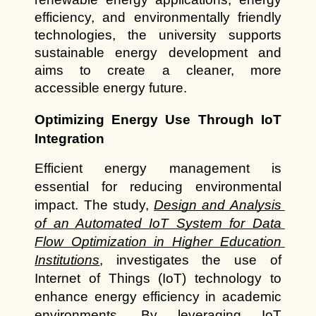
efficiency, and environmentally friendly 
technologies, the university supports 
sustainable energy development and 
aims to create a cleaner, more 
accessible energy future.
Optimizing Energy Use Through IoT 
Integration
Efficient energy management is 
essential for reducing environmental 
impact. The study,
Design and Analysis 
of an Automated IoT System for Data 
Flow Optimization in Higher Education 
Institutions
, investigates the use of 
Internet of Things (IoT) technology to 
enhance energy efficiency in academic 
environments. By leveraging IoT 