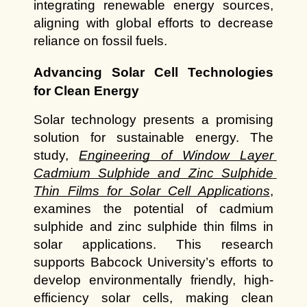
integrating renewable energy sources, 
aligning with global efforts to decrease 
reliance on fossil fuels.
Advancing Solar Cell Technologies 
for Clean Energy
Solar technology presents a promising 
solution for sustainable energy. The 
study,
Engineering of Window Layer 
Cadmium Sulphide and Zinc Sulphide 
Thin Films for Solar Cell Applications
, 
examines the potential of cadmium 
sulphide and zinc sulphide thin films in 
solar applications. This research 
supports Babcock University’s efforts to 
develop environmentally friendly, high-
efficiency solar cells, making clean 