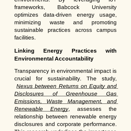
frameworks, Babcock University 
optimizes data-driven energy usage, 
minimizing waste and promoting 
sustainable practices across campus 
facilities.
Linking Energy Practices with 
Environmental Accountability
Transparency in environmental impact is 
crucial for sustainability. The study,
Nexus between Returns on Equity and 
Disclosures of Greenhouse Gas 
Emissions, Waste Management, and 
Renewable Energy
, assesses the 
relationship between renewable energy 
disclosures and corporate performance. 