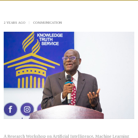
2 YEARS AGO
|
COMMUNICATION
A Research Workshop on Artificial Intelligence, Machine Learning