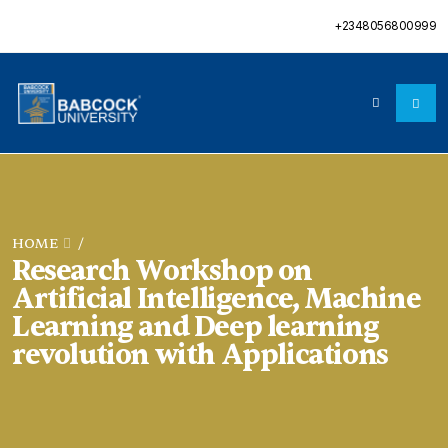
+2348056800999
HOME
/
Research Workshop on
Artificial Intelligence, Machine
Learning and Deep learning
revolution with Applications