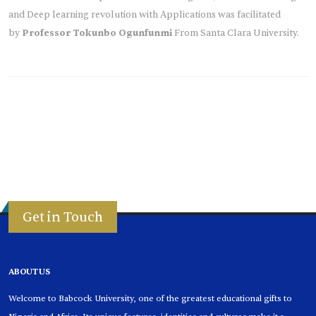
and Deep learning revolution with Applications was facilitated
by
Professor Tokunbo Ogunfunmi
From Santa Clara University.
Get in Touch
ABOUT US
Welcome to Babcock University, one of the greatest educational gifts to