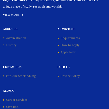
Nigeria and Africa. Its unique features, identities and cultures make it a
unique place of study, research and worship.
VIEW MORE
ABOUT US
ADMISSIONS
Administration
Requirements
History
How to Apply
Apply Now
CONTACT US
POLICIES
info@babcock.edu.ng
Privacy Policy
ALUMNI
Career Services
Give Back