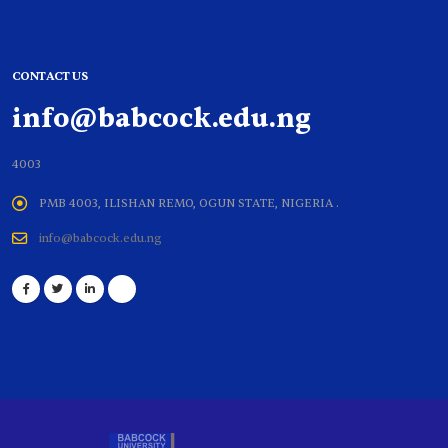
CONTACT US
info@babcock.edu.ng
4003
PMB 4003, ILISHAN REMO, OGUN STATE, NIGERIA .
info@babcock.edu.ng