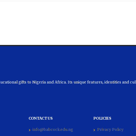
ational gifts to Nigeria and Africa. Its unique features, identities and cu
CONTACT US
POLICIES
info@babcock.edu.ng
Privacy Policy