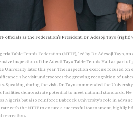
officials as the Federation's President, Dr. Adesoji Tayo (right) 
ria Table Tennis Federation (NTTF), led by Dr. Adesoji Tayo, on a 
nsive inspection of the Adeoti Tayo Table Tennis Hall as part of
University later this year. The inspection exercise focused on eva
gnificance. The visit underscores the growing recognition of Bab
. Speaking during the visit, Dr. Tayo commended the University
n’s facilities demonstrate potential to meet national standards.
oss Nigeria but also reinforce Babcock University’s role in advanc
orate with the NTTF to ensure a successful tournament, highlighti
d recreation.