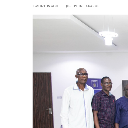
2 MONTHS AGO
|
JOSEPHINE AKARUE