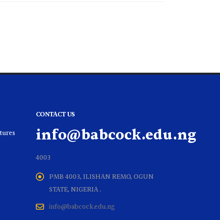
CONTACT US
info@babcock.edu.ng
ltures
4003
PMB 4003, ILISHAN REMO, OGUN
STATE, NIGERIA .
info@babcock.edu.ng