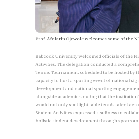
Prof. Afolarin Ojewole welcomes some of the NTF 
Babcock University welcomed officials of the Nige
Activities. The delegation conducted a comprehe
Tennis Tournament, scheduled to be hosted by the 
capacity to host a sporting event of national si
development and national sporting engagements
alongside academics, noting that the institutio
would not only spotlight table tennis talent acr
Student Activities expressed readiness to collab
holistic student development through sports an