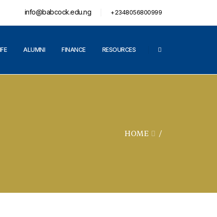
info@babcock.edu.ng
+2348056800999
IFE
ALUMNI
FINANCE
RESOURCES
HOME
/