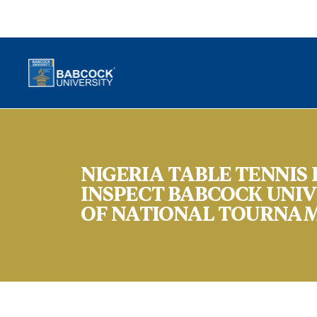
NIGERIA TABLE TENNIS
INSPECT BABCOCK UNIV
OF NATIONAL TOURNA