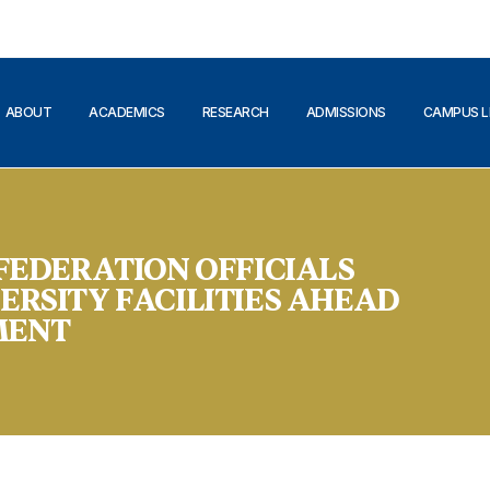
ABOUT
ACADEMICS
RESEARCH
ADMISSIONS
CAMPUS L
 FEDERATION OFFICIALS
ERSITY FACILITIES AHEAD
MENT