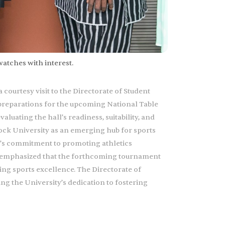
watches with interest.
courtesy visit to the Directorate of Student
 preparations for the upcoming National Table
luating the hall’s readiness, suitability, and
cock University as an emerging hub for sports
’s commitment to promoting athletics
 He emphasized that the forthcoming tournament
ing sports excellence. The Directorate of
ng the University’s dedication to fostering