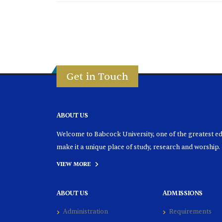
Get in Touch
ABOUT US
Welcome to Babcock University, one of the greatest educ
make it a unique place of study, research and worship.
VIEW MORE
ABOUT US
ADMISSIONS
Administration
Requirements