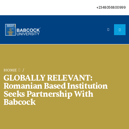
+2348056800999
HOME
/
GLOBALLY RELEVANT:
Romanian Based Institution
Seeks Partnership With
Babcock