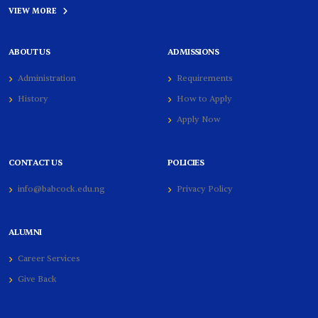
VIEW MORE
ABOUT US
ADMISSIONS
Administration
Requirements
History
How to Apply
Apply Now
CONTACT US
POLICIES
info@babcock.edu.ng
Privacy Policy
ALUMNI
Career Services
Give Back