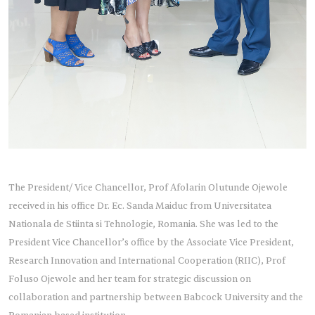
The President/ Vice Chancellor, Prof Afolarin Olutunde Ojewole
received in his office Dr. Ec. Sanda Maiduc from Universitatea
Nationala de Stiinta si Tehnologie, Romania. She was led to the
President Vice Chancellor’s office by the Associate Vice President,
Research Innovation and International Cooperation (RIIC), Prof
Foluso Ojewole and her team for strategic discussion on
collaboration and partnership between Babcock University and the