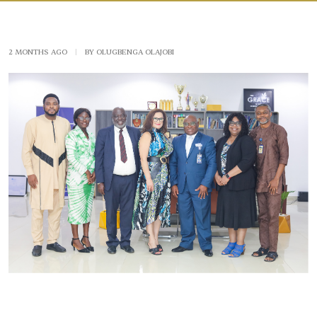
2 MONTHS AGO
|
BY OLUGBENGA OLAJOBI