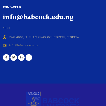
CONTACT US
info@babcock.edu.ng
4003
PMB 4003, ILISHAN REMO, OGUN STATE, NIGERIA .
info@babcock.edu.ng