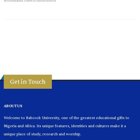
Romanian based institution
Get in Touch
ABOUT US
Welcome to Babcock University, one of the greatest educational gifts to
Nigeria and Africa. Its unique features, identities and cultures make it a
unique place of study, research and worship.