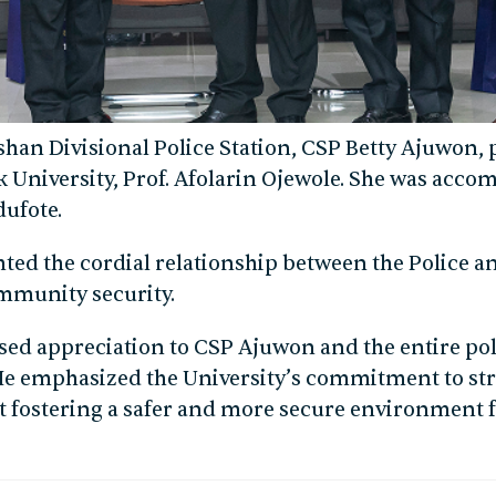
ishan Divisional Police Station, CSP Betty Ajuwon, p
 University, Prof. Afolarin Ojewole. She was acco
ufote.
hted the cordial relationship between the Police 
ommunity security.
ssed appreciation to CSP Ajuwon and the entire poli
. He emphasized the University’s commitment to 
t fostering a safer and more secure environment fo