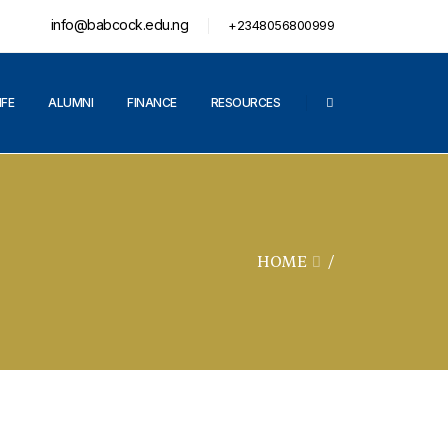
info@babcock.edu.ng
+2348056800999
IFE
ALUMNI
FINANCE
RESOURCES
HOME
/