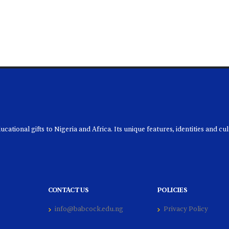
ational gifts to Nigeria and Africa. Its unique features, identities and cu
CONTACT US
POLICIES
info@babcock.edu.ng
Privacy Policy