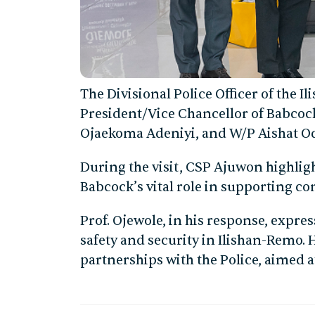
The Divisional Police Officer of the Il
President/Vice Chancellor of Babcock
Ojaekoma Adeniyi, and W/P Aishat Od
During the visit, CSP Ajuwon highlig
Babcock’s vital role in supporting c
Prof. Ojewole, in his response, expre
safety and security in Ilishan-Remo
partnerships with the Police, aimed a