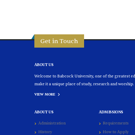
Get in Touch
ABOUT US
Welcome to Babcock University, one of the greatest educ
make it a unique place of study, research and worship.
VIEW MORE
ABOUT US
ADMISSIONS
Administration
Requirements
History
How to Apply