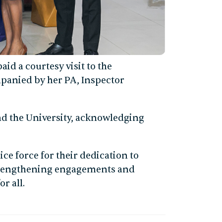
aid a courtesy visit to the
mpanied by her PA, Inspector
and the University, acknowledging
ce force for their dedication to
strengthening engagements and
r all.