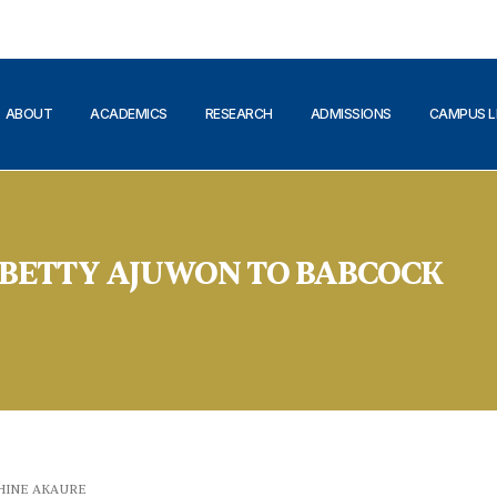
ABOUT
ACADEMICS
RESEARCH
ADMISSIONS
CAMPUS L
P BETTY AJUWON TO BABCOCK
HINE AKAURE