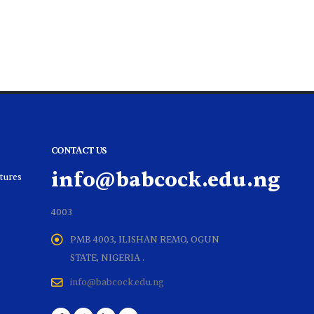
CONTACT US
info@babcock.edu.ng
ltures
4003
PMB 4003, ILISHAN REMO, OGUN
STATE, NIGERIA .
info@babcock.edu.ng