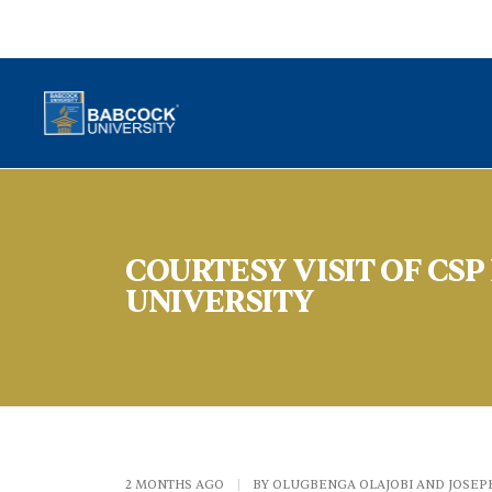
COURTESY VISIT OF CS
UNIVERSITY
2 MONTHS AGO
|
BY OLUGBENGA OLAJOBI AND JOSEP