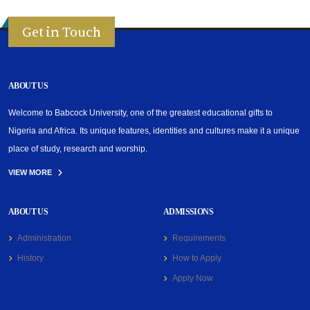
Get in Touch
ABOUT US
Welcome to Babcock University, one of the greatest educational gifts to
Nigeria and Africa. Its unique features, identities and cultures make it a unique
place of study, research and worship.
VIEW MORE
ABOUT US
ADMISSIONS
Administration
Requirements
History
How to Apply
Apply Now