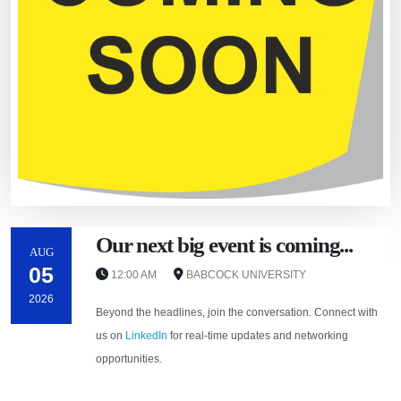
Our next big event is coming...
AUG
05
12:00 AM
BABCOCK UNIVERSITY
2026
Beyond the headlines, join the conversation. Connect with
us on
LinkedIn
for real-time updates and networking
opportunities.