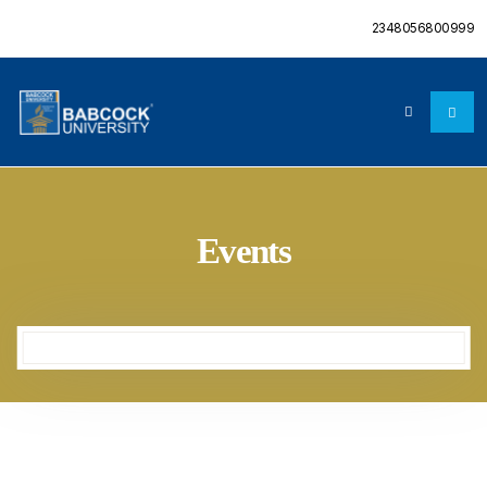
2348056800999
Events