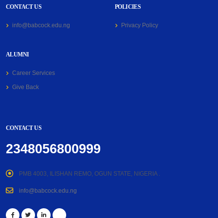
CONTACT US
POLICIES
info@babcock.edu.ng
Privacy Policy
ALUMNI
Career Services
Give Back
CONTACT US
2348056800999
PMB 4003, ILISHAN REMO, OGUN STATE, NIGERIA .
info@babcock.edu.ng