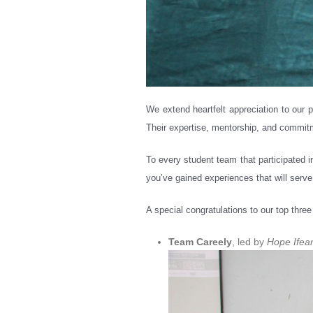
We extend heartfelt appreciation to ou
Their expertise, mentorship, and commitm
To every student team that participated i
you’ve gained experiences that will serve
A special congratulations to our top thre
Team Careely
, led by
Hope Ifea