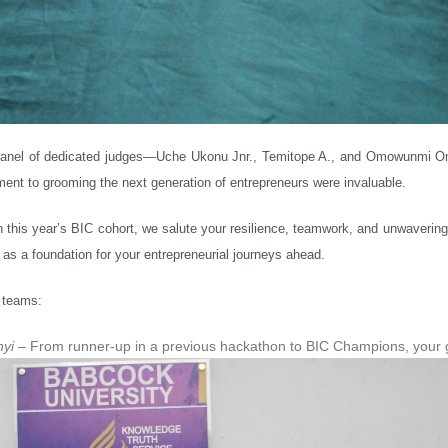
r panel of dedicated judges—Uche Ukonu Jnr., Temitope A., and Omowunmi Om
ent to grooming the next generation of entrepreneurs were invaluable.
n this year’s BIC cohort, we salute your resilience, teamwork, and unwavering 
 as a foundation for your entrepreneurial journeys ahead.
e teams:
nyi
– From runner-up in a previous hackathon to BIC Champions, your gro