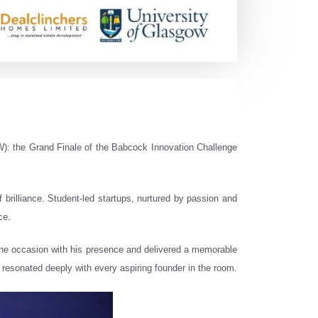
): the Grand Finale of the Babcock Innovation Challenge
 brilliance. Student-led startups, nurtured by passion and
ce.
the occasion with his presence and delivered a memorable
resonated deeply with every aspiring founder in the room.