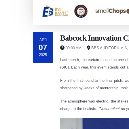
Babcock Innovation Ch
APR
07
09:00 AM
BBS AUDITORIUM A,
2025
Last month, the curtain closed on one o
(BIC). Each year, this event stands out a
From the first round to the final pitch, 
sharpened by weeks of mentorship, took c
The atmosphere was electric, the stakes 
charge to the finalists:
“Never relent on 