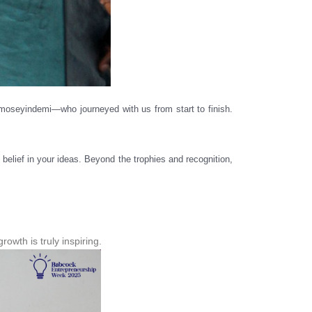
oseyindemi—who journeyed with us from start to finish.
belief in your ideas. Beyond the trophies and recognition,
wth is truly inspiring.