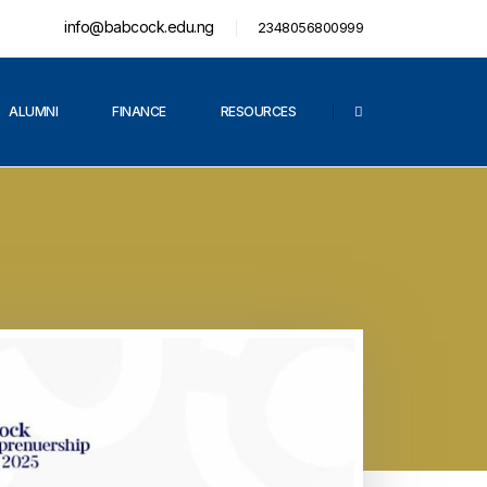
info@babcock.edu.ng
2348056800999
ALUMNI
FINANCE
RESOURCES