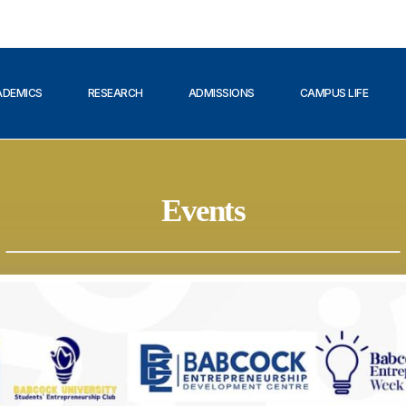
ADEMICS
RESEARCH
ADMISSIONS
CAMPUS LIFE
Events