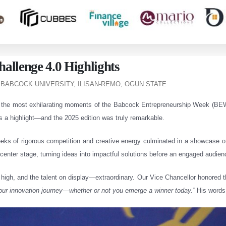
allenge 4.0 Highlights
 BABCOCK UNIVERSITY, ILISAN-REMO, OGUN STATE
f the most exhilarating moments of the Babcock Entrepreneurship Week (BEW
s a highlight—and the 2025 edition was truly remarkable.
weeks of rigorous competition and creative energy culminated in a showcase of
enter stage, turning ideas into impactful solutions before an engaged audien
high, and the talent on display—extraordinary. Our Vice Chancellor honored 
your innovation journey—whether or not you emerge a winner today.”
His words 