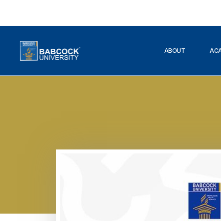
ABOUT
AC