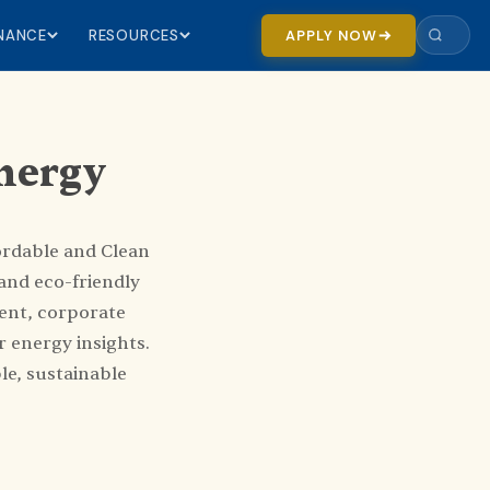
INANCE
RESOURCES
APPLY NOW
Energy
ordable and Clean
and eco-friendly
ent, corporate
 energy insights.
le, sustainable