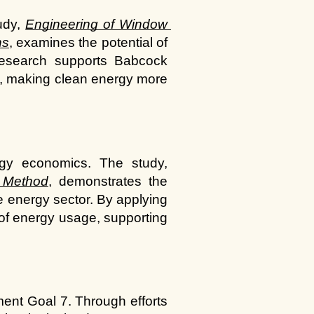
udy,
Engineering of Window 
ns
, examines the potential of 
research supports Babcock 
ls, making clean energy more 
Advanced computational methods can provide valuable insights into energy economics. The study, 
 Method
, demonstrates the 
e energy sector. By applying 
of energy usage, supporting 
ent Goal 7. Through efforts 