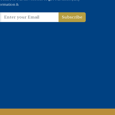
ormation &
Subscribe