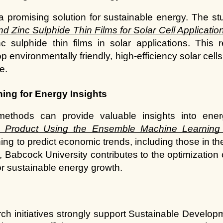
 promising solution for sustainable energy. The st
 Zinc Sulphide Thin Films for Solar Cell Applicatio
 sulphide thin films in solar applications. This 
lop environmentally friendly, high-efficiency solar cel
e.
ing for Energy Insights
c Product Using the Ensemble Machine Learning
ing to predict economic trends, including those in th
, Babcock University contributes to the optimization 
r sustainable energy growth.
ch initiatives strongly support Sustainable Developm