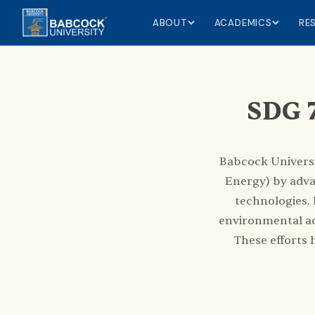
ABOUT
ACADEMICS
RE
SDG 7
Babcock Universi
Energy) by adva
technologies.
environmental ac
These efforts 