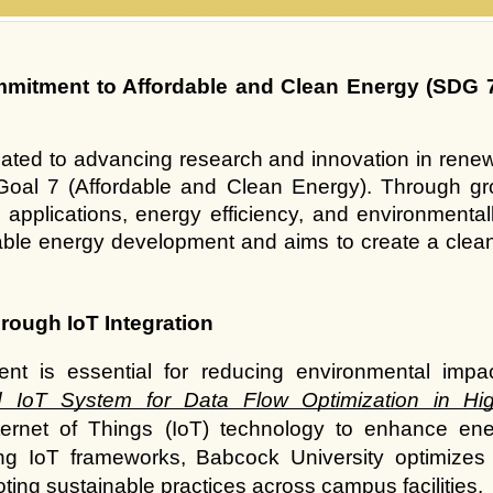
mitment to Affordable and Clean Energy (SDG 7)
ated to advancing research and innovation in renewa
oal 7 (Affordable and Clean Energy). Through gro
pplications, energy efficiency, and environmentally
nable energy development and aims to create a clean
rough IoT Integration
nt is essential for reducing environmental impa
 IoT System for Data Flow Optimization in High
ternet of Things (IoT) technology to enhance ene
ng IoT frameworks, Babcock University optimizes 
ing sustainable practices across campus facilities.