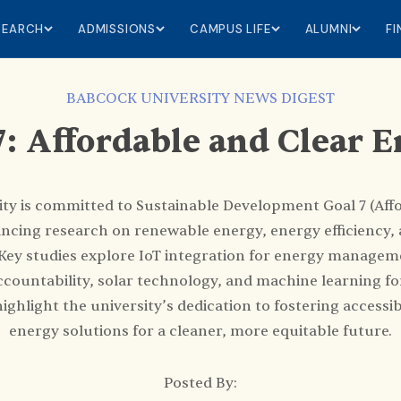
SEARCH
ADMISSIONS
CAMPUS LIFE
ALUMNI
F
BABCOCK UNIVERSITY NEWS DIGEST
: Affordable and Clear 
ty is committed to Sustainable Development Goal 7 (Aff
ncing research on renewable energy, energy efficiency, 
 Key studies explore IoT integration for energy managem
countability, solar technology, and machine learning for
highlight the university’s dedication to fostering accessib
energy solutions for a cleaner, more equitable future.
Posted By: