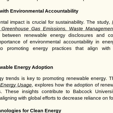
with Environmental Accountability
al impact is crucial for sustainability. The study,
of Greenhouse Gas Emissions, Waste Managemen
p between renewable energy disclosures and cor
portance of environmental accountability in ener
to promoting energy practices that align with 
ewable Energy Adoption
gy trends is key to promoting renewable energy. T
 Energy Usage
, explores how the adoption of renew
 These insights contribute to Babcock University’
igning with global efforts to decrease reliance on fos
hnologies for Clean Energy