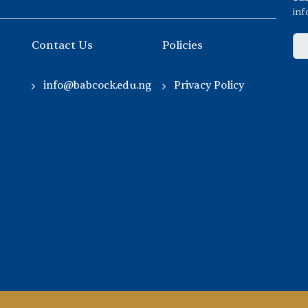
inf
Contact Us
Policies
info@babcock.edu.ng
Privacy Policy