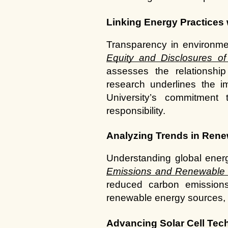
Linking Energy Practices 
Transparency in environment
Equity and Disclosures 
assesses the relationshi
research underlines the im
University’s commitment 
responsibility.
Analyzing Trends in Ren
Understanding global ener
Emissions and Renewable
reduced carbon emissions.
renewable energy sources, al
Advancing Solar Cell Tec