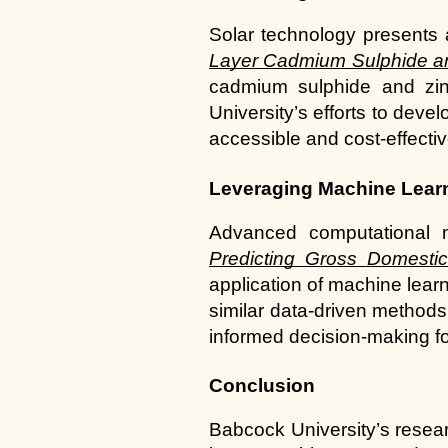
Solar technology presents a
Layer Cadmium Sulphide and
cadmium sulphide and zinc
University’s efforts to deve
accessible and cost-effectiv
Leveraging Machine Learn
Predicting Gross Domesti
application of machine learn
similar data-driven methods
informed decision-making fo
Conclusion
Babcock University’s resear