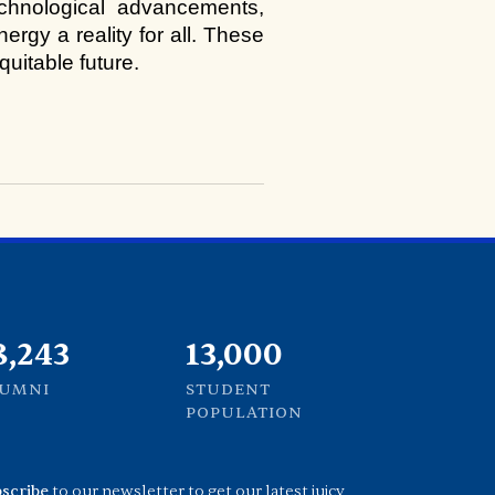
hnological advancements, 
gy a reality for all. These 
uitable future.
1,000
13,000
LUMNI
STUDENT
POPULATION
scribe
to our newsletter to get our latest juicy