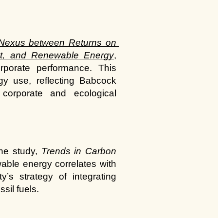
Nexus between Returns on 
t, and Renewable Energy
, 
porate performance. This 
gy use, reflecting Babcock 
corporate and ecological 
he study,
Trends in Carbon 
able energy correlates with 
s strategy of integrating 
sil fuels.