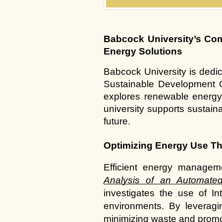
Babcock University’s Com
Energy Solutions
Babcock University is dedic
Sustainable Development G
explores renewable energy a
university supports sustai
future.
Optimizing Energy Use Th
Efficient energy manageme
Analysis of an Automated
investigates the use of In
environments. By leveragi
minimizing waste and promot