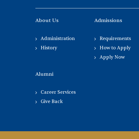
About Us
Admissions
Administration
Requirements
History
How to Apply
Apply Now
Alumni
Career Services
Give Back