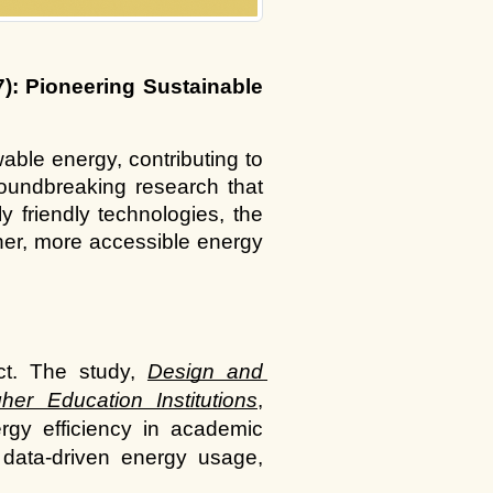
: Pioneering Sustainable 
ble energy, contributing to 
undbreaking research that 
 friendly technologies, the 
er, more accessible energy 
ct. The study,
Design and 
er Education Institutions
, 
rgy efficiency in academic 
data-driven energy usage, 