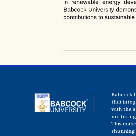
in renewable energy deve
Babcock University demonstr
contributions to sustainable
Babcock Un
that integ
with the 
nurturing 
This make
shunning a