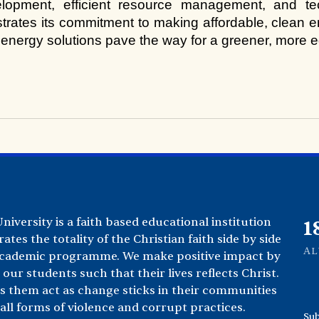
lopment, efficient resource management, and tec
ates its commitment to making affordable, clean ener
 energy solutions pave the way for a greener, more eq
iversity is a faith based educational institution
2
rates the totality of the Christian faith side by side
A
academic programme. We make positive impact by
our students such that their lives reflects Christ.
s them act as change sticks in their communities
ll forms of violence and corrupt practices.
Sub