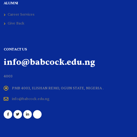
ALUMNI
Career Services
Give Back
CONTACT US
info@babcock.edu.ng
4003
PMB 4003, ILISHAN REMO, OGUN STATE, NIGERIA .
info@babcock.edu.ng