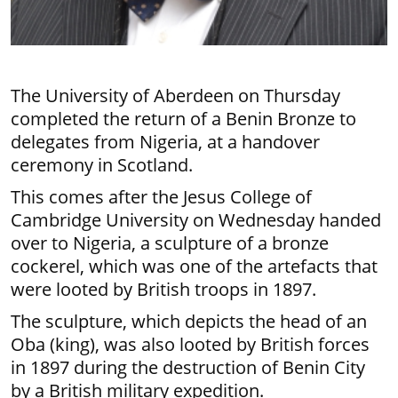
The University of Aberdeen on Thursday
completed the return of a Benin Bronze to
delegates from Nigeria, at a handover
ceremony in Scotland.
This comes after the Jesus College of
Cambridge University on Wednesday handed
over to Nigeria, a sculpture of a bronze
cockerel, which was one of the artefacts that
were looted by British troops in 1897.
The sculpture, which depicts the head of an
Oba (king), was also looted by British forces
in 1897 during the destruction of Benin City
by a British military expedition.