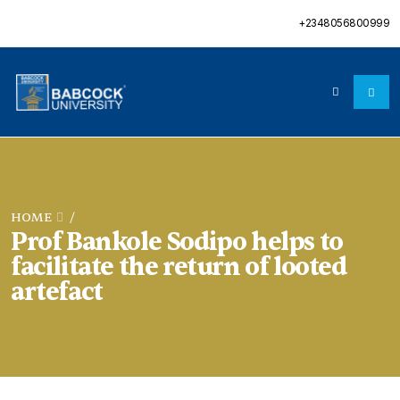
+2348056800999
HOME
/
Prof Bankole Sodipo helps to
facilitate the return of looted
artefact