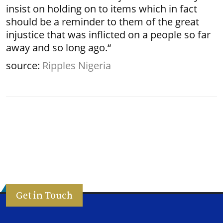
insist on holding on to items which in fact
should be a reminder to them of the great
injustice that was inflicted on a people so far
away and so long ago.“
source:
Ripples Nigeria
Get in Touch