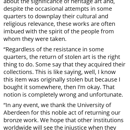
about the significance of heritage art and,
despite the occasional attempts in some
quarters to downplay their cultural and
religious relevance, these works are often
imbued with the spirit of the people from
whom they were taken.
“Regardless of the resistance in some
quarters, the return of stolen art is the right
thing to do. Some say that they acquired their
collections. This is like saying, well, I know
this item was originally stolen but because I
bought it somewhere, then I’m okay. That
notion is completely wrong and unfortunate.
“In any event, we thank the University of
Aberdeen for this noble act of returning our
bronze work. We hope that other institutions
worldwide will see the injustice when they