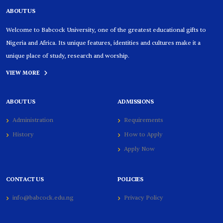
ABOUT US
Welcome to Babcock University, one of the greatest educational gifts to
Nigeria and Africa. Its unique features, identities and cultures make it a
unique place of study, research and worship.
VIEW MORE
ABOUT US
ADMISSIONS
Administration
Requirements
History
How to Apply
Apply Now
CONTACT US
POLICIES
info@babcock.edu.ng
Privacy Policy