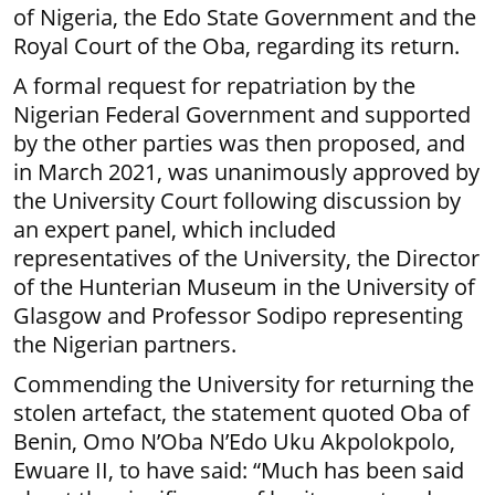
of Nigeria, the Edo State Government and the
Royal Court of the Oba, regarding its return.
A formal request for repatriation by the
Nigerian Federal Government and supported
by the other parties was then proposed, and
in March 2021, was unanimously approved by
the University Court following discussion by
an expert panel, which included
representatives of the University, the Director
of the Hunterian Museum in the University of
Glasgow and Professor Sodipo representing
the Nigerian partners.
Commending the University for returning the
stolen artefact, the statement quoted Oba of
Benin, Omo N’Oba N’Edo Uku Akpolokpolo,
Ewuare II, to have said: “Much has been said