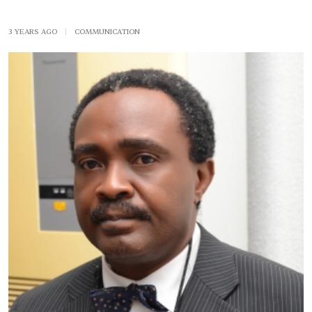
3 YEARS AGO
|
COMMUNICATION