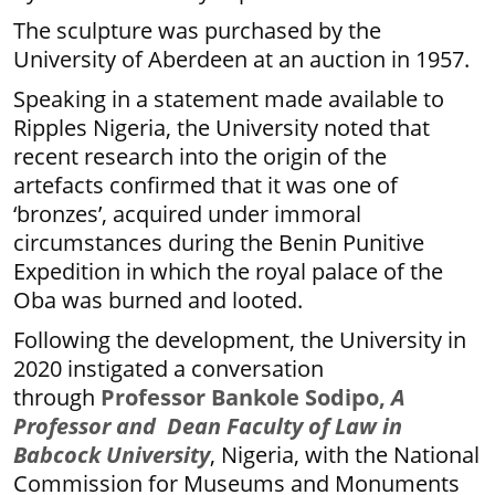
The sculpture was purchased by the
University of Aberdeen at an auction in 1957.
Speaking in a statement made available to
Ripples Nigeria, the University noted that
recent research into the origin of the
artefacts confirmed that it was one of
‘bronzes’, acquired under immoral
circumstances during the Benin Punitive
Expedition in which the royal palace of the
Oba was burned and looted.
Following the development, the University in
2020 instigated a conversation
through
Professor Bankole Sodipo,
A
Professor and Dean Faculty of Law in
Babcock University
, Nigeria, with the National
Commission for Museums and Monuments