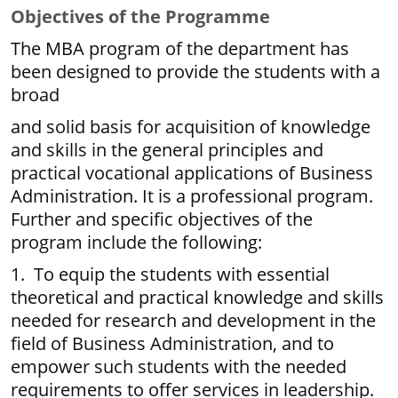
Objectives of the Programme
The MBA program of the department has
been designed to provide the students with a
broad
and solid basis for acquisition of knowledge
and skills in the general principles and
practical vocational applications of Business
Administration. It is a professional program.
Further and specific objectives of the
program include the following:
1. To equip the students with essential
theoretical and practical knowledge and skills
needed for research and development in the
field of Business Administration, and to
empower such students with the needed
requirements to offer services in leadership.