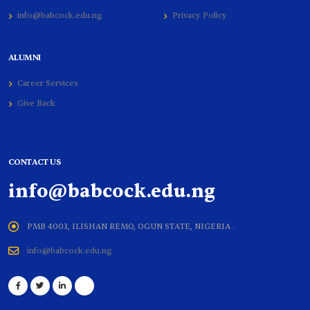
info@babcock.edu.ng
Privacy Policy
ALUMNI
Career Services
Give Back
CONTACT US
info@babcock.edu.ng
PMB 4003, ILISHAN REMO, OGUN STATE, NIGERIA .
info@babcock.edu.ng