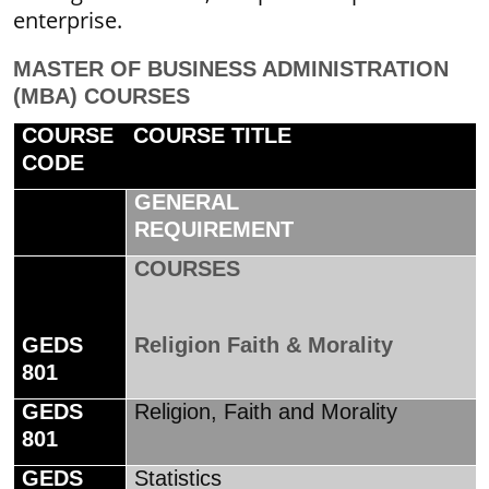
enterprise.
MASTER OF BUSINESS ADMINISTRATION
(MBA) COURSES
COURSE
COURSE TITLE
CODE
GENERAL
REQUIREMENT
COURSES
GEDS
Religion Faith & Morality
801
GEDS
Religion, Faith and Morality
801
GEDS
Statistics