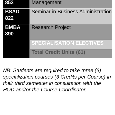
852
Management
BSAD
Seminar in Business Administration
822
BMBA
Research Project
890
SPECIALISATION ELECTIVES
Total Credit Units (61)
NB: Students are required to take three (3)
specialization courses (3 Credits per Course) in
their third semester in consultation with the
HOD and/or the Course Coordinator.