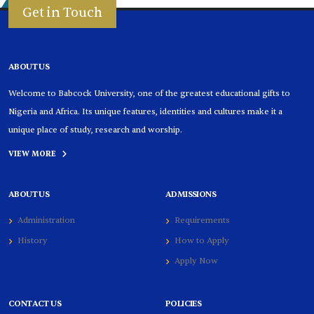
Get in Touch
ABOUT US
Welcome to Babcock University, one of the greatest educational gifts to
Nigeria and Africa. Its unique features, identities and cultures make it a
unique place of study, research and worship.
VIEW MORE
ABOUT US
ADMISSIONS
Administration
Requirements
History
How to Apply
Apply Now
CONTACT US
POLICIES