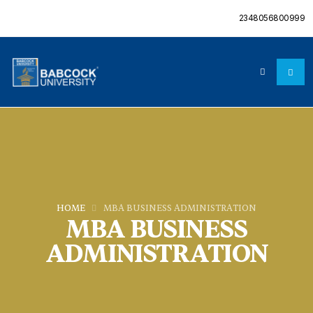
2348056800999
HOME
MBA BUSINESS ADMINISTRATION
MBA BUSINESS
ADMINISTRATION