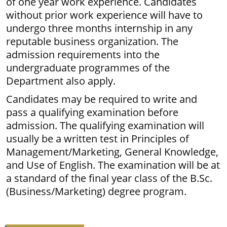
of one year work experience. Candidates
without prior work experience will have to
undergo three months internship in any
reputable business organization. The
admission requirements into the
undergraduate programmes of the
Department also apply.
Candidates may be required to write and
pass a qualifying examination before
admission. The qualifying examination will
usually be a written test in Principles of
Management/Marketing, General Knowledge,
and Use of English. The examination will be at
a standard of the final year class of the B.Sc.
(Business/Marketing) degree program.