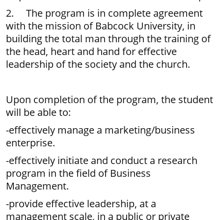
2. The program is in complete agreement
with the mission of Babcock University, in
building the total man through the training of
the head, heart and hand for effective
leadership of the society and the church.
Upon completion of the program, the student
will be able to:
-effectively manage a marketing/business
enterprise.
-effectively initiate and conduct a research
program in the field of Business
Management.
-provide effective leadership, at a
management scale, in a public or private