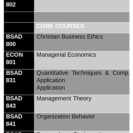
802
CORE COURSES
BSAD
Christian Business Ethics
800
ECON
Managerial Economics
801
BSAD
Quantitative Techniques & Comp.
831
Application
Application
BSAD
Management Theory
843
BSAD
Organization Behavior
841