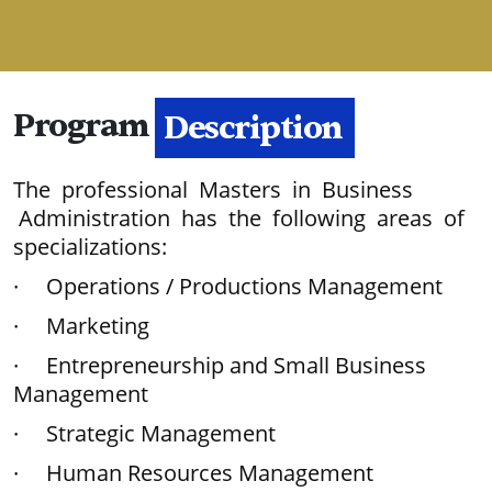
Program
Description
The professional Masters in Business
Administration has the following areas of
specializations:
· Operations / Productions Management
· Marketing
· Entrepreneurship and Small Business
Management
· Strategic Management
· Human Resources Management