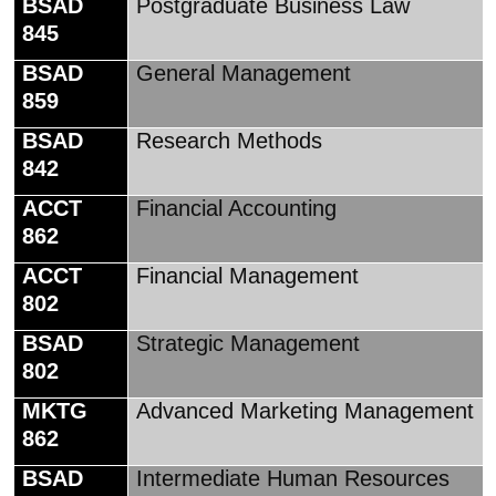
BSAD
Postgraduate Business Law
845
BSAD
General Management
859
BSAD
Research Methods
842
ACCT
Financial Accounting
862
ACCT
Financial Management
802
BSAD
Strategic Management
802
MKTG
Advanced Marketing Management
862
BSAD
Intermediate Human Resources