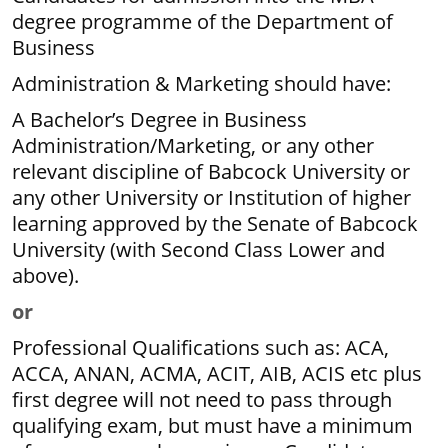
degree programme of the Department of
Business
Administration & Marketing should have:
A Bachelor’s Degree in Business
Administration/Marketing, or any other
relevant discipline of Babcock University or
any other University or Institution of higher
learning approved by the Senate of Babcock
University (with Second Class Lower and
above).
or
Professional Qualifications such as: ACA,
ACCA, ANAN, ACMA, ACIT, AIB, ACIS etc plus
first degree will not need to pass through
qualifying exam, but must have a minimum