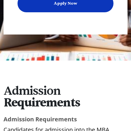
Apply Now
Admission
Requirements
Admission Requirements
Candidates for admission into the MBA