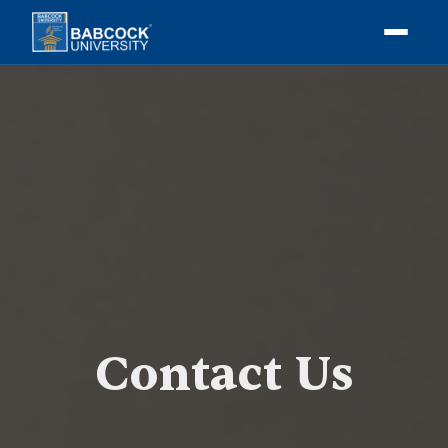
Contact Us