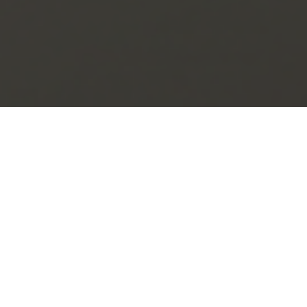
Get In Touch
Lorem ipsum dolor sit amet consectetur adipisicing,
elit. A laboriosam doloribus quod iste deleniti!