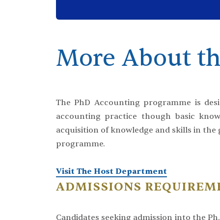
More About th
The PhD Accounting programme is desig
accounting practice though basic knowl
acquisition of knowledge and skills in the
programme.
Visit The Host Department
ADMISSIONS REQUIREM
Candidates seeking admission into the P