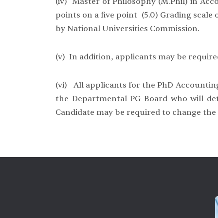
(iv) Master of Philosophy (M.Phil) in Acco
points on a five point (5.0) Grading scal
by National Universities Commission.
(v) In addition, applicants may be required
(vi) All applicants for the PhD Accounting
the Departmental PG Board who will dete
Candidate may be required to change the re