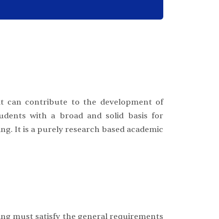
t can contribute to the development of
udents with a broad and solid basis for
ing. It is a purely research based academic
ng must satisfy the general requirements