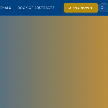
URNALS
BOOK OF ABSTRACTS
APPLY NOW