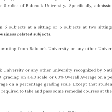
e Studies of Babcock University. Specifically, admissio
n 5 subjects at a sitting or 6 subjects at two sitti
usiness related subjects
.
counting from Babcock University or any other Univer
ck University or any other university recognized by Nat
0 grading on a 4.0 scale or 60% Overall Average on a p
rage on a percentage grading scale. Except that stude
 required to take and pass some remedial courses at the