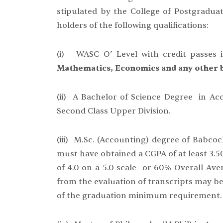
stipulated by the College of Postgraduat
holders of the following qualifications:
(i) WASC O’ Level with credit passes i
Mathematics, Economics and any other b
(ii) A Bachelor of Science Degree in Ac
Second Class Upper Division.
(iii) M.Sc. (Accounting) degree of Babco
must have obtained a CGPA of at least 3.5
of 4.0 on a 5.0 scale or 60% Overall Ave
from the evaluation of transcripts may be
of the graduation minimum requirement.