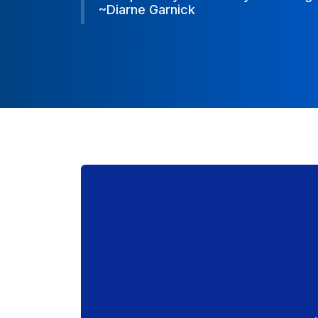
~Diarne Garnick
~Diarne Garnick
~Diarne Garnick