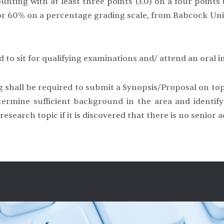
unting with at least three points (3.0) on a four points (
e or 60% on a percentage grading scale, from Babcock Uni
 to sit for qualifying examinations and/ attend an oral in
 shall be required to submit a Synopsis/Proposal on topi
rmine sufficient background in the area and identify 
search topic if it is discovered that there is no senior