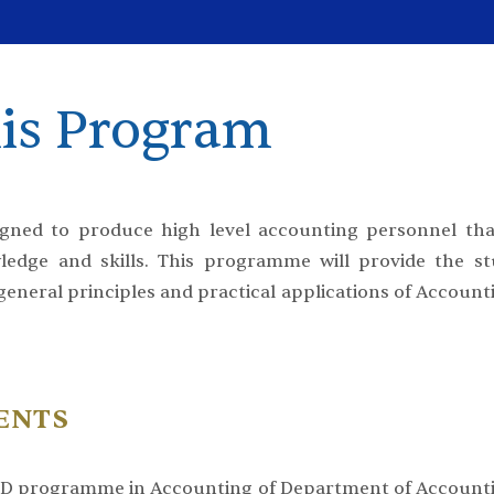
is Program
ned to produce high level accounting personnel tha
edge and skills. This programme will provide the st
 general principles and practical applications of Account
ENTS
h.D programme in Accounting of Department of Accounti