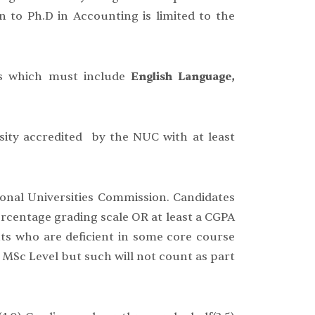
n to Ph.D in Accounting is limited to the
ngs which must include
English Language,
sity accredited by the NUC with at least
ional Universities Commission. Candidates
ercentage grading scale OR at least a CGPA
nts who are deficient in some core course
 MSc Level but such will not count as part