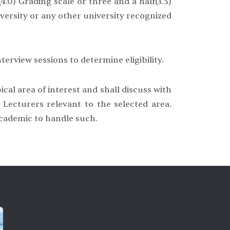
4.0) Grading scale or three and a half(3.5)
versity or any other university recognized
terview sessions to determine eligibility.
cal area of interest and shall discuss with
Lecturers relevant to the selected area.
 academic to handle such.