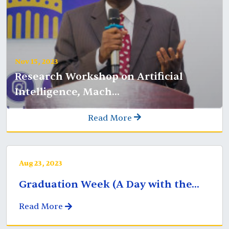
Nov 15, 2023
Research Workshop on Artificial
Intelligence, Mach...
Read More
Aug 23, 2023
Graduation Week (A Day with the...
Read More