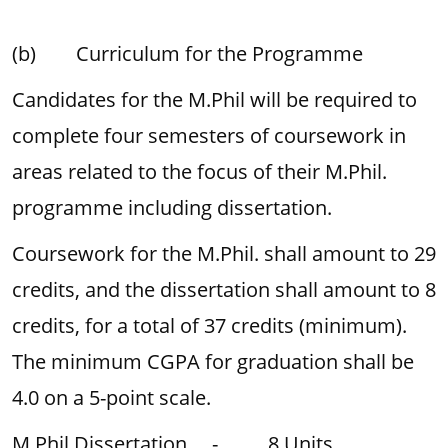
(b) Curriculum for the Programme
Candidates for the M.Phil will be required to
complete four semesters of coursework in
areas related to the focus of their M.Phil.
programme including dissertation.
Coursework for the M.Phil. shall amount to 29
credits, and the dissertation shall amount to 8
credits, for a total of 37 credits (minimum).
The minimum CGPA for graduation shall be
4.0 on a 5-point scale.
M.Phil Dissertation - 8 Units