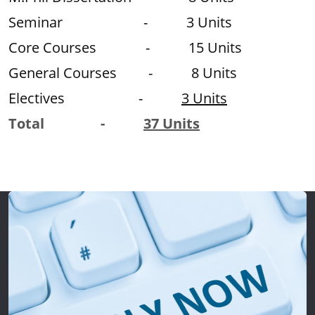
Seminar - 3 Units
Core Courses - 15 Units
General Courses - 8 Units
Electives -
3 Units
Total -
37 Units