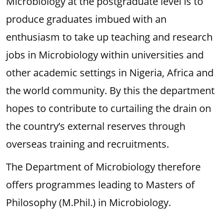
Microbiology at the postgraduate level is to
produce graduates imbued with an
enthusiasm to take up teaching and research
jobs in Microbiology within universities and
other academic settings in Nigeria, Africa and
the world community. By this the department
hopes to contribute to curtailing the drain on
the country’s external reserves through
overseas training and recruitments.
The Department of Microbiology therefore
offers programmes leading to Masters of
Philosophy (M.Phil.) in Microbiology.