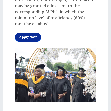
on 5-point grade average), the applicant
may be granted admission to the
corresponding M.Phil, in which the
minimum level of proficiency (60%)
must be attained.
Apply Now