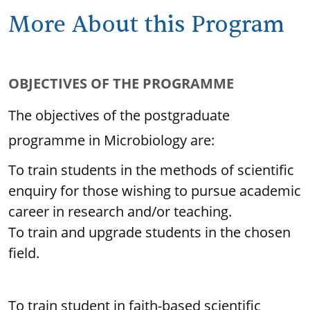
More About this Program
OBJECTIVES OF THE PROGRAMME
The objectives of the postgraduate
programme in Microbiology are:
To train students in the methods of scientific
enquiry for those wishing to pursue academic
career in research and/or teaching.
To train and upgrade students in the chosen
field.
To train student in faith-based scientific