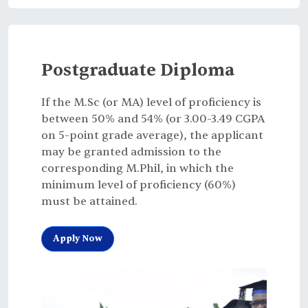
Postgraduate Diploma
If the M.Sc (or MA) level of proficiency is
between 50% and 54% (or 3.00-3.49 CGPA
on 5-point grade average), the applicant
may be granted admission to the
corresponding M.Phil, in which the
minimum level of proficiency (60%)
must be attained.
Apply Now