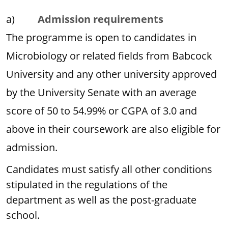
a)
Admission requirements
The programme is open to candidates in
Microbiology or related fields from Babcock
University and any other university approved
by the University Senate with an average
score of 50 to 54.99% or CGPA of 3.0 and
above in their coursework are also eligible for
admission.
Candidates must satisfy all other conditions
stipulated in the regulations of the
department as well as the post-graduate
school.