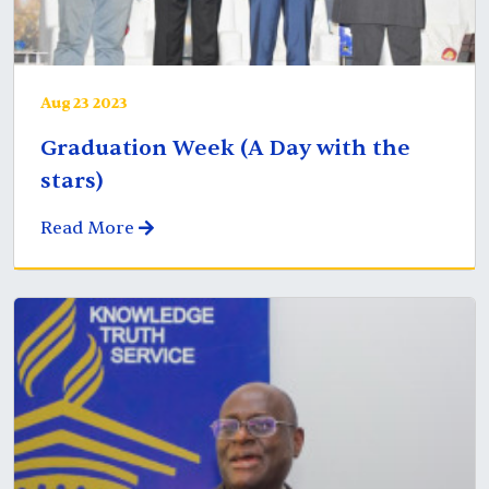
Aug 23 2023
Graduation Week (A Day with the
stars)
Read More