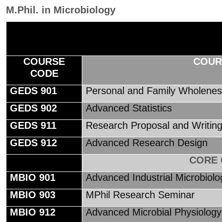
M.Phil. in Microbiology
COURSE
COUR
CODE
GEDS 901
Personal and Family Wholene
GEDS 902
Advanced Statistics
GEDS 911
Research Proposal and Writin
GEDS 912
Advanced Research Design
CORE
MBIO 901
Advanced Industrial Microbiol
MBIO 903
MPhil Research Seminar
MBIO 912
Advanced Microbial Physiology