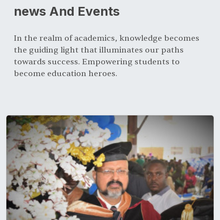
news And Events
In the realm of academics, knowledge becomes
the guiding light that illuminates our paths
towards success. Empowering students to
become education heroes.