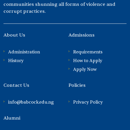
communities shunning all forms of violence and
corrupt practices.
About Us
Admissions
Administration
Requirements
History
How to Apply
Apply Now
Contact Us
Policies
info@babcock.edu.ng
Privacy Policy
Alumni