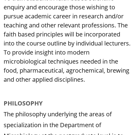
enquiry and encourage those wishing to
pursue academic career in research and/or
teaching and other relevant professions. The
faith based principles will be incorporated
into the course outline by individual lecturers.
To provide insight into modern
microbiological techniques needed in the
food, pharmaceutical, agrochemical, brewing
and other applied disciplines.
PHILOSOPHY
The philosophy underlying the areas of
specialization in the Department of