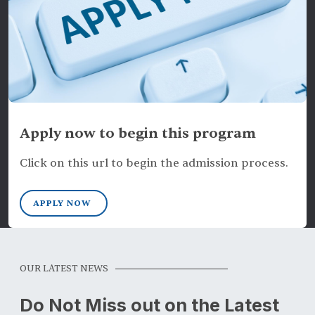
Apply now to begin this program
Click on this url to begin the admission process.
APPLY NOW
OUR LATEST NEWS
Do Not Miss out on the Latest