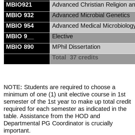
MBIO921
Advanced Christian Religion a
MBIO 932
Advanced Microbial Genetics
MBIO 954
Advanced Medical Microbiolog
MBIO 9__
Elective
MBIO 890
MPhil Dissertation
Total 37 credits
NOTE:
Students are required to choose a
minimum of one (1) unit elective course in 1st
semester of the 1st year to make up total credit
required for each semester as indicated in the
table. Assistance from the HOD and
Departmental PG Coordinator is crucially
important.