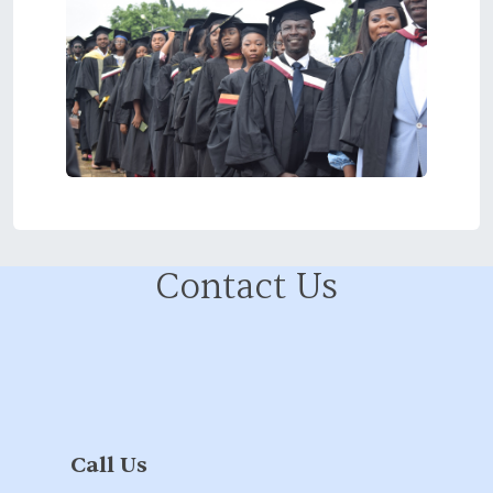
Contact Us
Call Us