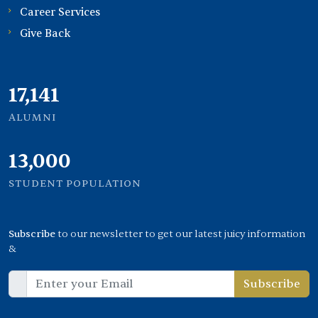
Career Services
Give Back
21,000
ALUMNI
13,000
STUDENT POPULATION
Subscribe
to our newsletter to get our latest juicy information
&
Subscribe