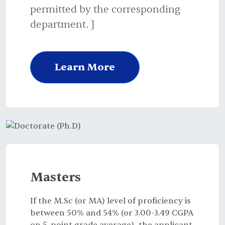
permitted by the corresponding
department. }
Learn More
Masters
If the M.Sc (or MA) level of proficiency is
between 50% and 54% (or 3.00-3.49 CGPA