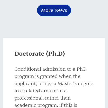
More News
Doctorate (Ph.D)
Conditional admission to a PhD
program is granted when the
applicant, brings a Master’s degree
in a related area or in a
professional, rather than
academic program, if this is