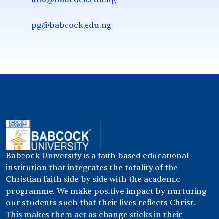
pg@babcock.edu.ng
Babcock University is a faith based educational
institution that integrates the totality of the
Christian faith side by side with the academic
programme. We make positive impact by nurturing
our students such that their lives reflects Christ.
This makes them act as change sticks in their