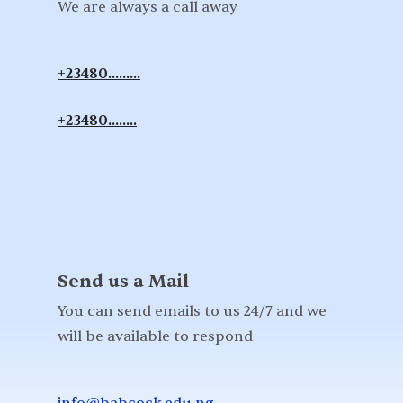
We are always a call away
+23480.........
+23480........
Send us a Mail
You can send emails to us 24/7 and we
will be available to respond
info@babcock.edu.ng