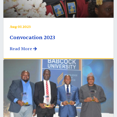
Aug 01 2023
Convocation 2023
Read More