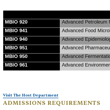
MBIO 920
Advanced Petroleum M
MBIO 941
Advanced Food Micro
MBIO 940
Advanced Epidemiolo
MBIO 951
Advanced Pharmaceuti
MBIO 950
Advanced Fermentati
MBIO 961
Advanced Environment
Visit The Host Department
ADMISSIONS REQUIREMENTS