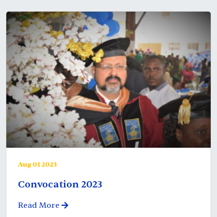
Aug 01 2023
Convocation 2023
Read More