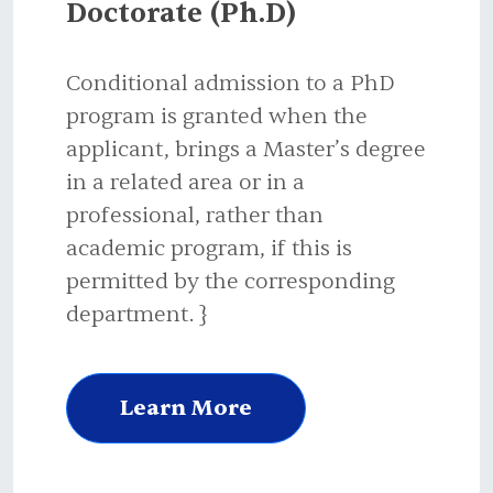
Doctorate (Ph.D)
Conditional admission to a PhD
program is granted when the
applicant, brings a Master’s degree
in a related area or in a
professional, rather than
academic program, if this is
permitted by the corresponding
department. }
Learn More