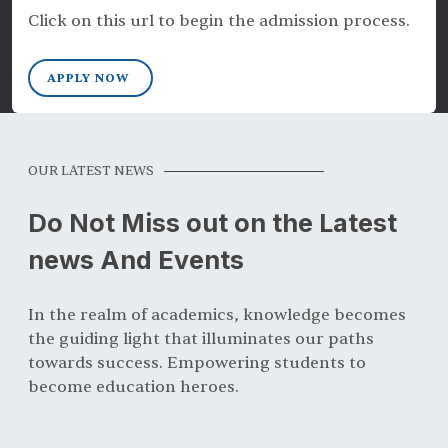
Click on this url to begin the admission process.
APPLY NOW
OUR LATEST NEWS
Do Not Miss out on the Latest
news And Events
In the realm of academics, knowledge becomes
the guiding light that illuminates our paths
towards success. Empowering students to
become education heroes.