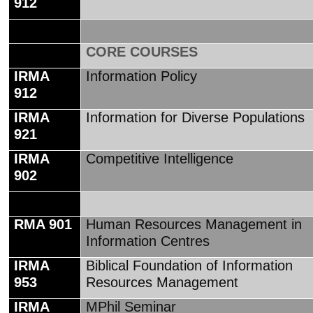
912
CORE COURSES
IRMA
Information Policy
912
IRMA
Information for Diverse Populations
921
IRMA
Competitive Intelligence
902
RMA 901
Human Resources Management in
Information Centres
IRMA
Biblical Foundation of Information
953
Resources Management
IRMA
MPhil Seminar