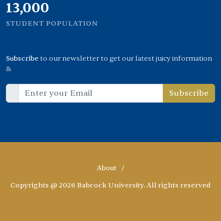
13,000
STUDENT POPULATION
Subscribe
to our newsletter to get our latest juicy information
&
Subscribe
About
/
Copyrights @ 2026 Babcock University. All rights reserved