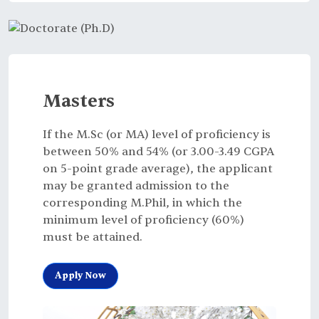
Masters
If the M.Sc (or MA) level of proficiency is
between 50% and 54% (or 3.00-3.49 CGPA
on 5-point grade average), the applicant
may be granted admission to the
corresponding M.Phil, in which the
minimum level of proficiency (60%)
must be attained.
Apply Now