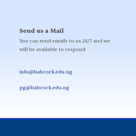
Send us a Mail
You can send emails to us 24/7 and we
will be available to respond
info@babcock.edu.ng
pg@babcock.edu.ng