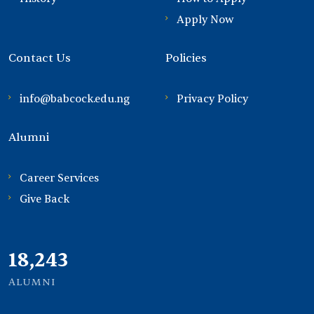
Apply Now
Contact Us
Policies
info@babcock.edu.ng
Privacy Policy
Alumni
Career Services
Give Back
21,000
ALUMNI