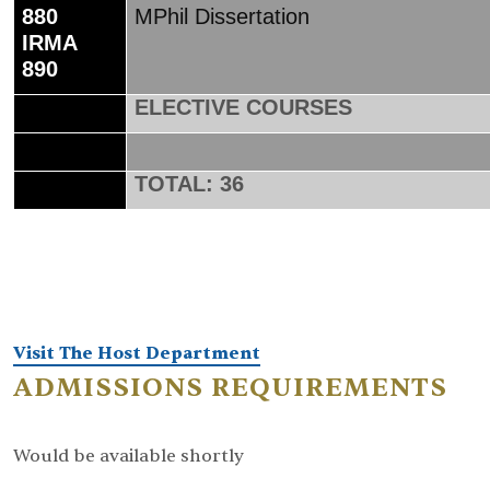
880
MPhil Dissertation
IRMA
890
ELECTIVE COURSES
TOTAL: 36
Visit The Host Department
ADMISSIONS REQUIREMENTS
Would be available shortly