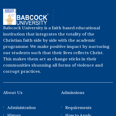
Babcock University is a faith based educational
institution that integrates the totality of the
Christian faith side by side with the academic
programme. We make positive impact by nurturing
our students such that their lives reflects Christ.
This makes them act as change sticks in their
communities shunning all forms of violence and
corrupt practices.
About Us
Admissions
Administration
Requirements
History
How to Apply