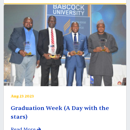
Aug 23 2023
Graduation Week (A Day with the
stars)
Read More