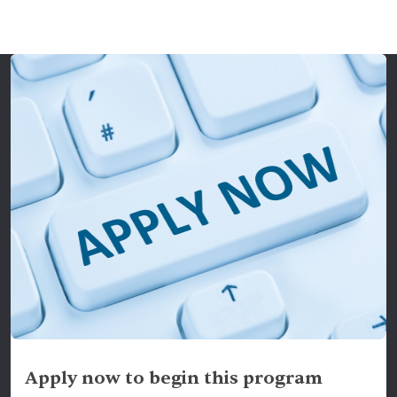
Apply now to begin this program