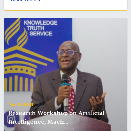
Nov 15, 2023
Research Workshop on Artificial
Intelligence, Mach...