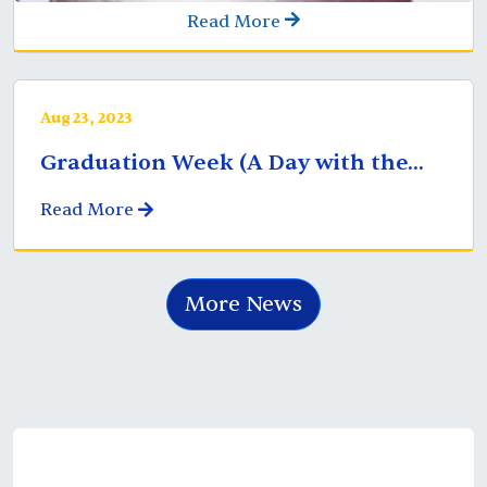
Read More
Aug 23, 2023
Graduation Week (A Day with the...
Read More
More News