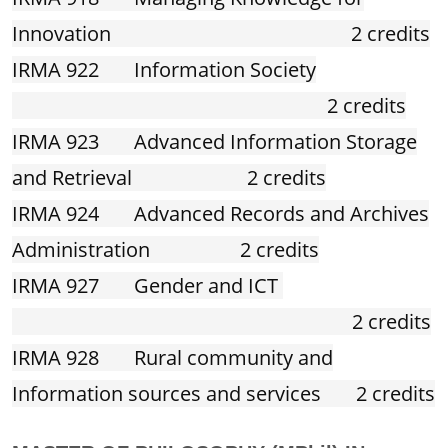
Innovation 2 credits
IRMA 922 Information Society
2 credits
IRMA 923 Advanced Information Storage
and Retrieval 2 credits
IRMA 924 Advanced Records and Archives
Administration 2 credits
IRMA 927 Gender and ICT
2 credits
IRMA 928 Rural community and
Information sources and services 2 credits