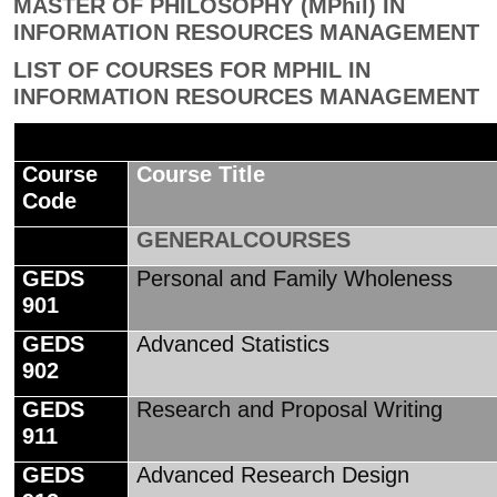
MASTER OF PHILOSOPHY (MPhil) IN
INFORMATION RESOURCES MANAGEMENT
LIST OF COURSES FOR MPHIL IN
INFORMATION RESOURCES MANAGEMENT
Course
Course Title
Code
GENERALCOURSES
GEDS
Personal and Family Wholeness
901
GEDS
Advanced Statistics
902
GEDS
Research and Proposal Writing
911
GEDS
Advanced Research Design