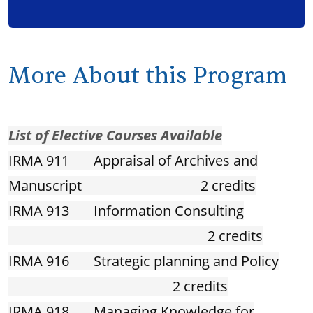
More About this Program
List of Elective Courses Available
IRMA 911 Appraisal of Archives and
Manuscript 2 credits
IRMA 913 Information Consulting
2 credits
IRMA 916 Strategic planning and Policy
2 credits
IRMA 918 Managing Knowledge for