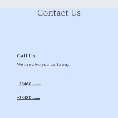
Contact Us
Call Us
We are always a call away
+23480.........
+23480........