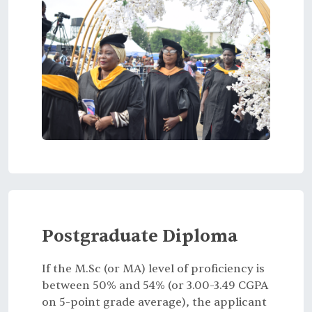
Postgraduate Diploma
If the M.Sc (or MA) level of proficiency is
between 50% and 54% (or 3.00-3.49 CGPA
on 5-point grade average), the applicant