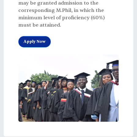
may be granted admission to the
corresponding M.Phil, in which the
minimum level of proficiency (60%)
must be attained.
Apply Now