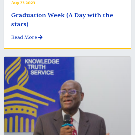
Aug 23 2023
Graduation Week (A Day with the
stars)
Read More