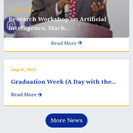
Nov 15, 2023
Research Workshop on Artificial
Intelligence, Mach...
Read More
Aug 23, 2023
Graduation Week (A Day with the...
Read More
More News