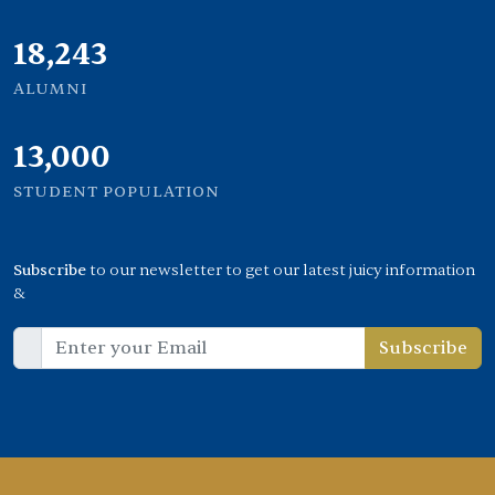
21,000
ALUMNI
13,000
STUDENT POPULATION
Subscribe
to our newsletter to get our latest juicy information
&
Subscribe