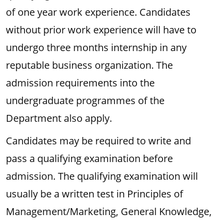
of one year work experience. Candidates
without prior work experience will have to
undergo three months internship in any
reputable business organization. The
admission requirements into the
undergraduate programmes of the
Department also apply.
Candidates may be required to write and
pass a qualifying examination before
admission. The qualifying examination will
usually be a written test in Principles of
Management/Marketing, General Knowledge,