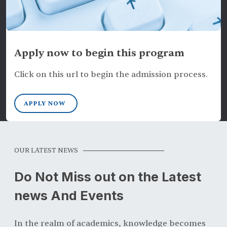
Apply now to begin this program
Click on this url to begin the admission process.
APPLY NOW
OUR LATEST NEWS
Do Not Miss out on the Latest
news And Events
In the realm of academics, knowledge becomes