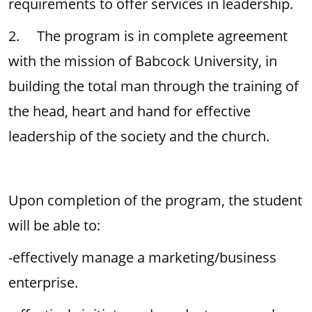
requirements to offer services in leadership.
2. The program is in complete agreement
with the mission of Babcock University, in
building the total man through the training of
the head, heart and hand for effective
leadership of the society and the church.
Upon completion of the program, the student
will be able to:
-effectively manage a marketing/business
enterprise.