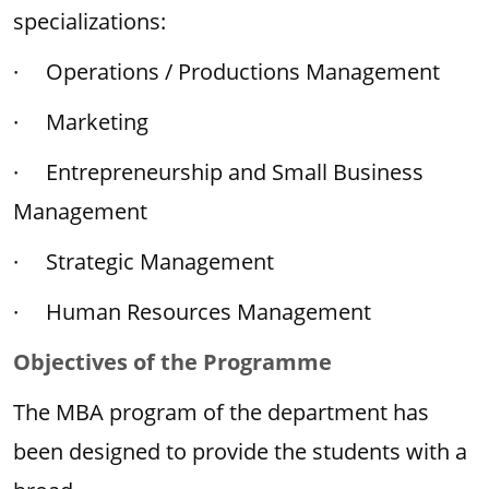
specializations:
· Operations / Productions Management
· Marketing
· Entrepreneurship and Small Business
Management
· Strategic Management
· Human Resources Management
Objectives of the Programme
The MBA program of the department has
been designed to provide the students with a