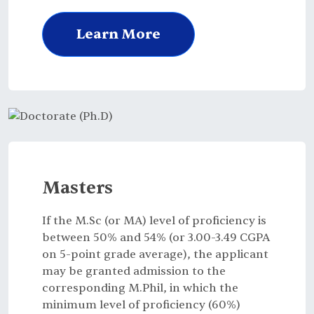
Learn More
Masters
If the M.Sc (or MA) level of proficiency is
between 50% and 54% (or 3.00-3.49 CGPA
on 5-point grade average), the applicant
may be granted admission to the
corresponding M.Phil, in which the
minimum level of proficiency (60%)