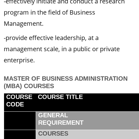
-effectively initiate and conduct a research
program in the field of Business
Management.
-provide effective leadership, at a
management scale, in a public or private
enterprise.
MASTER OF BUSINESS ADMINISTRATION
(MBA) COURSES
COURSE
COURSE TITLE
CODE
GENERAL
REQUIREMENT
COURSES