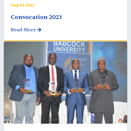
Aug 01 2023
Convocation 2023
Read More