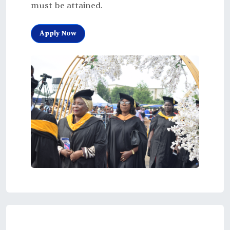
must be attained.
Apply Now