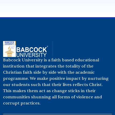
Babcock University is a faith based educational
institution that integrates the totality of the
Christian faith side by side with the academic
programme. We make positive impact by nurturing
our students such that their lives reflects Christ.
This makes them act as change sticks in their
communities shunning all forms of violence and
corrupt practices.