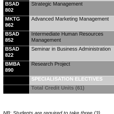
BSAD
Strategic Management
802
MKTG
Advanced Marketing Management
862
BSAD
Intermediate Human Resources
852
Management
BSAD
Seminar in Business Administration
822
BMBA
Research Project
890
SPECIALISATION ELECTIVES
Total Credit Units (61)
NB: Students are required to take three (3)