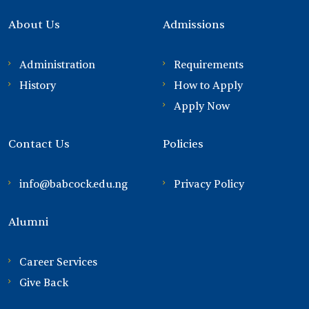
About Us
Admissions
Administration
Requirements
History
How to Apply
Apply Now
Contact Us
Policies
info@babcock.edu.ng
Privacy Policy
Alumni
Career Services
Give Back