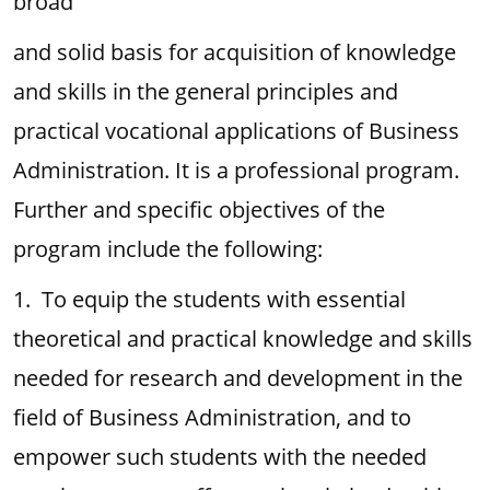
broad
and solid basis for acquisition of knowledge
and skills in the general principles and
practical vocational applications of Business
Administration. It is a professional program.
Further and specific objectives of the
program include the following:
1. To equip the students with essential
theoretical and practical knowledge and skills
needed for research and development in the
field of Business Administration, and to
empower such students with the needed