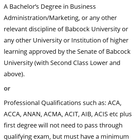
A Bachelor’s Degree in Business
Administration/Marketing, or any other
relevant discipline of Babcock University or
any other University or Institution of higher
learning approved by the Senate of Babcock
University (with Second Class Lower and
above).
or
Professional Qualifications such as: ACA,
ACCA, ANAN, ACMA, ACIT, AIB, ACIS etc plus
first degree will not need to pass through
qualifying exam, but must have a minimum