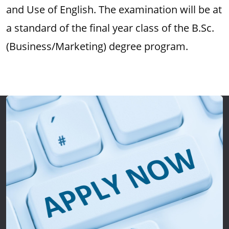
and Use of English. The examination will be at
a standard of the final year class of the B.Sc.
(Business/Marketing) degree program.