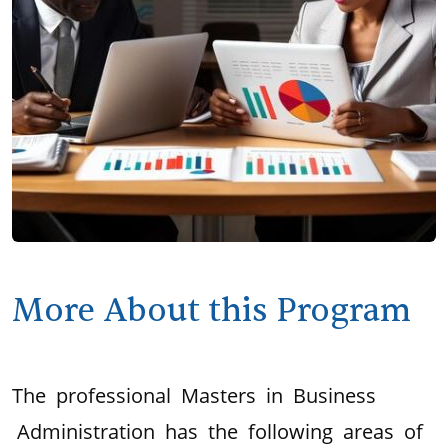
More About this Program
The professional Masters in Business
Administration has the following areas of