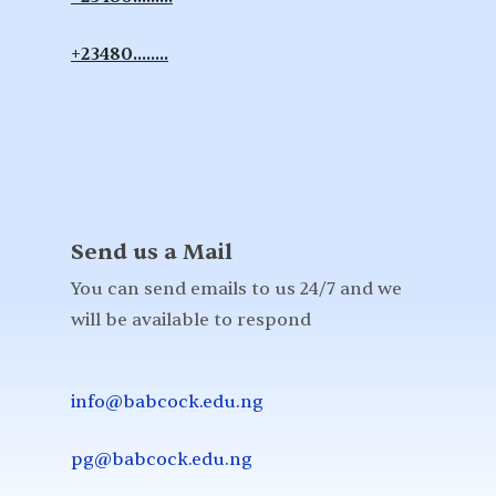
+23480........
Send us a Mail
You can send emails to us 24/7 and we
will be available to respond
info@babcock.edu.ng
pg@babcock.edu.ng