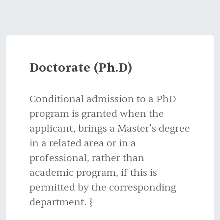
Doctorate (Ph.D)
Conditional admission to a PhD
program is granted when the
applicant, brings a Master’s degree
in a related area or in a
professional, rather than
academic program, if this is
permitted by the corresponding
department. }