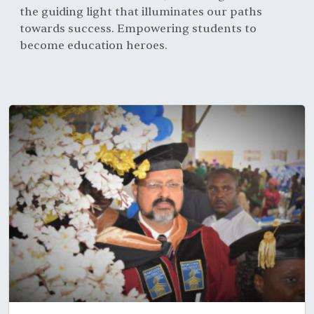
the guiding light that illuminates our paths
towards success. Empowering students to
become education heroes.