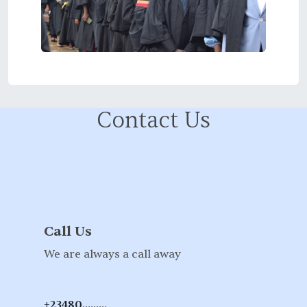
Contact Us
Call Us
We are always a call away
+23480.........