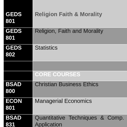
GEDS
Religion Faith & Morality
801
GEDS
Religion, Faith and Morality
801
GEDS
Statistics
802
CORE COURSES
BSAD
Christian Business Ethics
800
ECON
Managerial Economics
801
BSAD
Quantitative Techniques & Comp.
831
Application