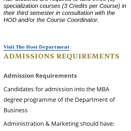
specialization courses (3 Credits per Course) in
their third semester in consultation with the
HOD and/or the Course Coordinator.
Visit The Host Department
ADMISSIONS REQUIREMENTS
Admission Requirements
Candidates for admission into the MBA
degree programme of the Department of
Business
Administration & Marketing should have: