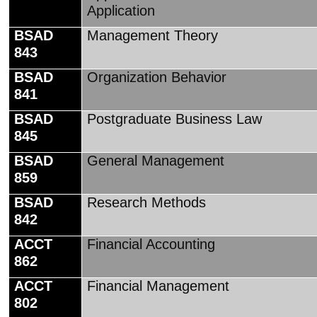
Application
BSAD
Management Theory
843
BSAD
Organization Behavior
841
BSAD
Postgraduate Business Law
845
BSAD
General Management
859
BSAD
Research Methods
842
ACCT
Financial Accounting
862
ACCT
Financial Management
802