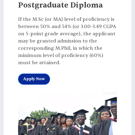
Postgraduate Diploma
If the M.Sc (or MA) level of proficiency is
between 50% and 54% (or 3.00-3.49 CGPA
on 5-point grade average), the applicant
may be granted admission to the
corresponding M.Phil, in which the
minimum level of proficiency (60%)
must be attained.
Apply Now