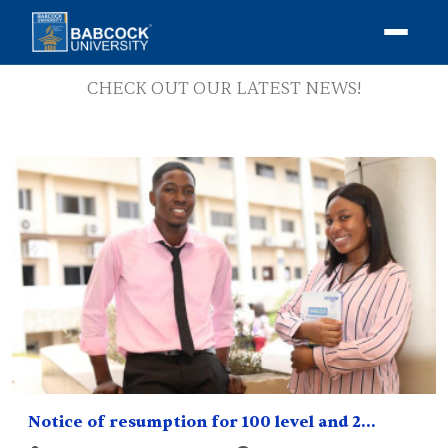
NEWS
CHECK OUT OUR LATEST NEWS!
Notice of resumption for 100 level and 2...