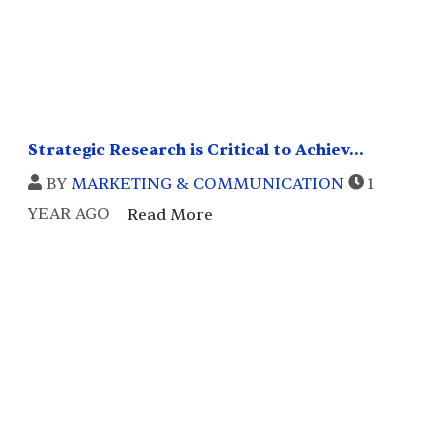
Strategic Research is Critical to Achiev...
BY
MARKETING & COMMUNICATION
1
YEAR AGO
Read More