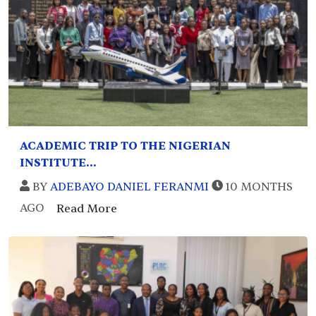
ACADEMIC TRIP TO THE NIGERIAN
INSTITUTE...
BY
ADEBAYO DANIEL FERANMI
10 MONTHS
AGO
Read More