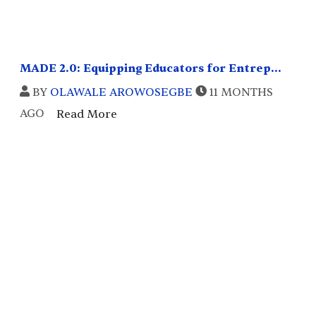
MADE 2.0: Equipping Educators for Entrep...
BY
OLAWALE AROWOSEGBE
11 MONTHS
AGO
Read More