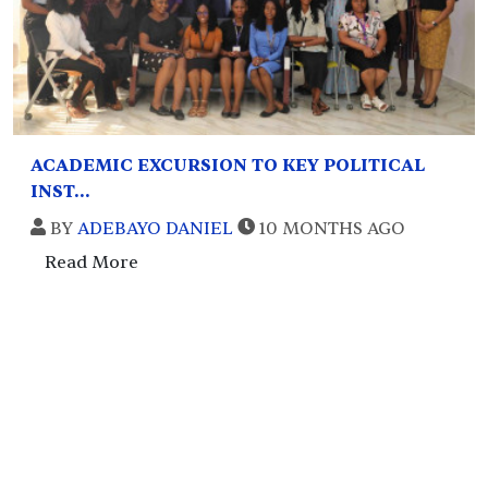
ACADEMIC EXCURSION TO KEY POLITICAL
INST...
BY
ADEBAYO DANIEL
10 MONTHS AGO
Read More