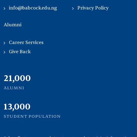
info@babcock.edu.ng
Privacy Policy
Alumni
Career Services
Give Back
21,000
ALUMNI
13,000
STUDENT POPULATION