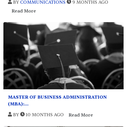
BY
COMMUNICATIONS
9 MONTHS AGO
Read More
MASTER OF BUSINESS ADMINISTRATION
(MBA):...
BY
10 MONTHS AGO
Read More