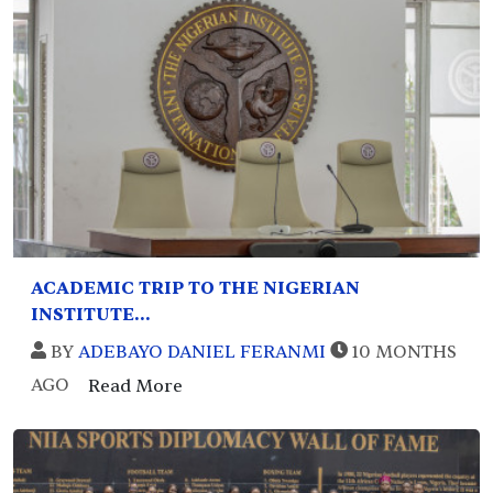
ACADEMIC TRIP TO THE NIGERIAN
INSTITUTE...
BY
ADEBAYO DANIEL FERANMI
10 MONTHS
AGO
Read More