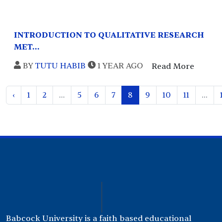
INTRODUCTION TO QUALITATIVE RESEARCH
MET...
BY
TUTU HABIB
1 YEAR AGO
Read More
‹
1
2
...
5
6
7
8
9
10
11
...
Babcock University is a faith based educational