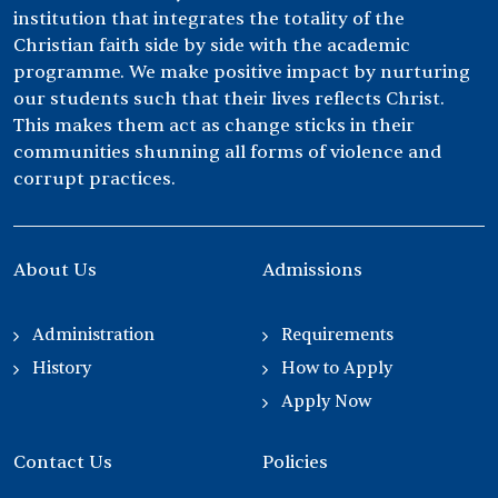
institution that integrates the totality of the
Christian faith side by side with the academic
programme. We make positive impact by nurturing
our students such that their lives reflects Christ.
This makes them act as change sticks in their
communities shunning all forms of violence and
corrupt practices.
About Us
Admissions
Administration
Requirements
History
How to Apply
Apply Now
Contact Us
Policies