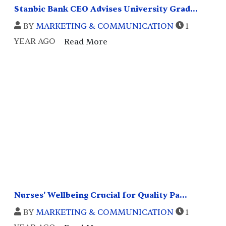
Stanbic Bank CEO Advises University Grad...
BY
MARKETING & COMMUNICATION
1
YEAR AGO
Read More
Nurses' Wellbeing Crucial for Quality Pa...
BY
MARKETING & COMMUNICATION
1