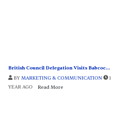
British Council Delegation Visits Babcoc...
BY
MARKETING & COMMUNICATION
1
YEAR AGO
Read More