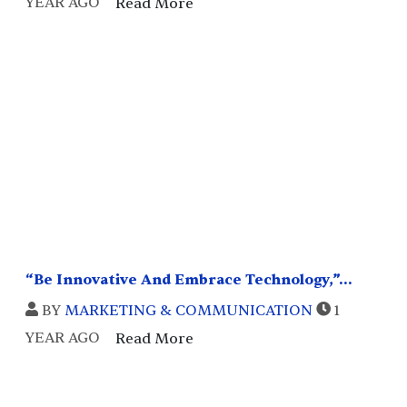
YEAR AGO
Read More
“Be Innovative And Embrace Technology,”...
BY
MARKETING & COMMUNICATION
1
YEAR AGO
Read More